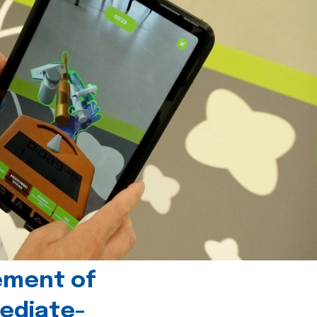
ement of
ediate-