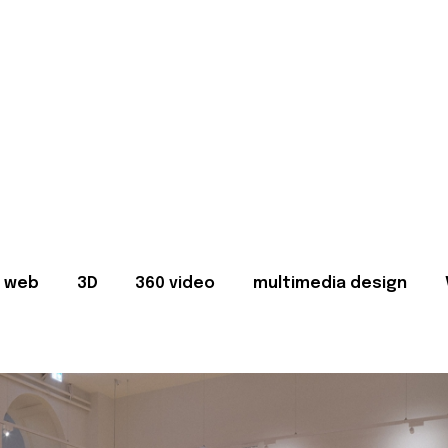
web
3D
360 video
multimedia design