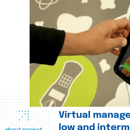
Virtual manag
low and interm