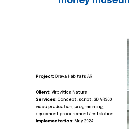
money museu
Project:
Drava Habitats AR
Client:
Virovitica Natura
Services:
Concept, script, 3D VR360
video production, programming,
equipment procurement/instalation
Implementation:
May 2024.