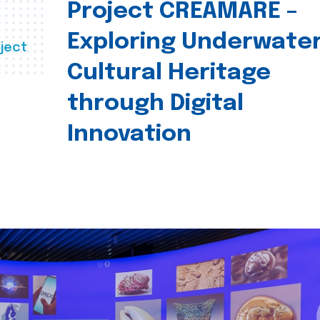
Project CREAMARE –
Exploring Underwate
ject
Cultural Heritage
through Digital
Innovation