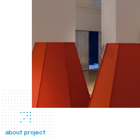
about project