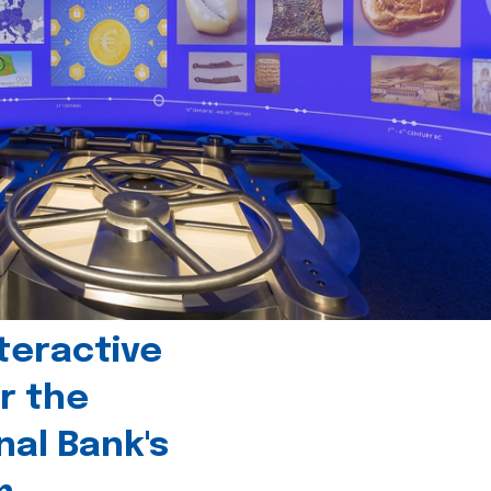
teractive
r the
nal Bank's