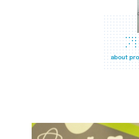
about pro