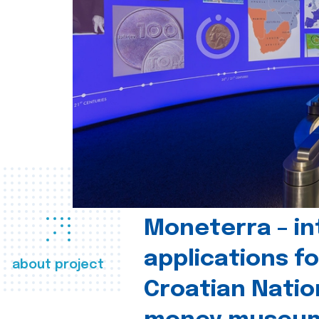
Moneterra – in
applications fo
about project
Croatian Natio