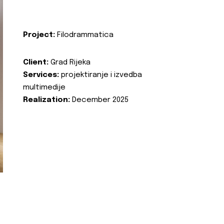
Project:
Filodrammatica
Client:
Grad Rijeka
Services:
projektiranje i izvedba
multimedije
Realization:
December 2025