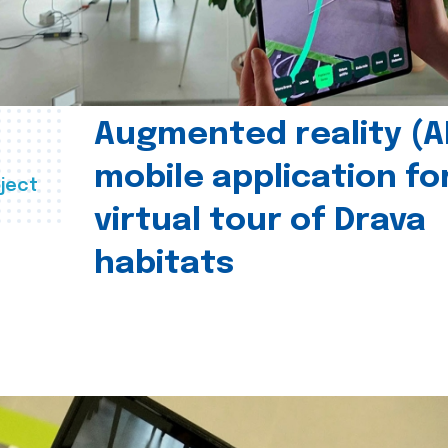
Augmented reality (A
mobile application fo
ject
virtual tour of Drava
habitats