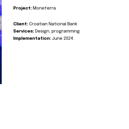
Project:
Moneterra
Client:
Croatian National Bank
Services:
Design, programming
Implementation:
June 2024.