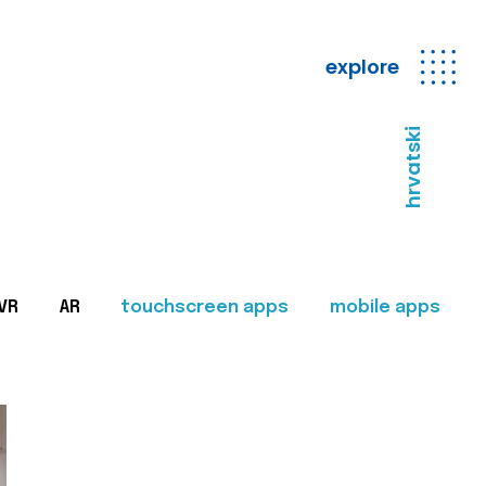
explore
hrvatski
VR
AR
touchscreen apps
mobile apps