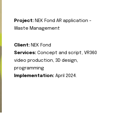
Project:
NEK Fond AR application -
Waste Management
Client:
NEK Fond
Services:
Concept and script, VR360
video production, 3D design,
programming
Implementation:
April 2024.