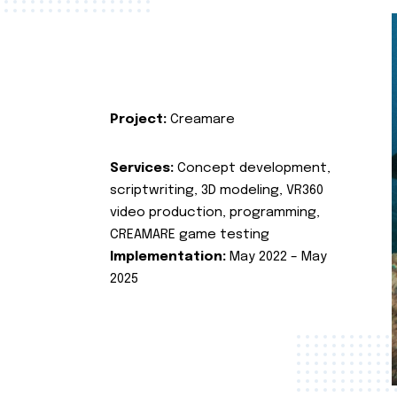
Project:
Creamare
Services:
Concept development,
scriptwriting, 3D modeling, VR360
video production, programming,
CREAMARE game testing
Implementation:
May 2022 – May
2025