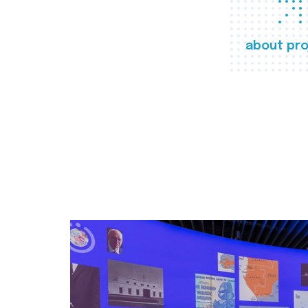
about pro