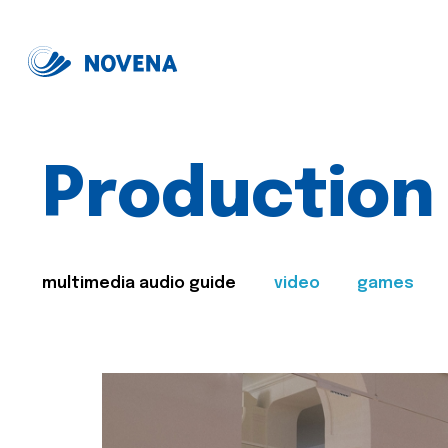
Production
multimedia audio guide
video
games