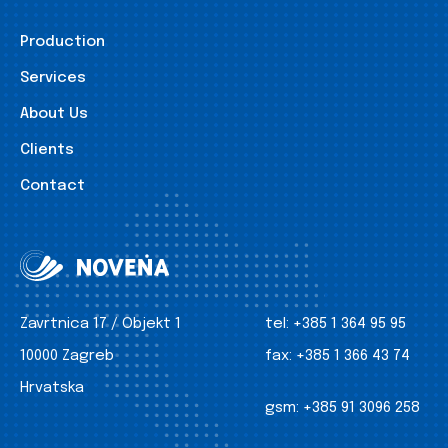
Production
Services
About Us
Clients
Contact
Zavrtnica 17 / Objekt 1
tel:
+385 1 364 95 95
10000 Zagreb
fax:
+385 1 366 43 74
Hrvatska
gsm:
+385 91 3096 258