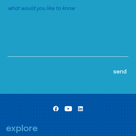
explore