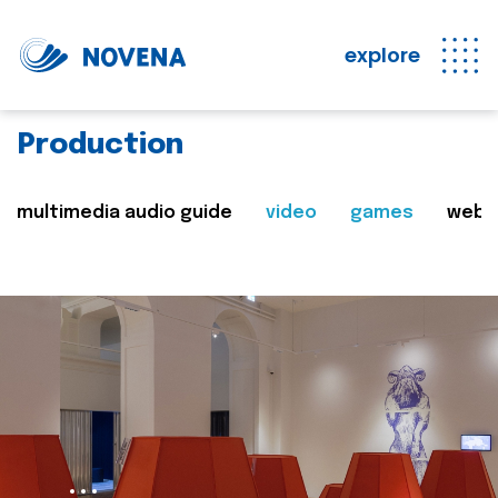
explore
Production
multimedia audio guide
video
games
web