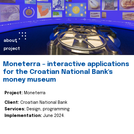
about
project
Moneterra – interactive applications
for the Croatian National Bank's
money museum
Project:
Moneterra
Client:
Croatian National Bank
Services:
Design, programming
Implementation:
June 2024.