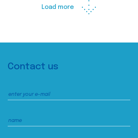
Load more
Contact us