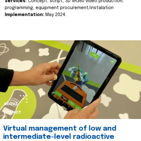
Services:
Concept, script, 3D VR360 video production,
programming, equipment procurement/instalation
Implementation:
May 2024.
about
project
Virtual management of low and
intermediate-level radioactive