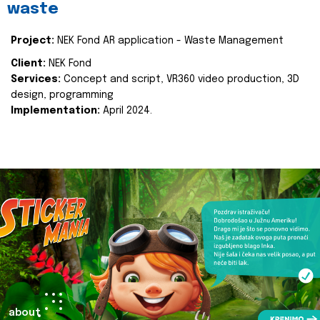
waste
Project:
NEK Fond AR application - Waste Management
Client:
NEK Fond
Services:
Concept and script, VR360 video production, 3D
design, programming
Implementation:
April 2024.
about