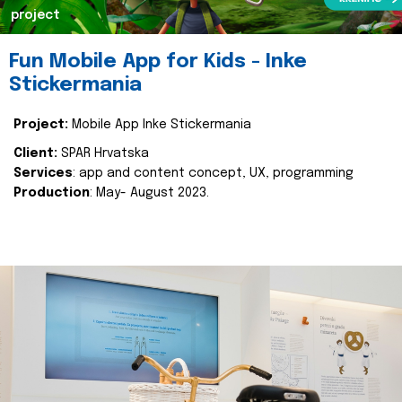
project
Fun Mobile App for Kids - Inke
Stickermania
Project:
Mobile App Inke Stickermania
Client:
SPAR Hrvatska
Services
: app and content concept, UX, programming
Production
: May- August 2023.