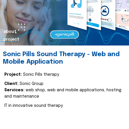
about
project
Sonic Pills Sound Therapy - Web and
Mobile Application
Project:
Sonic Pills therapy
Client:
Sonic Group
Services:
web shop, web and mobile applications, hosting
and maintenance
IT in innovative sound therapy