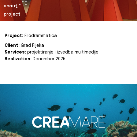
about
project
Project:
Filodrammatica
Client:
Grad Rijeka
Services:
projektiranje i izvedba multimedije
Realization:
December 2025