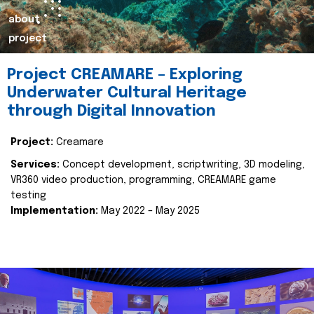
about
project
Project CREAMARE – Exploring
Underwater Cultural Heritage
through Digital Innovation
Project:
Creamare
Services:
Concept development, scriptwriting, 3D modeling,
VR360 video production, programming, CREAMARE game
testing
Implementation:
May 2022 – May 2025