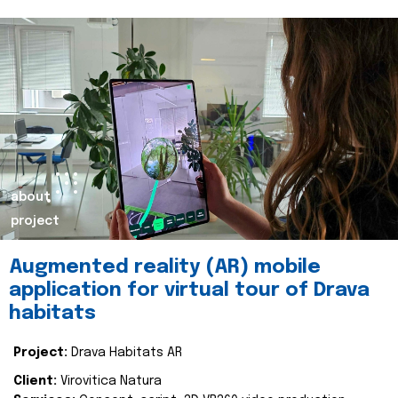
about
project
Augmented reality (AR) mobile
application for virtual tour of Drava
habitats
Project:
Drava Habitats AR
Client:
Virovitica Natura