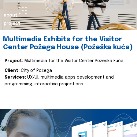
about
project
Multimedia Exhibits for the Visitor
Center Požega House (Požeška kuća)
Project:
Multimedia for the Visitor Center Požeška kuća
Client:
City of Požega
Services:
UX/UI, multimedia apps development and
programming, interactive projections