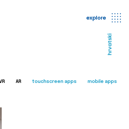
explore
hrvatski
VR
AR
touchscreen apps
mobile apps