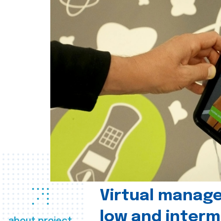
Virtual manag
low and interm