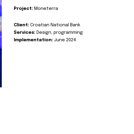
Project:
Moneterra
Client:
Croatian National Bank
Services:
Design, programming
Implementation:
June 2024.