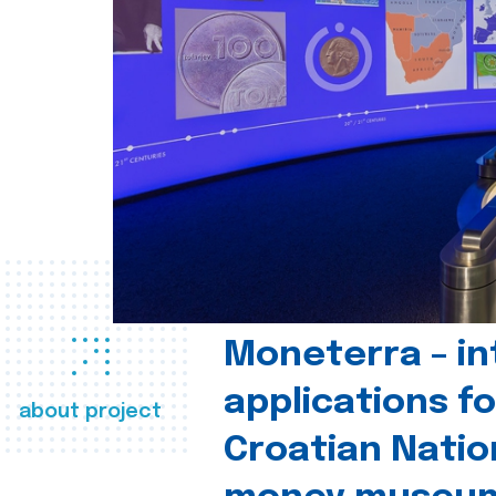
Moneterra – in
applications fo
about project
Croatian Natio