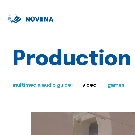
Production
multimedia audio guide
video
games