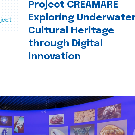
Project CREAMARE –
Exploring Underwate
ject
Cultural Heritage
through Digital
Innovation