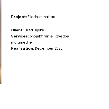
Project:
Filodrammatica
Client:
Grad Rijeka
Services:
projektiranje i izvedba
multimedije
Realization:
December 2025