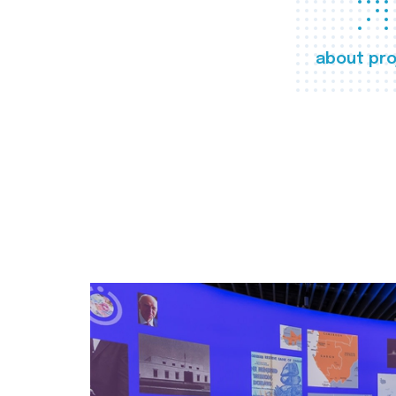
about pro