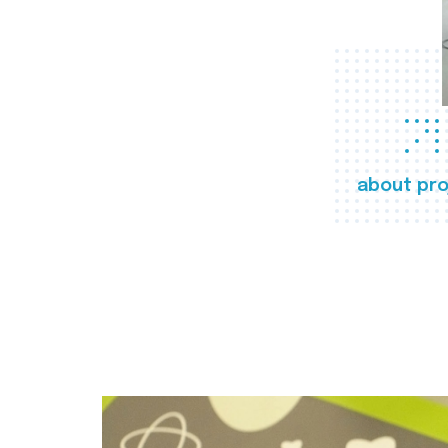
about pro