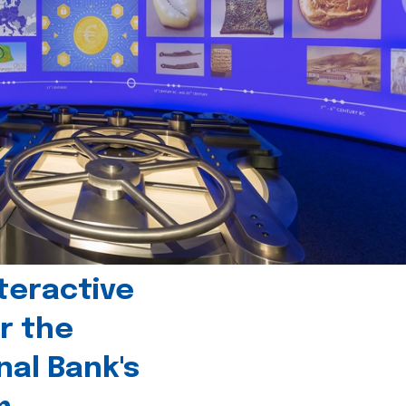
teractive
r the
nal Bank's