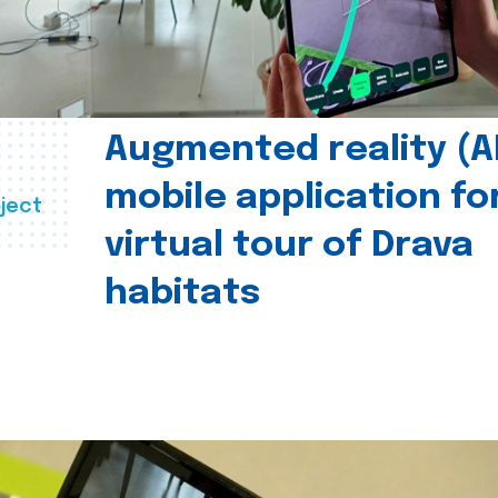
Augmented reality (A
mobile application fo
ject
virtual tour of Drava
habitats