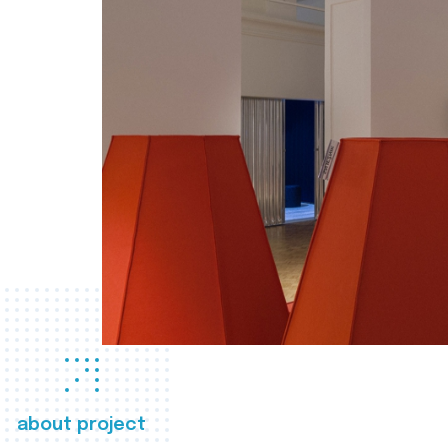
about project