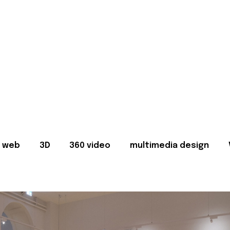
web
3D
360 video
multimedia design