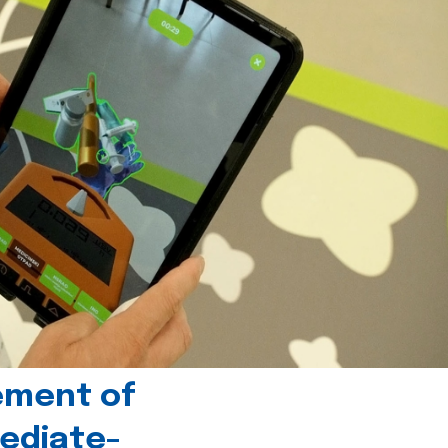
ement of
ediate-