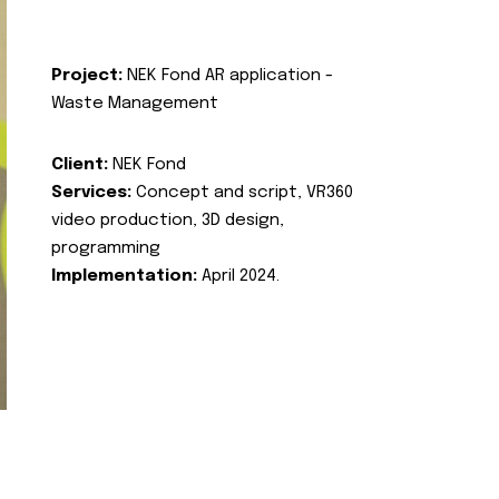
Project:
NEK Fond AR application -
Waste Management
Client:
NEK Fond
Services:
Concept and script, VR360
video production, 3D design,
programming
Implementation:
April 2024.