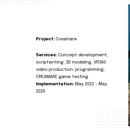
Project:
Creamare
Services:
Concept development,
scriptwriting, 3D modeling, VR360
video production, programming,
CREAMARE game testing
Implementation:
May 2022 – May
2025