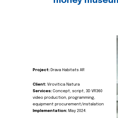
money museu
Project:
Drava Habitats AR
Client:
Virovitica Natura
Services:
Concept, script, 3D VR360
video production, programming,
equipment procurement/instalation
Implementation:
May 2024.