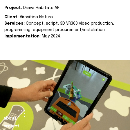
Project:
Drava Habitats AR
Client:
Virovitica Natura
Services:
Concept, script, 3D VR360 video production,
programming, equipment procurement/instalation
Implementation:
May 2024.
about
project