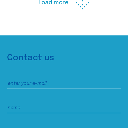
Load more
Contact us