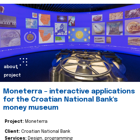
about
project
Moneterra – interactive applications
for the Croatian National Bank's
money museum
Project:
Moneterra
Client:
Croatian National Bank
Services:
Design, programming