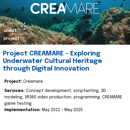
about
project
Project CREAMARE – Exploring
Underwater Cultural Heritage
through Digital Innovation
Project:
Creamare
Services:
Concept development, scriptwriting, 3D
modeling, VR360 video production, programming, CREAMARE
game testing
Implementation:
May 2022 – May 2025