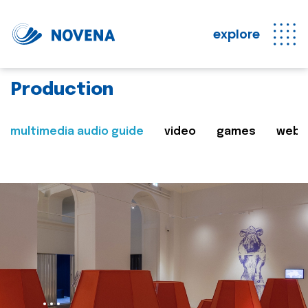
explore
Production
multimedia audio guide
video
games
web