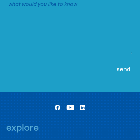
explore