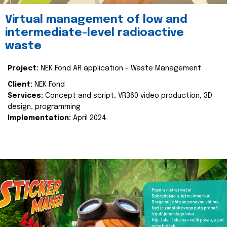
Virtual management of low and
intermediate-level radioactive
waste
Project:
NEK Fond AR application - Waste Management
Client:
NEK Fond
Services:
Concept and script, VR360 video production, 3D
design, programming
Implementation:
April 2024.