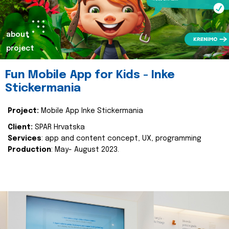
about
project
Fun Mobile App for Kids - Inke
Stickermania
Project:
Mobile App Inke Stickermania
Client:
SPAR Hrvatska
Services
: app and content concept, UX, programming
Production
: May- August 2023.