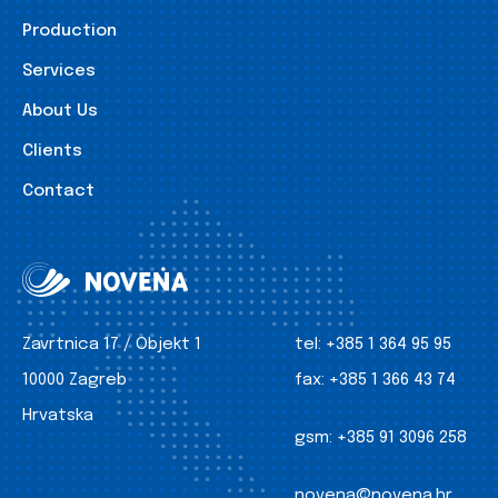
Production
Services
About Us
Clients
Contact
Zavrtnica 17 / Objekt 1
tel:
+385 1 364 95 95
10000 Zagreb
fax:
+385 1 366 43 74
Hrvatska
gsm:
+385 91 3096 258
novena@novena.hr