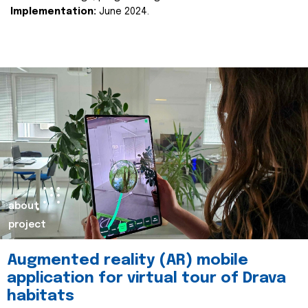
Implementation:
June 2024.
about
project
Augmented reality (AR) mobile
application for virtual tour of Drava
habitats