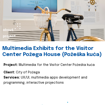
about
project
Multimedia Exhibits for the Visitor
Center Požega House (Požeška kuća)
Project:
Multimedia for the Visitor Center Požeška kuća
Client:
City of Požega
Services:
UX/UI, multimedia apps development and
programming, interactive projections