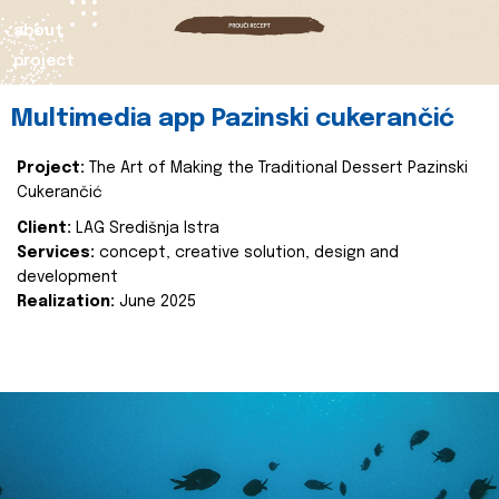
about
project
Multimedia app Pazinski cukerančić
Project:
The Art of Making the Traditional Dessert Pazinski
Cukerančić
Client:
LAG Središnja Istra
Services:
concept, creative solution, design and
development
Realization:
June 2025