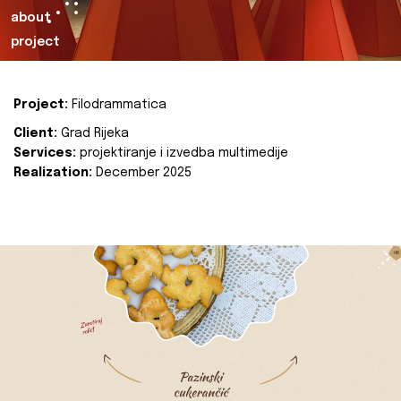
about
project
Project:
Filodrammatica
Client:
Grad Rijeka
Services:
projektiranje i izvedba multimedije
Realization:
December 2025