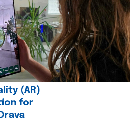
ity (AR)
tion for
 Drava