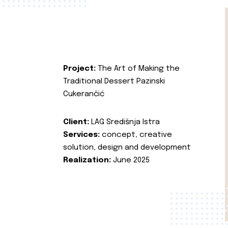
Project:
The Art of Making the
Traditional Dessert Pazinski
Cukerančić
Client:
LAG Središnja Istra
Services:
concept, creative
solution, design and development
Realization:
June 2025