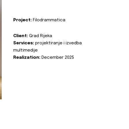
Project:
Filodrammatica
Client:
Grad Rijeka
Services:
projektiranje i izvedba
multimedije
Realization:
December 2025