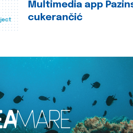
Multimedia app Pazin
cukerančić
ject