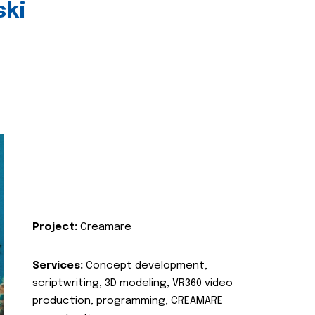
ski
Project:
Creamare
Services:
Concept development,
scriptwriting, 3D modeling, VR360 video
production, programming, CREAMARE