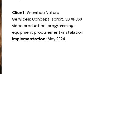
Client:
Virovitica Natura
Services:
Concept, script, 3D VR360
video production, programming,
equipment procurement/instalation
Implementation:
May 2024.