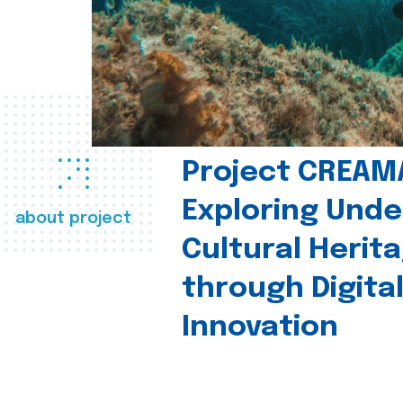
Project CREAM
Exploring Und
about project
Cultural Herit
through Digita
Innovation