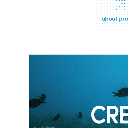
about pro