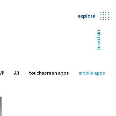
explore
hrvatski
VR
AR
touchscreen apps
mobile apps