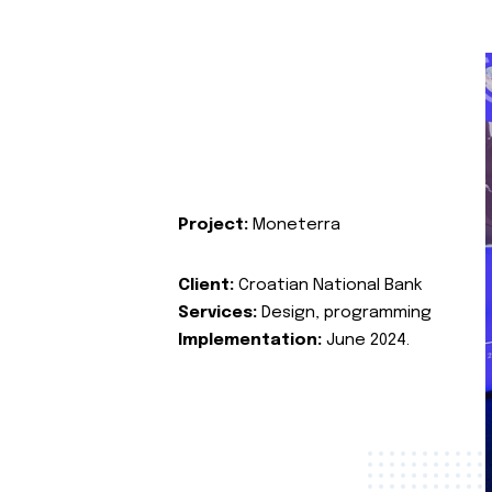
Project:
Moneterra
Client:
Croatian National Bank
Services:
Design, programming
Implementation:
June 2024.