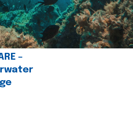
ARE –
erwater
age
l