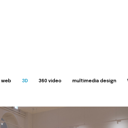
web
3D
360 video
multimedia design