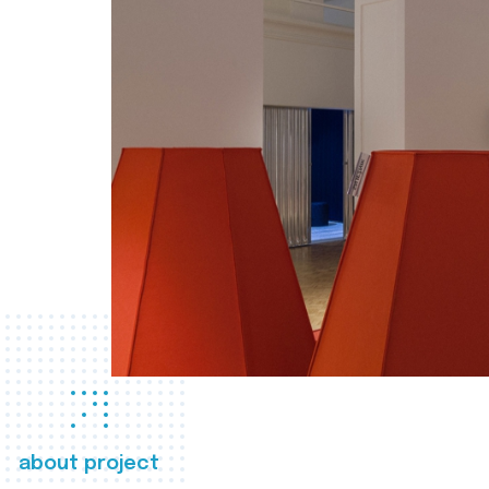
about project