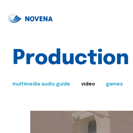
Production
multimedia audio guide
video
games