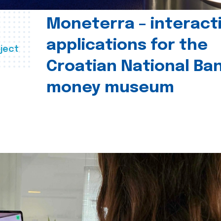
Moneterra – interact
applications for the
ject
Croatian National Ban
money museum