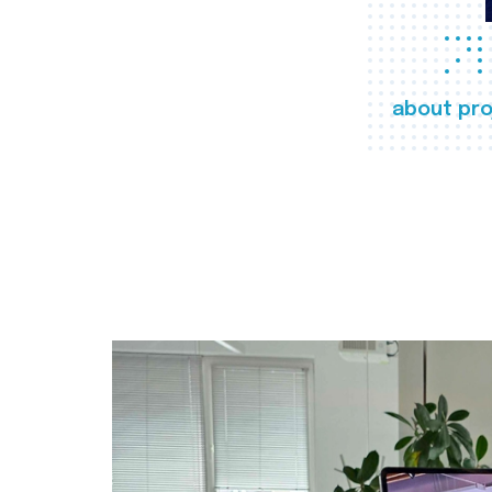
about pro