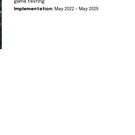
game testing
Implementation:
May 2022 – May 2025