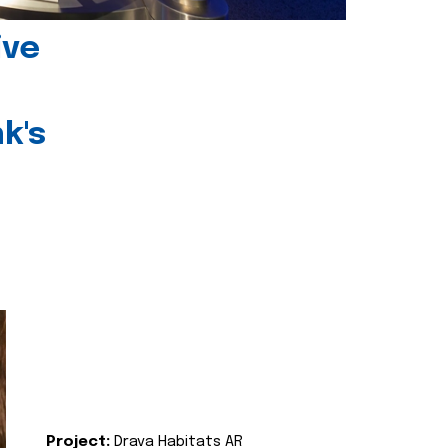
ive
k's
Project:
Drava Habitats AR