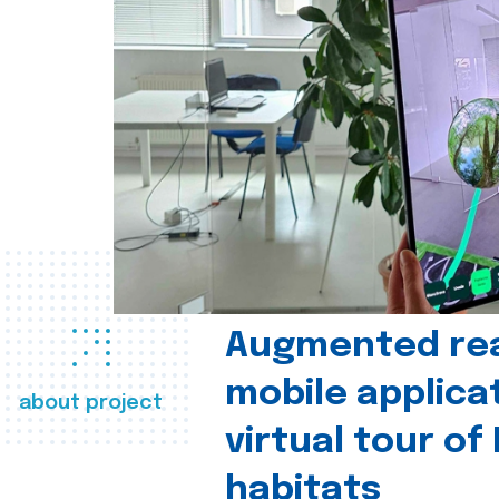
Augmented real
mobile applica
about project
virtual tour of
habitats