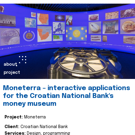
about
project
Moneterra – interactive applications
for the Croatian National Bank's
money museum
Project:
Moneterra
Client:
Croatian National Bank
Services:
Design, programming