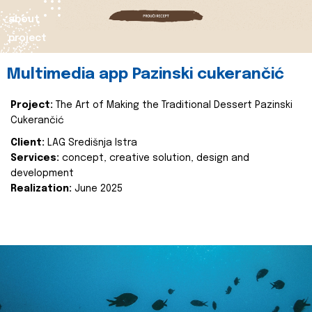
about
project
Multimedia app Pazinski cukerančić
Project:
The Art of Making the Traditional Dessert Pazinski
Cukerančić
Client:
LAG Središnja Istra
Services:
concept, creative solution, design and
development
Realization:
June 2025