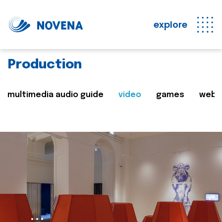
explore
Production
multimedia audio guide
video
games
web