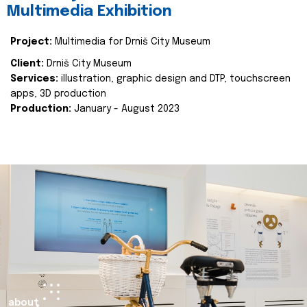
Multimedia Exhibition
Project:
Multimedia for Drniš City Museum
Client:
Drniš City Museum
Services:
illustration, graphic design and DTP, touchscreen
apps, 3D production
Production:
January - August 2023
about