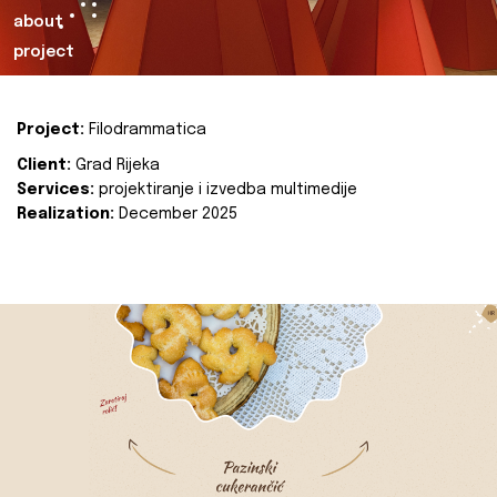
about
project
Project:
Filodrammatica
Client:
Grad Rijeka
Services:
projektiranje i izvedba multimedije
Realization:
December 2025