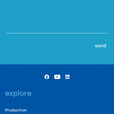
explore
Production