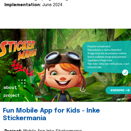
Implementation:
June 2024.
about
project
Fun Mobile App for Kids - Inke
Stickermania