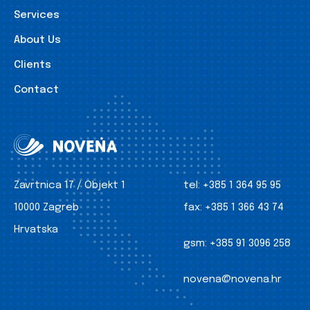
Services
About Us
Clients
Contact
Zavrtnica 17 / Objekt 1
tel:
+385 1 364 95 95
10000 Zagreb
fax:
+385 1 366 43 74
Hrvatska
gsm:
+385 91 3096 258
novena@novena.hr