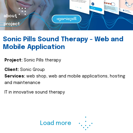
about
project
Sonic Pills Sound Therapy - Web and
Mobile Application
Project:
Sonic Pills therapy
Client:
Sonic Group
Services:
web shop, web and mobile applications, hosting
and maintenance
IT in innovative sound therapy
Load more