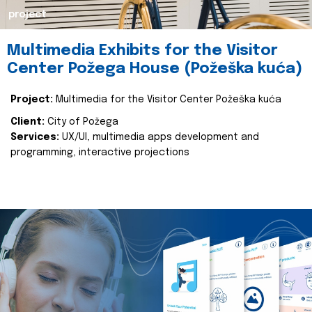
project
Multimedia Exhibits for the Visitor
Center Požega House (Požeška kuća)
Project:
Multimedia for the Visitor Center Požeška kuća
Client:
City of Požega
Services:
UX/UI, multimedia apps development and
programming, interactive projections