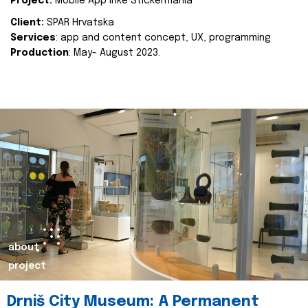
Project:
Mobile App Inke Stickermania
Client:
SPAR Hrvatska
Services
: app and content concept, UX, programming
Production
: May- August 2023.
about
project
Drniš City Museum: A Permanent