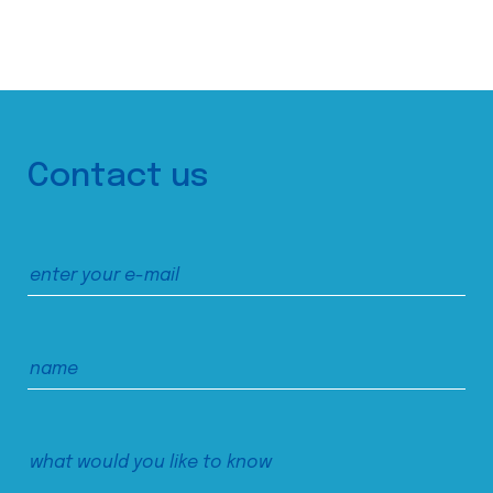
Contact us