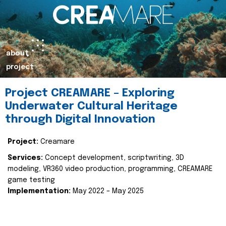
about
project
Project CREAMARE – Exploring
Underwater Cultural Heritage
through Digital Innovation
Project:
Creamare
Services:
Concept development, scriptwriting, 3D
modeling, VR360 video production, programming, CREAMARE
game testing
Implementation:
May 2022 – May 2025