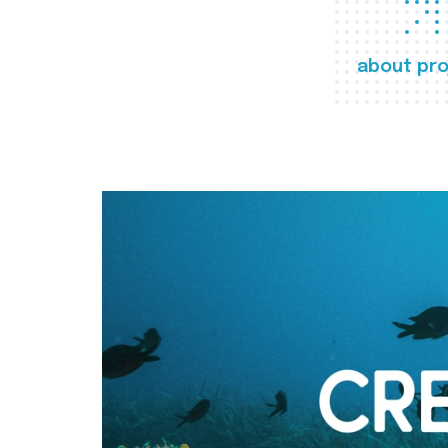
about pro