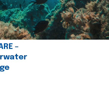
ARE –
erwater
age
l