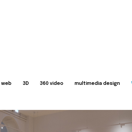
web
3D
360 video
multimedia design