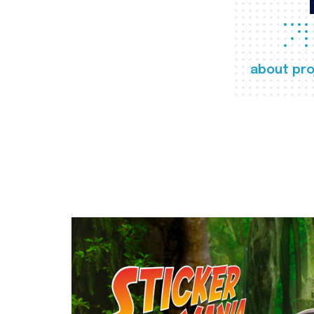
about pro