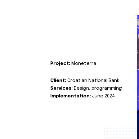
Project:
Moneterra
Client:
Croatian National Bank
Services:
Design, programming
Implementation:
June 2024.