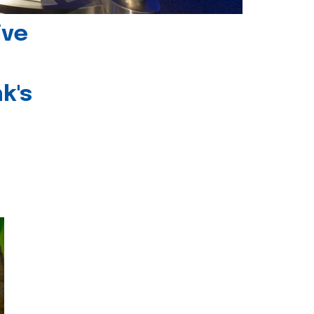
ive
k's