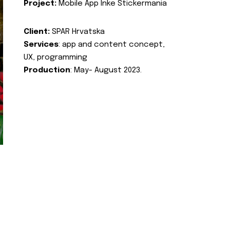
Project:
Mobile App Inke Stickermania
Client:
SPAR Hrvatska
Services
: app and content concept,
UX, programming
Production
: May- August 2023.