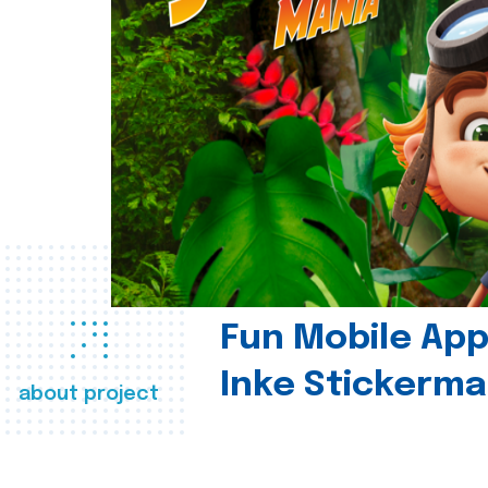
Fun Mobile App 
Inke Stickerma
about project