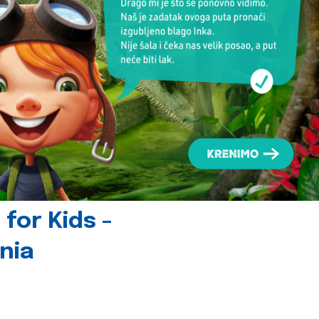
for Kids -
nia