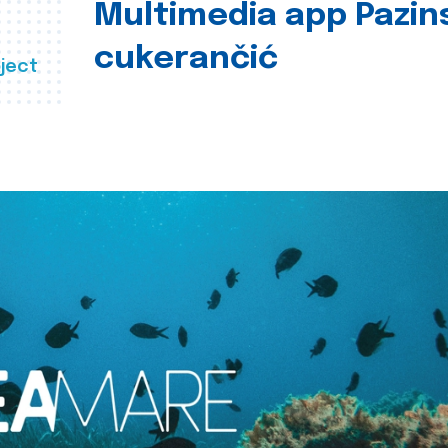
Multimedia app Pazin
cukerančić
ject