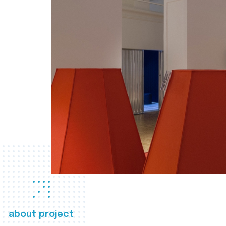
about project