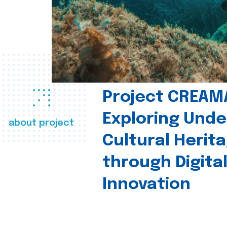
Project CREAM
Exploring Und
about project
Cultural Herit
through Digita
Innovation