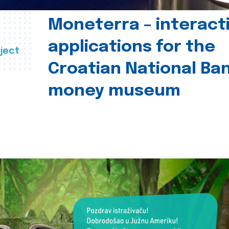
Moneterra – interact
applications for the
ject
Croatian National Ban
money museum