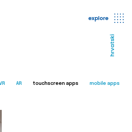
explore
hrvatski
VR
AR
touchscreen apps
mobile apps