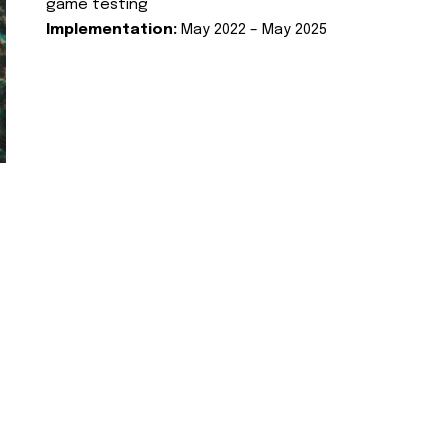
game testing
Implementation:
May 2022 – May 2025