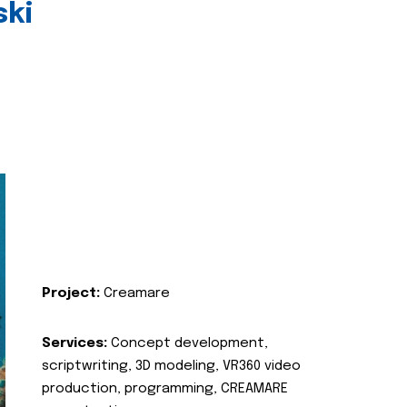
ski
Project:
Creamare
Services:
Concept development,
scriptwriting, 3D modeling, VR360 video
production, programming, CREAMARE