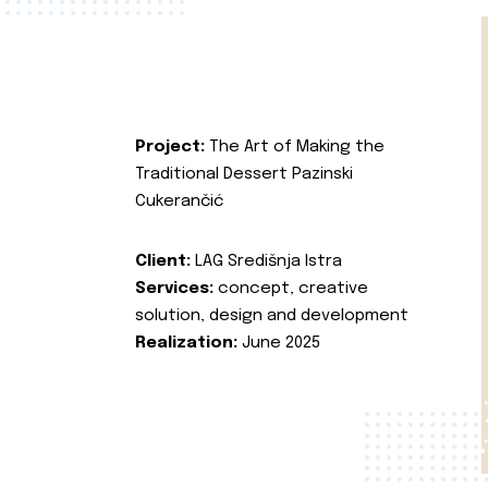
Project:
The Art of Making the
Traditional Dessert Pazinski
Cukerančić
Client:
LAG Središnja Istra
Services:
concept, creative
solution, design and development
Realization:
June 2025