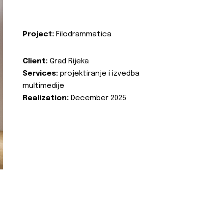
Project:
Filodrammatica
Client:
Grad Rijeka
Services:
projektiranje i izvedba
multimedije
Realization:
December 2025