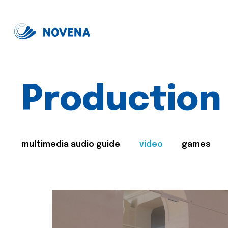
Production
multimedia audio guide
video
games