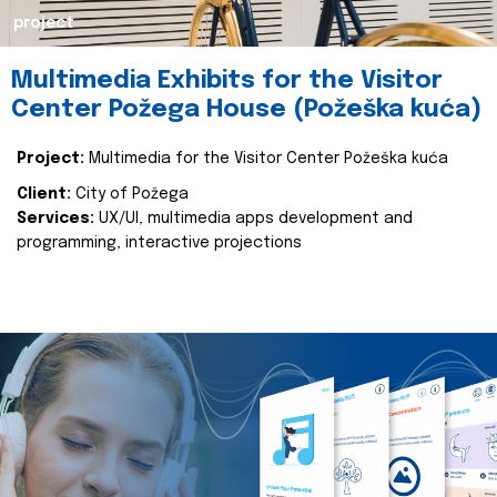
project
Multimedia Exhibits for the Visitor
Center Požega House (Požeška kuća)
Project:
Multimedia for the Visitor Center Požeška kuća
Client:
City of Požega
Services:
UX/UI, multimedia apps development and
programming, interactive projections