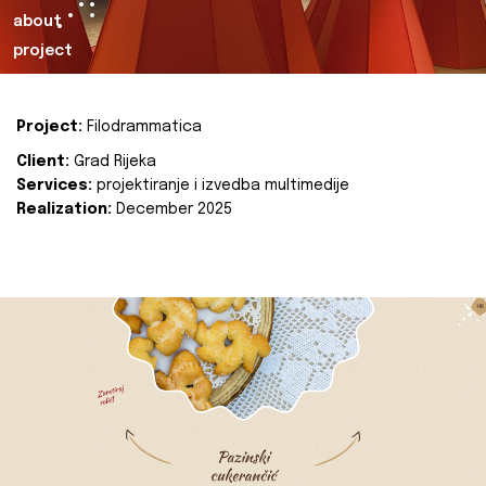
about
project
Project:
Filodrammatica
Client:
Grad Rijeka
Services:
projektiranje i izvedba multimedije
Realization:
December 2025