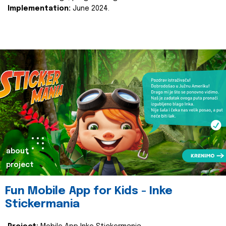
Implementation:
June 2024.
about
project
Fun Mobile App for Kids - Inke
Stickermania