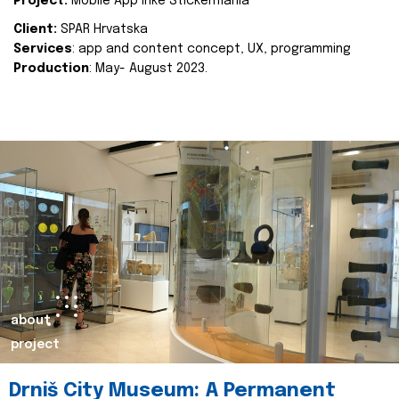
Project:
Mobile App Inke Stickermania
Client:
SPAR Hrvatska
Services
: app and content concept, UX, programming
Production
: May- August 2023.
about
project
Drniš City Museum: A Permanent