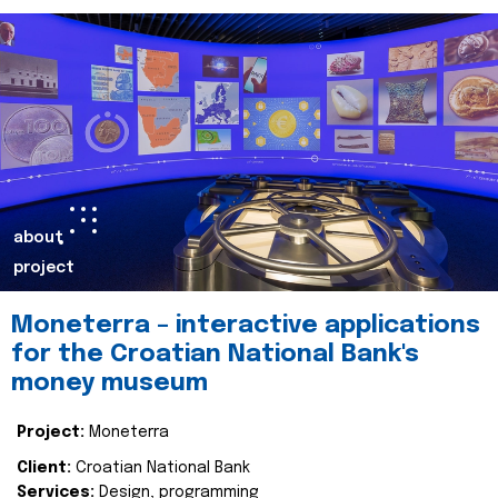
about
project
Moneterra – interactive applications
for the Croatian National Bank's
money museum
Project:
Moneterra
Client:
Croatian National Bank
Services:
Design, programming