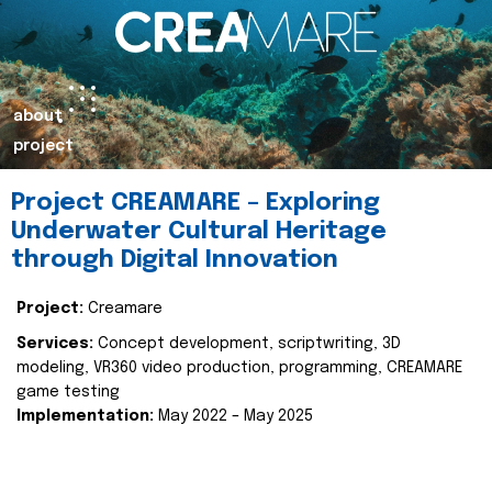
about
project
Project CREAMARE – Exploring
Underwater Cultural Heritage
through Digital Innovation
Project:
Creamare
Services:
Concept development, scriptwriting, 3D
modeling, VR360 video production, programming, CREAMARE
game testing
Implementation:
May 2022 – May 2025