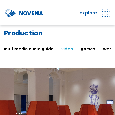
explore
Production
multimedia audio guide
video
games
web