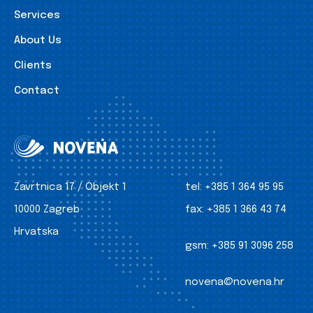
Services
About Us
Clients
Contact
Zavrtnica 17 / Objekt 1
tel:
+385 1 364 95 95
10000 Zagreb
fax:
+385 1 366 43 74
Hrvatska
gsm:
+385 91 3096 258
novena@novena.hr