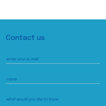
Contact us