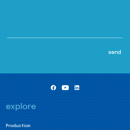
explore
Production