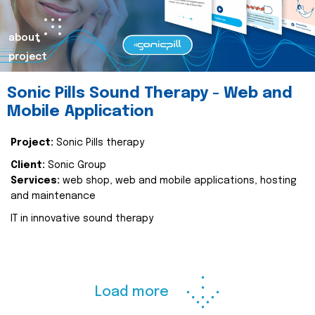
about
project
Sonic Pills Sound Therapy - Web and
Mobile Application
Project:
Sonic Pills therapy
Client:
Sonic Group
Services:
web shop, web and mobile applications, hosting
and maintenance
IT in innovative sound therapy
Load more