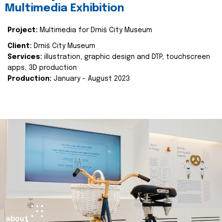
Multimedia Exhibition
Project:
Multimedia for Drniš City Museum
Client:
Drniš City Museum
Services:
illustration, graphic design and DTP, touchscreen
apps, 3D production
Production:
January - August 2023
about