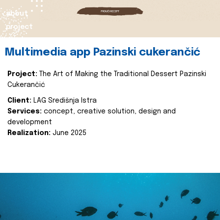
about
project
Multimedia app Pazinski cukerančić
Project:
The Art of Making the Traditional Dessert Pazinski
Cukerančić
Client:
LAG Središnja Istra
Services:
concept, creative solution, design and
development
Realization:
June 2025