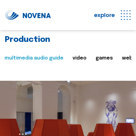
explore
Production
multimedia audio guide
video
games
web