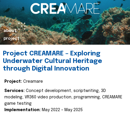
about
project
Project CREAMARE – Exploring
Underwater Cultural Heritage
through Digital Innovation
Project:
Creamare
Services:
Concept development, scriptwriting, 3D
modeling, VR360 video production, programming, CREAMARE
game testing
Implementation:
May 2022 – May 2025