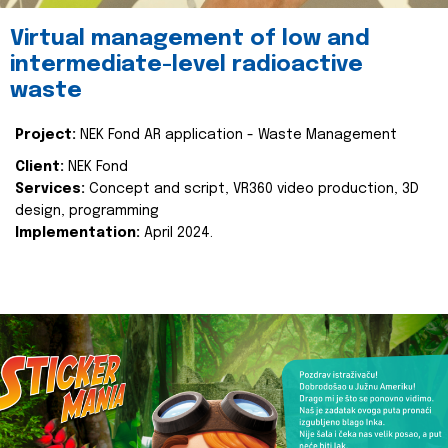
Virtual management of low and
intermediate-level radioactive
waste
Project:
NEK Fond AR application - Waste Management
Client:
NEK Fond
Services:
Concept and script, VR360 video production, 3D
design, programming
Implementation:
April 2024.