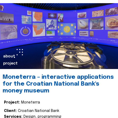
about
project
Moneterra – interactive applications
for the Croatian National Bank's
money museum
Project:
Moneterra
Client:
Croatian National Bank
Services:
Design, programming