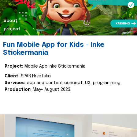
about
project
Fun Mobile App for Kids - Inke
Stickermania
Project:
Mobile App Inke Stickermania
Client:
SPAR Hrvatska
Services
: app and content concept, UX, programming
Production
: May- August 2023.