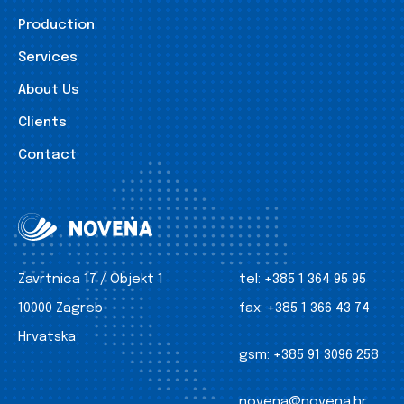
Production
Services
About Us
Clients
Contact
Zavrtnica 17 / Objekt 1
tel:
+385 1 364 95 95
10000 Zagreb
fax:
+385 1 366 43 74
Hrvatska
gsm:
+385 91 3096 258
novena@novena.hr