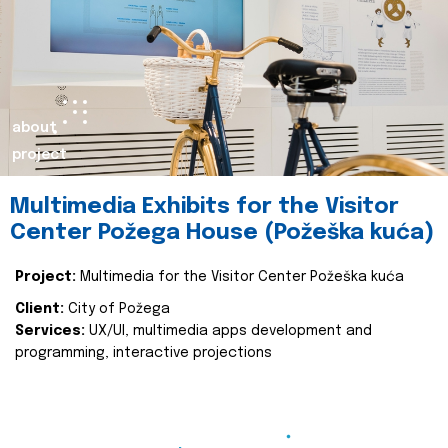
about
project
Multimedia Exhibits for the Visitor
Center Požega House (Požeška kuća)
Project:
Multimedia for the Visitor Center Požeška kuća
Client:
City of Požega
Services:
UX/UI, multimedia apps development and
programming, interactive projections