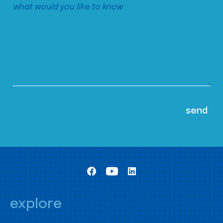
explore