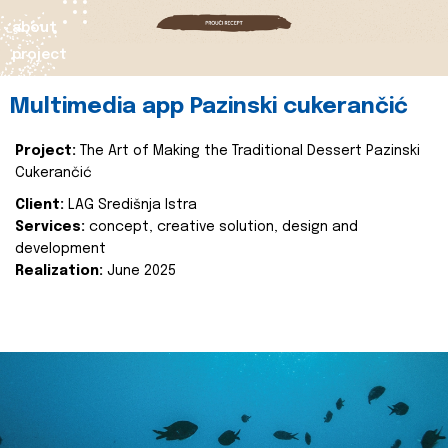
about
project
Multimedia app Pazinski cukerančić
Project:
The Art of Making the Traditional Dessert Pazinski
Cukerančić
Client:
LAG Središnja Istra
Services:
concept, creative solution, design and
development
Realization:
June 2025