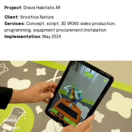
Project:
Drava Habitats AR
Client:
Virovitica Natura
Services:
Concept, script, 3D VR360 video production,
programming, equipment procurement/instalation
Implementation:
May 2024.
about
project