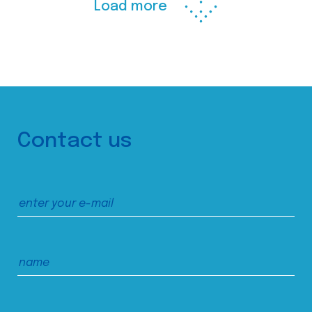
Load more
Contact us