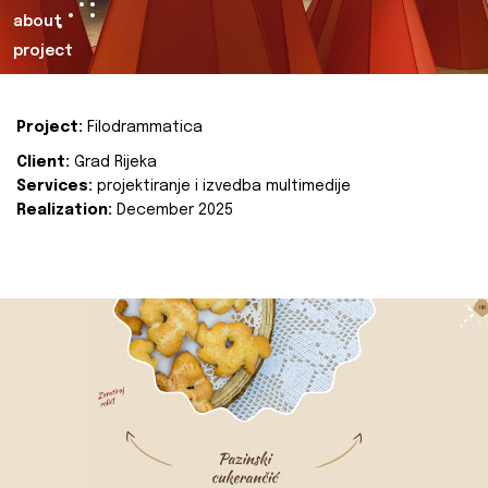
about
project
Project:
Filodrammatica
Client:
Grad Rijeka
Services:
projektiranje i izvedba multimedije
Realization:
December 2025