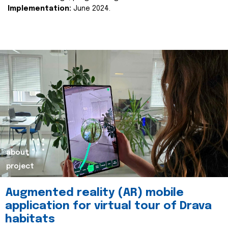
Implementation:
June 2024.
about
project
Augmented reality (AR) mobile
application for virtual tour of Drava
habitats