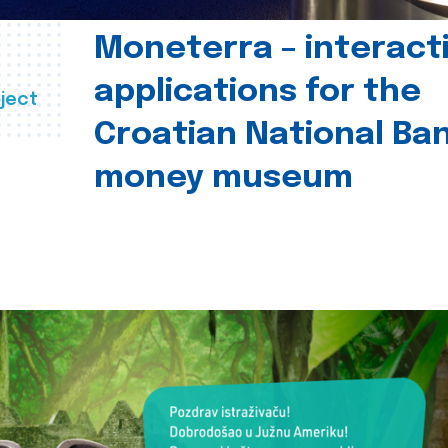
Moneterra – interact
applications for the
ject
Croatian National Ban
money museum