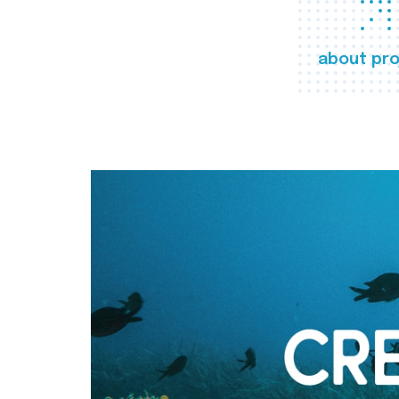
about pro