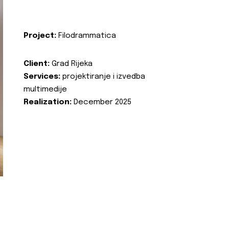
Project:
Filodrammatica
Client:
Grad Rijeka
Services:
projektiranje i izvedba
multimedije
Realization:
December 2025