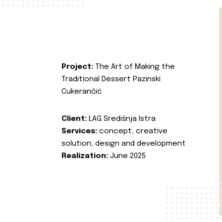
Project:
The Art of Making the
Traditional Dessert Pazinski
Cukerančić
Client:
LAG Središnja Istra
Services:
concept, creative
solution, design and development
Realization:
June 2025