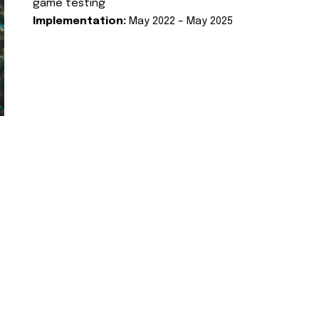
game testing
Implementation:
May 2022 – May 2025