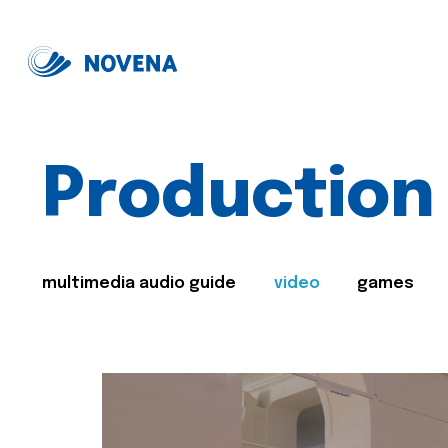
Production
multimedia audio guide
video
games