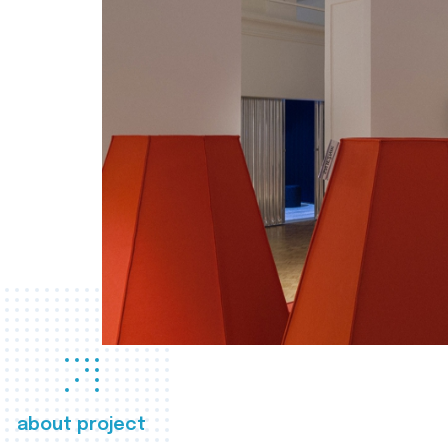
about project