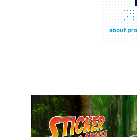
about pro