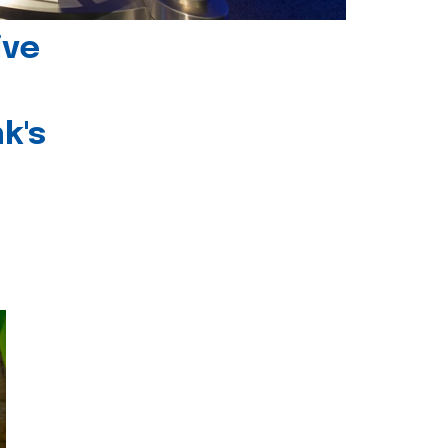
ive
k's