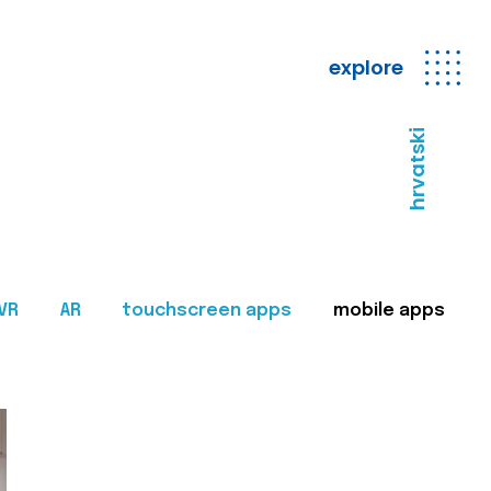
explore
hrvatski
VR
AR
touchscreen apps
mobile apps