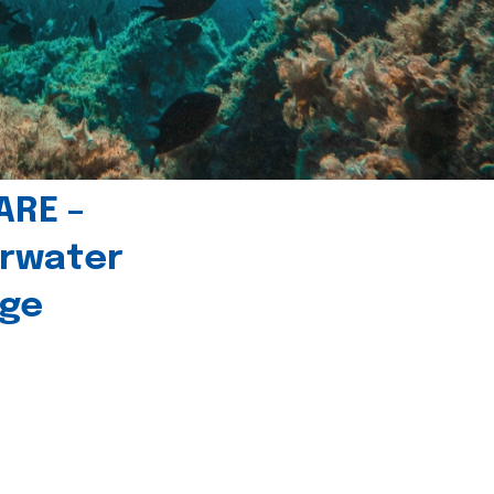
ARE –
erwater
age
l