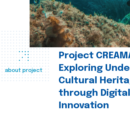
Project CREAM
Exploring Und
about project
Cultural Herit
through Digita
Innovation