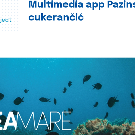
Multimedia app Pazin
cukerančić
ject