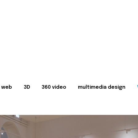
web
3D
360 video
multimedia design