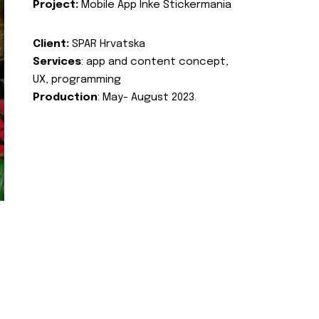
Project:
Mobile App Inke Stickermania
Client:
SPAR Hrvatska
Services
: app and content concept,
UX, programming
Production
: May- August 2023.