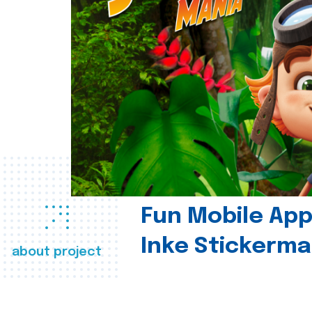
Fun Mobile App 
Inke Stickerma
about project