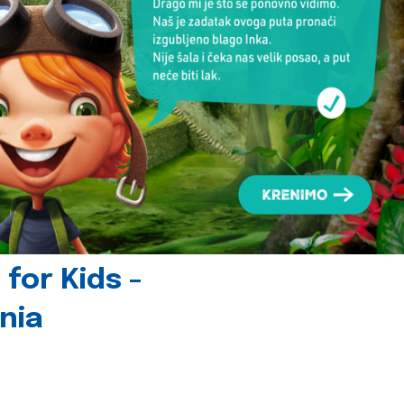
for Kids -
nia