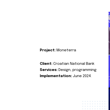
Project:
Moneterra
Client:
Croatian National Bank
Services:
Design, programming
Implementation:
June 2024.