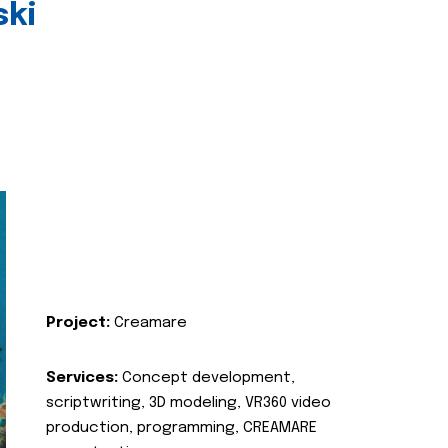
ski
Project:
Creamare
Services:
Concept development,
scriptwriting, 3D modeling, VR360 video
production, programming, CREAMARE