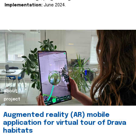
Implementation:
June 2024.
about
project
Augmented reality (AR) mobile
application for virtual tour of Drava
habitats