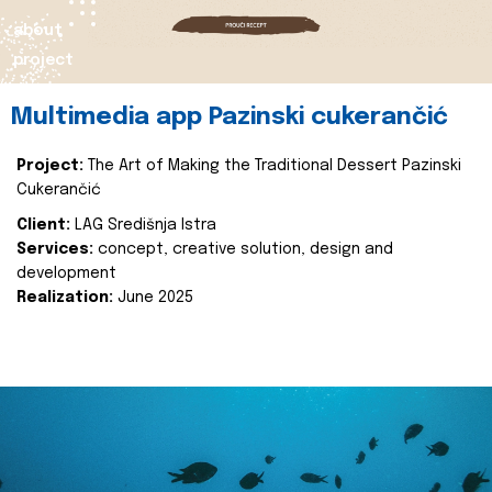
about
project
Multimedia app Pazinski cukerančić
Project:
The Art of Making the Traditional Dessert Pazinski
Cukerančić
Client:
LAG Središnja Istra
Services:
concept, creative solution, design and
development
Realization:
June 2025