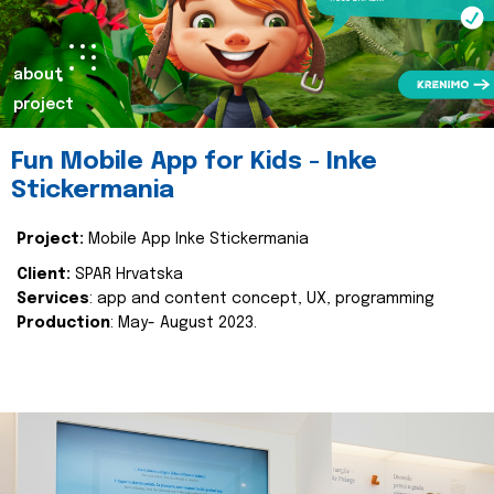
about
project
Fun Mobile App for Kids - Inke
Stickermania
Project:
Mobile App Inke Stickermania
Client:
SPAR Hrvatska
Services
: app and content concept, UX, programming
Production
: May- August 2023.