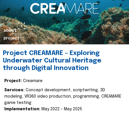
about
project
Project CREAMARE – Exploring
Underwater Cultural Heritage
through Digital Innovation
Project:
Creamare
Services:
Concept development, scriptwriting, 3D
modeling, VR360 video production, programming, CREAMARE
game testing
Implementation:
May 2022 – May 2025