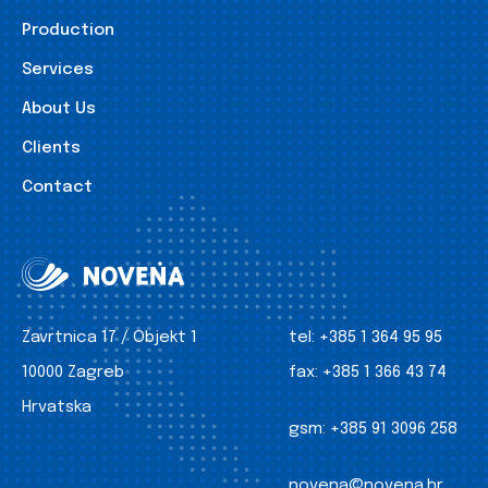
Production
Services
About Us
Clients
Contact
Zavrtnica 17 / Objekt 1
tel:
+385 1 364 95 95
10000 Zagreb
fax:
+385 1 366 43 74
Hrvatska
gsm:
+385 91 3096 258
novena@novena.hr