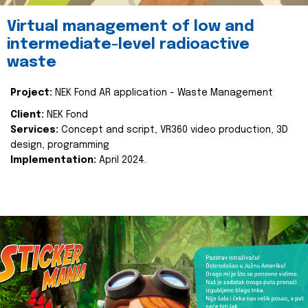
Virtual management of low and
intermediate-level radioactive
waste
Project:
NEK Fond AR application - Waste Management
Client:
NEK Fond
Services:
Concept and script, VR360 video production, 3D
design, programming
Implementation:
April 2024.