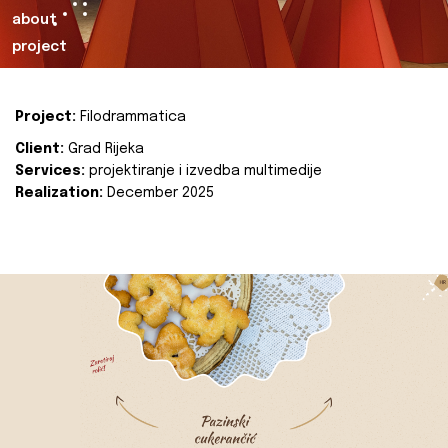
about
project
Project:
Filodrammatica
Client:
Grad Rijeka
Services:
projektiranje i izvedba multimedije
Realization:
December 2025