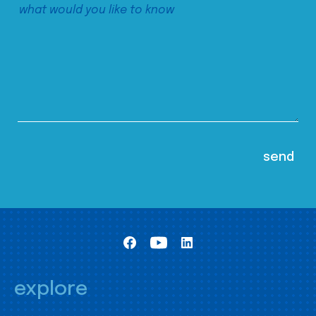
explore