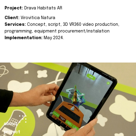
Project:
Drava Habitats AR
Client:
Virovitica Natura
Services:
Concept, script, 3D VR360 video production,
programming, equipment procurement/instalation
Implementation:
May 2024.
about
project