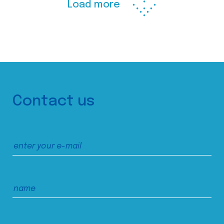
Load more
Contact us