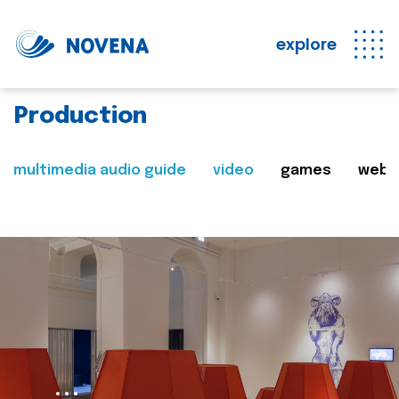
explore
Production
multimedia audio guide
video
games
web