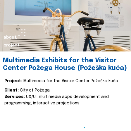
about
project
Multimedia Exhibits for the Visitor
Center Požega House (Požeška kuća)
Project:
Multimedia for the Visitor Center Požeška kuća
Client:
City of Požega
Services:
UX/UI, multimedia apps development and
programming, interactive projections