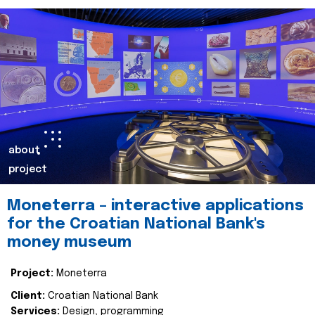
about
project
Moneterra – interactive applications
for the Croatian National Bank's
money museum
Project:
Moneterra
Client:
Croatian National Bank
Services:
Design, programming