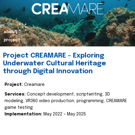
about
project
Project CREAMARE – Exploring
Underwater Cultural Heritage
through Digital Innovation
Project:
Creamare
Services:
Concept development, scriptwriting, 3D
modeling, VR360 video production, programming, CREAMARE
game testing
Implementation:
May 2022 – May 2025