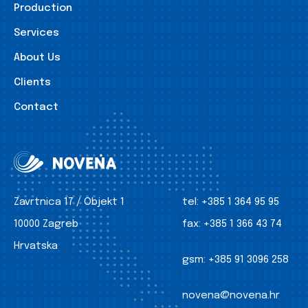
Production
Services
About Us
Clients
Contact
Zavrtnica 17 / Objekt 1
tel:
+385 1 364 95 95
10000 Zagreb
fax:
+385 1 366 43 74
Hrvatska
gsm:
+385 91 3096 258
novena@novena.hr