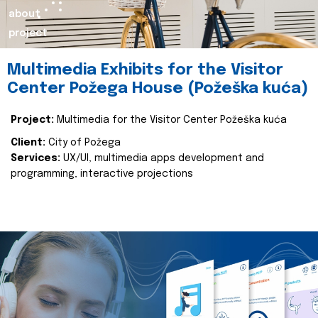
about
project
Multimedia Exhibits for the Visitor
Center Požega House (Požeška kuća)
Project:
Multimedia for the Visitor Center Požeška kuća
Client:
City of Požega
Services:
UX/UI, multimedia apps development and
programming, interactive projections