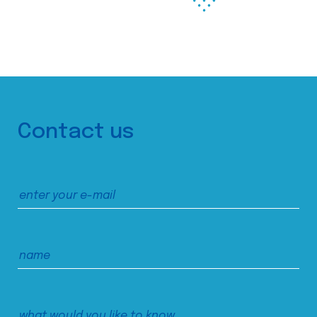
Contact us