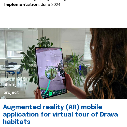
Implementation:
June 2024.
about
project
Augmented reality (AR) mobile
application for virtual tour of Drava
habitats