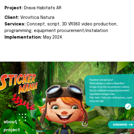
Project:
Drava Habitats AR
Client:
Virovitica Natura
Services:
Concept, script, 3D VR360 video production,
programming, equipment procurement/instalation
Implementation:
May 2024.
about
project