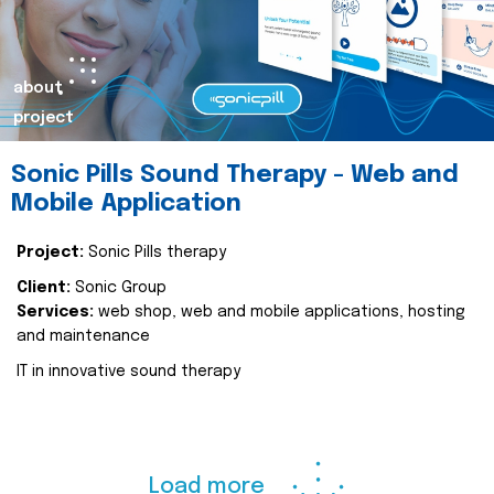
about
project
Sonic Pills Sound Therapy - Web and
Mobile Application
Project:
Sonic Pills therapy
Client:
Sonic Group
Services:
web shop, web and mobile applications, hosting
and maintenance
IT in innovative sound therapy
Load more