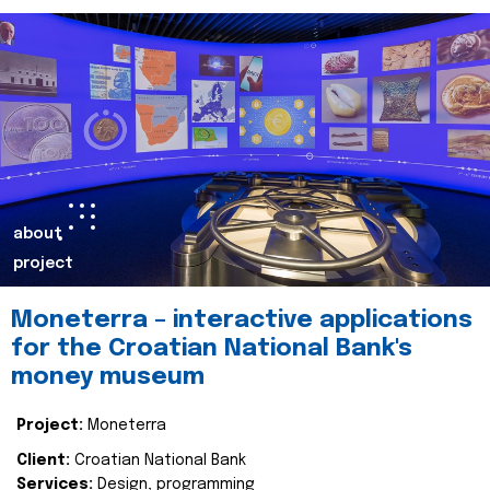
about
project
Moneterra – interactive applications
for the Croatian National Bank's
money museum
Project:
Moneterra
Client:
Croatian National Bank
Services:
Design, programming