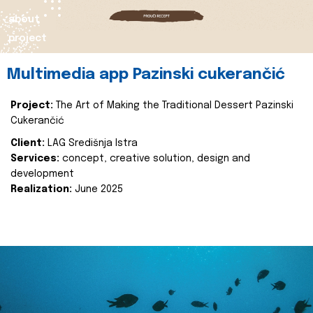
about
project
Multimedia app Pazinski cukerančić
Project:
The Art of Making the Traditional Dessert Pazinski
Cukerančić
Client:
LAG Središnja Istra
Services:
concept, creative solution, design and
development
Realization:
June 2025