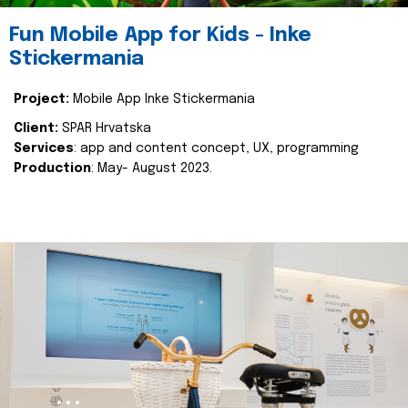
Fun Mobile App for Kids - Inke
Stickermania
Project:
Mobile App Inke Stickermania
Client:
SPAR Hrvatska
Services
: app and content concept, UX, programming
Production
: May- August 2023.