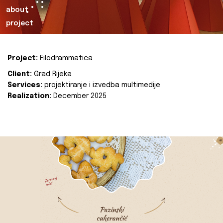
about
project
Project:
Filodrammatica
Client:
Grad Rijeka
Services:
projektiranje i izvedba multimedije
Realization:
December 2025