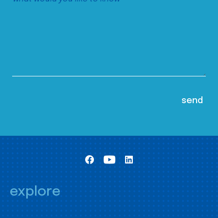
explore