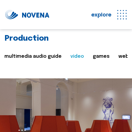
explore
Production
multimedia audio guide
video
games
web