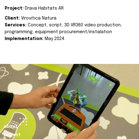
Project:
Drava Habitats AR
Client:
Virovitica Natura
Services:
Concept, script, 3D VR360 video production,
programming, equipment procurement/instalation
Implementation:
May 2024.
about
project