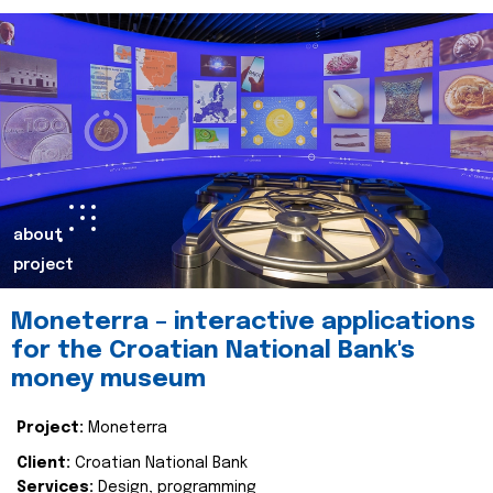
about
project
Moneterra – interactive applications
for the Croatian National Bank's
money museum
Project:
Moneterra
Client:
Croatian National Bank
Services:
Design, programming