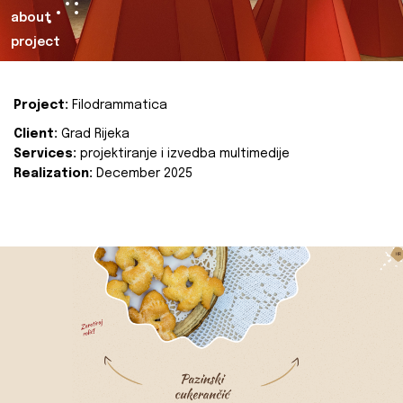
about
project
Project:
Filodrammatica
Client:
Grad Rijeka
Services:
projektiranje i izvedba multimedije
Realization:
December 2025