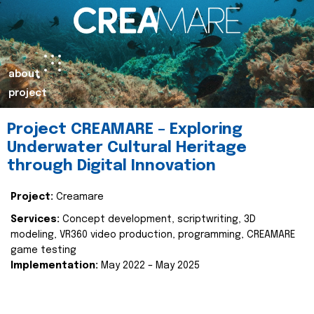
about
project
Project CREAMARE – Exploring
Underwater Cultural Heritage
through Digital Innovation
Project:
Creamare
Services:
Concept development, scriptwriting, 3D
modeling, VR360 video production, programming, CREAMARE
game testing
Implementation:
May 2022 – May 2025