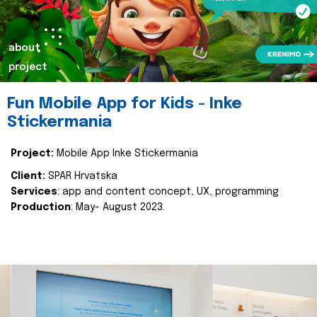
about
project
Fun Mobile App for Kids - Inke
Stickermania
Project:
Mobile App Inke Stickermania
Client:
SPAR Hrvatska
Services
: app and content concept, UX, programming
Production
: May- August 2023.