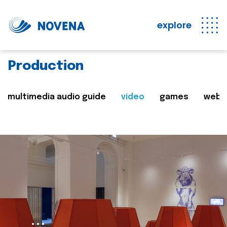
explore
Production
multimedia audio guide
video
games
web