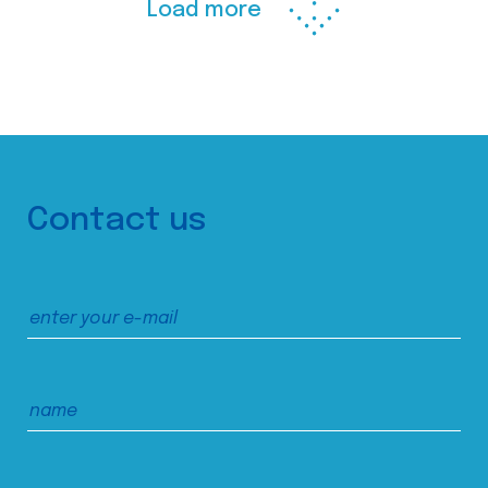
Load more
Contact us