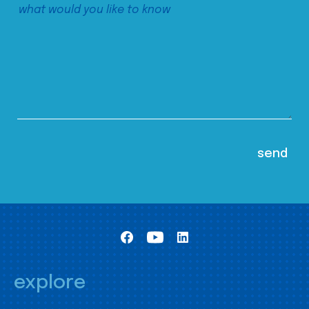
explore