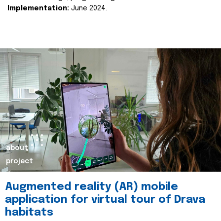
Implementation:
June 2024.
about
project
Augmented reality (AR) mobile
application for virtual tour of Drava
habitats