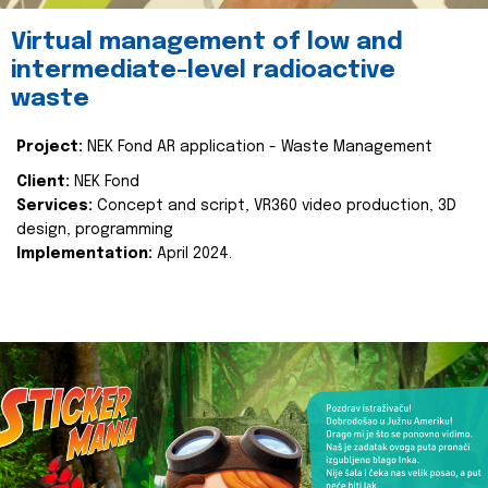
Virtual management of low and
intermediate-level radioactive
waste
Project:
NEK Fond AR application - Waste Management
Client:
NEK Fond
Services:
Concept and script, VR360 video production, 3D
design, programming
Implementation:
April 2024.