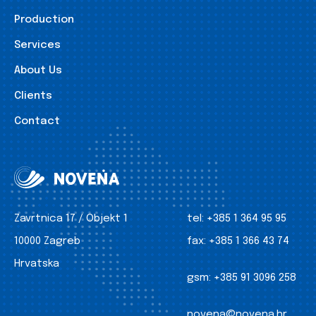
Production
Services
About Us
Clients
Contact
Zavrtnica 17 / Objekt 1
tel:
+385 1 364 95 95
10000 Zagreb
fax:
+385 1 366 43 74
Hrvatska
gsm:
+385 91 3096 258
novena@novena.hr