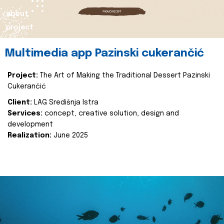
about
project
Multimedia app Pazinski cukerančić
Project:
The Art of Making the Traditional Dessert Pazinski
Cukerančić
Client:
LAG Središnja Istra
Services:
concept, creative solution, design and
development
Realization:
June 2025