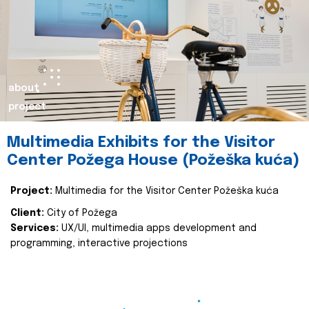
about
project
Multimedia Exhibits for the Visitor
Center Požega House (Požeška kuća)
Project:
Multimedia for the Visitor Center Požeška kuća
Client:
City of Požega
Services:
UX/UI, multimedia apps development and
programming, interactive projections