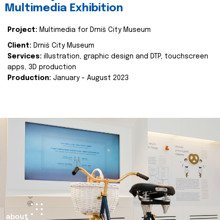
Multimedia Exhibition
Project:
Multimedia for Drniš City Museum
Client:
Drniš City Museum
Services:
illustration, graphic design and DTP, touchscreen
apps, 3D production
Production:
January - August 2023
about