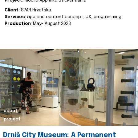
Project:
Mobile App Inke Stickermania
Client:
SPAR Hrvatska
Services
: app and content concept, UX, programming
Production
: May- August 2023.
about
project
Drniš City Museum: A Permanent