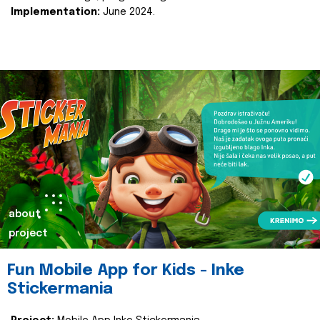
Implementation:
June 2024.
about
project
Fun Mobile App for Kids - Inke
Stickermania