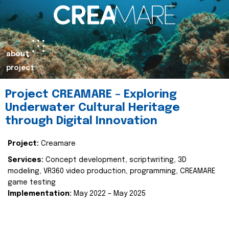
about
project
Project CREAMARE – Exploring
Underwater Cultural Heritage
through Digital Innovation
Project:
Creamare
Services:
Concept development, scriptwriting, 3D
modeling, VR360 video production, programming, CREAMARE
game testing
Implementation:
May 2022 – May 2025