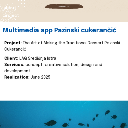
about
project
Multimedia app Pazinski cukerančić
Project:
The Art of Making the Traditional Dessert Pazinski
Cukerančić
Client:
LAG Središnja Istra
Services:
concept, creative solution, design and
development
Realization:
June 2025