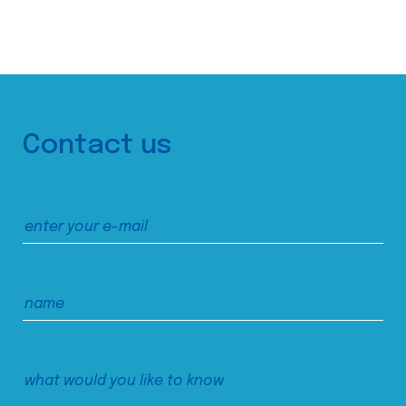
Contact us