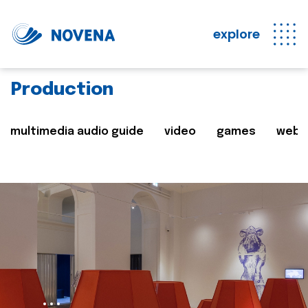
explore
Production
multimedia audio guide
video
games
web