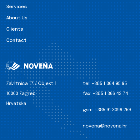
Services
About Us
Clients
Contact
Zavrtnica 17 / Objekt 1
tel:
+385 1 364 95 95
10000 Zagreb
fax:
+385 1 366 43 74
Hrvatska
gsm:
+385 91 3096 258
novena@novena.hr