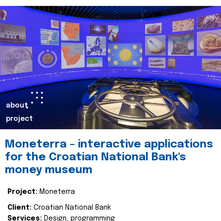
about
project
Moneterra – interactive applications
for the Croatian National Bank's
money museum
Project:
Moneterra
Client:
Croatian National Bank
Services:
Design, programming