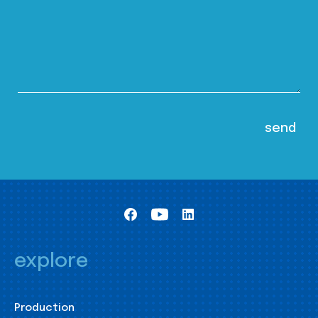
explore
Production