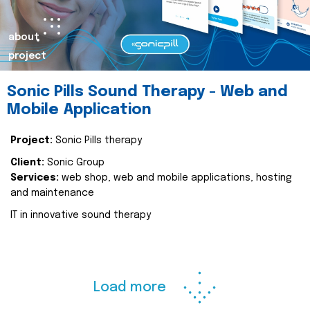
about
project
Sonic Pills Sound Therapy - Web and
Mobile Application
Project:
Sonic Pills therapy
Client:
Sonic Group
Services:
web shop, web and mobile applications, hosting
and maintenance
IT in innovative sound therapy
Load more