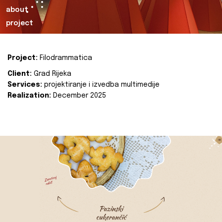
about
project
Project:
Filodrammatica
Client:
Grad Rijeka
Services:
projektiranje i izvedba multimedije
Realization:
December 2025