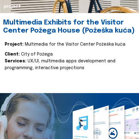
project
Multimedia Exhibits for the Visitor
Center Požega House (Požeška kuća)
Project:
Multimedia for the Visitor Center Požeška kuća
Client:
City of Požega
Services:
UX/UI, multimedia apps development and
programming, interactive projections