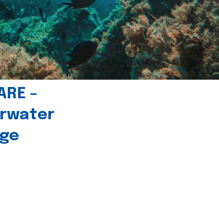
ARE –
erwater
age
l