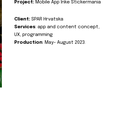
Project:
Mobile App Inke Stickermania
Client:
SPAR Hrvatska
Services
: app and content concept,
UX, programming
Production
: May- August 2023.