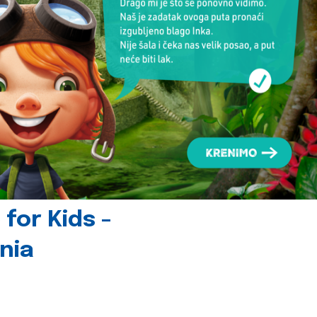
for Kids -
nia