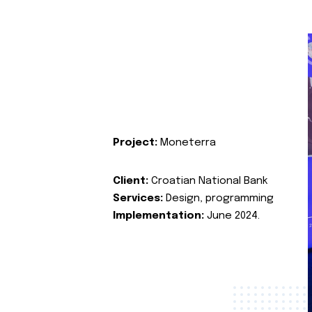
Project:
Moneterra
Client:
Croatian National Bank
Services:
Design, programming
Implementation:
June 2024.