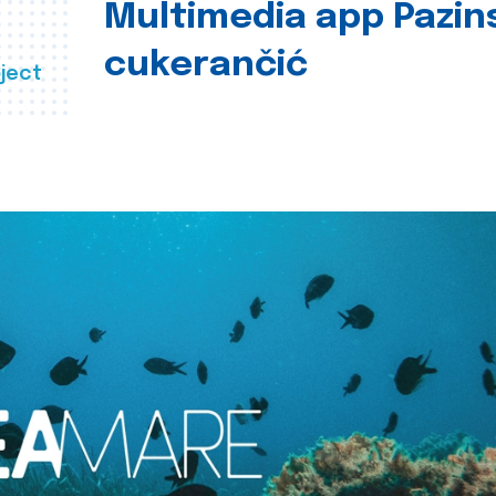
Multimedia app Pazin
cukerančić
ject