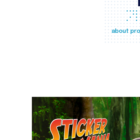
about pro