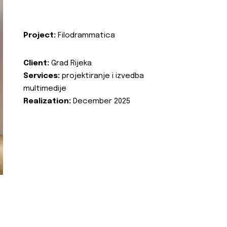
Project:
Filodrammatica
Client:
Grad Rijeka
Services:
projektiranje i izvedba
multimedije
Realization:
December 2025