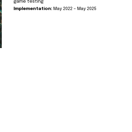
game testing
Implementation:
May 2022 – May 2025