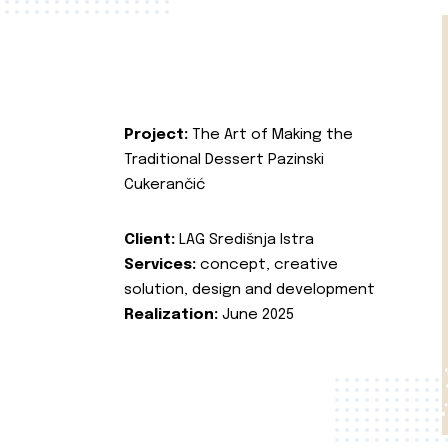
Project:
The Art of Making the
Traditional Dessert Pazinski
Cukerančić
Client:
LAG Središnja Istra
Services:
concept, creative
solution, design and development
Realization:
June 2025