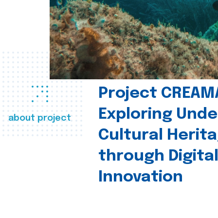
Project CREAM
Exploring Und
about project
Cultural Herit
through Digita
Innovation