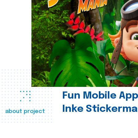
Fun Mobile App 
Inke Stickerma
about project