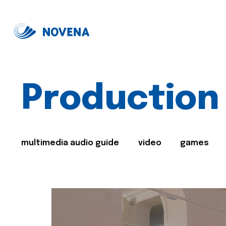
Production
multimedia audio guide
video
games