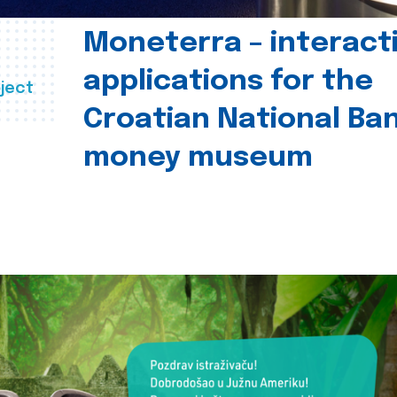
Moneterra – interact
applications for the
ject
Croatian National Ban
money museum