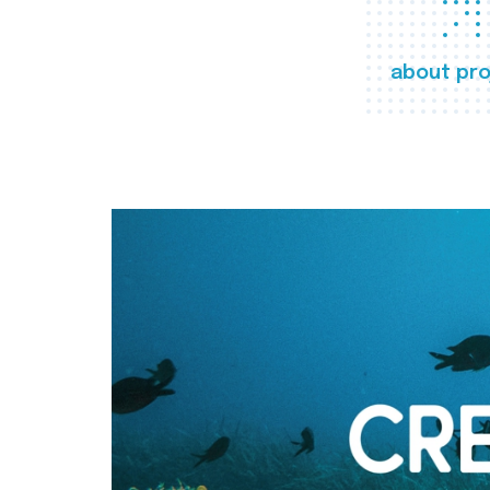
about pro