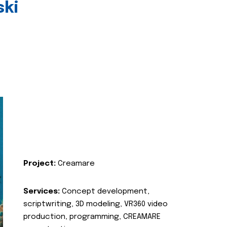
ski
Project:
Creamare
Services:
Concept development,
scriptwriting, 3D modeling, VR360 video
production, programming, CREAMARE