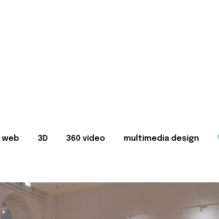
web
3D
360 video
multimedia design