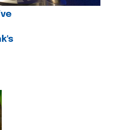
ive
k's