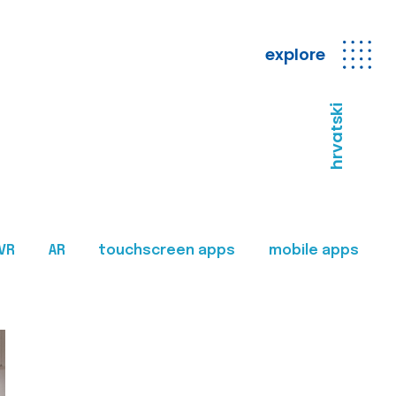
explore
hrvatski
VR
AR
touchscreen apps
mobile apps