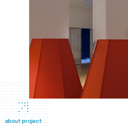
about project