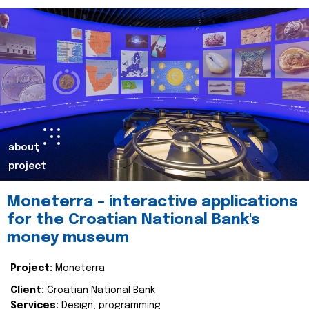
about
project
Moneterra – interactive applications
for the Croatian National Bank's
money museum
Project:
Moneterra
Client:
Croatian National Bank
Services:
Design, programming