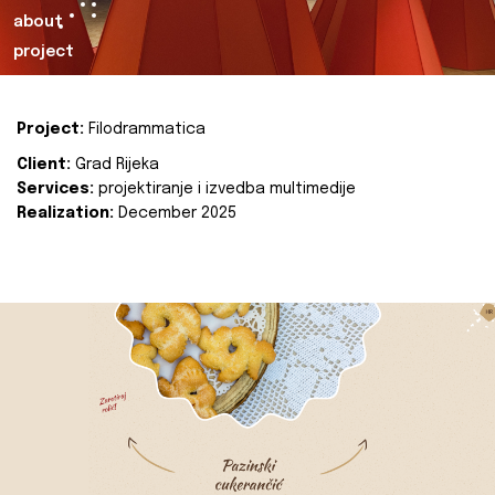
about
project
Project:
Filodrammatica
Client:
Grad Rijeka
Services:
projektiranje i izvedba multimedije
Realization:
December 2025