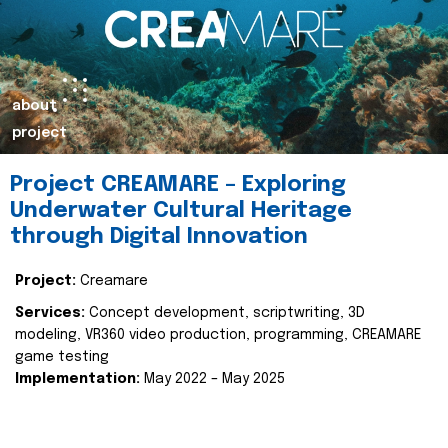
about
project
Project CREAMARE – Exploring
Underwater Cultural Heritage
through Digital Innovation
Project:
Creamare
Services:
Concept development, scriptwriting, 3D
modeling, VR360 video production, programming, CREAMARE
game testing
Implementation:
May 2022 – May 2025