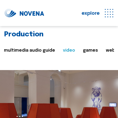
explore
Production
multimedia audio guide
video
games
web