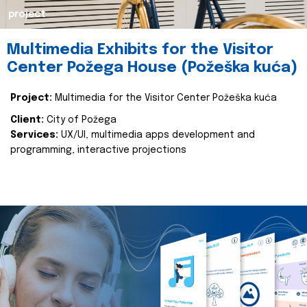
project
Multimedia Exhibits for the Visitor
Center Požega House (Požeška kuća)
Project:
Multimedia for the Visitor Center Požeška kuća
Client:
City of Požega
Services:
UX/UI, multimedia apps development and
programming, interactive projections