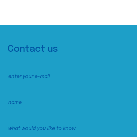
Contact us