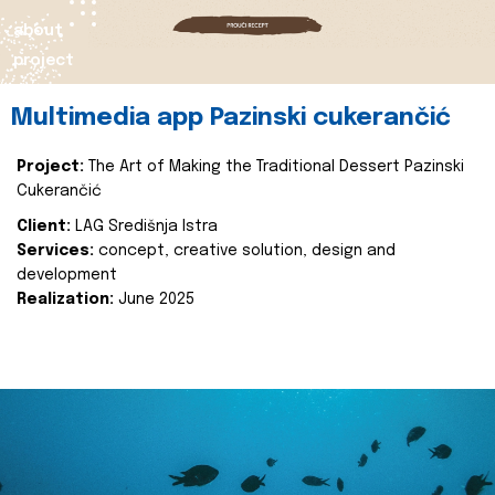
about
project
Multimedia app Pazinski cukerančić
Project:
The Art of Making the Traditional Dessert Pazinski
Cukerančić
Client:
LAG Središnja Istra
Services:
concept, creative solution, design and
development
Realization:
June 2025