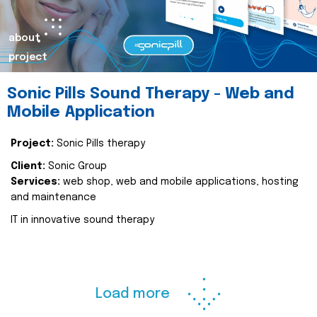
about
project
Sonic Pills Sound Therapy - Web and
Mobile Application
Project:
Sonic Pills therapy
Client:
Sonic Group
Services:
web shop, web and mobile applications, hosting
and maintenance
IT in innovative sound therapy
Load more