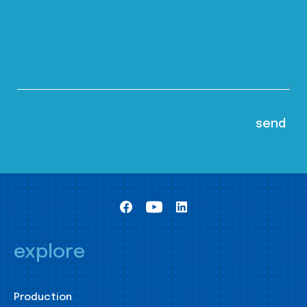
explore
Production