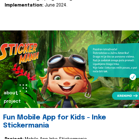
Implementation:
June 2024.
about
project
Fun Mobile App for Kids - Inke
Stickermania