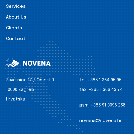
Services
About Us
Clients
Contact
Zavrtnica 17 / Objekt 1
tel:
+385 1 364 95 95
10000 Zagreb
fax:
+385 1 366 43 74
Hrvatska
gsm:
+385 91 3096 258
novena@novena.hr