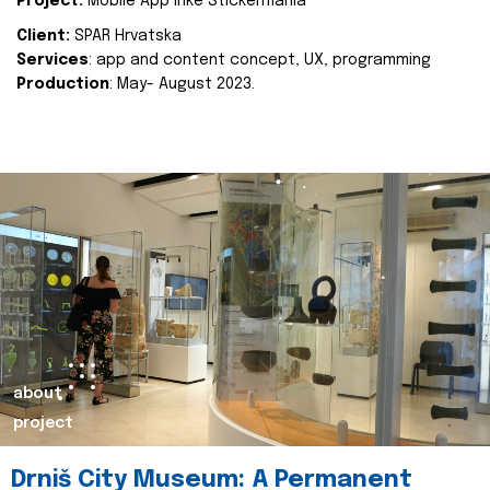
Project:
Mobile App Inke Stickermania
Client:
SPAR Hrvatska
Services
: app and content concept, UX, programming
Production
: May- August 2023.
about
project
Drniš City Museum: A Permanent