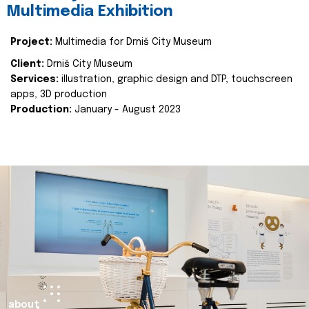
Multimedia Exhibition
Project:
Multimedia for Drniš City Museum
Client:
Drniš City Museum
Services:
illustration, graphic design and DTP, touchscreen
apps, 3D production
Production:
January - August 2023
about