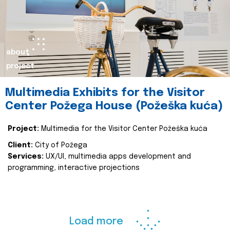
about
project
Multimedia Exhibits for the Visitor
Center Požega House (Požeška kuća)
Project:
Multimedia for the Visitor Center Požeška kuća
Client:
City of Požega
Services:
UX/UI, multimedia apps development and
programming, interactive projections
Load more