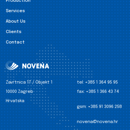
Production
Services
About Us
Clients
Contact
Zavrtnica 17 / Objekt 1
tel:
+385 1 364 95 95
10000 Zagreb
fax:
+385 1 366 43 74
Hrvatska
gsm:
+385 91 3096 258
novena@novena.hr