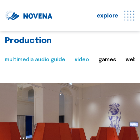
explore
Production
multimedia audio guide
video
games
web