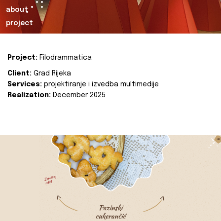
about
project
Project:
Filodrammatica
Client:
Grad Rijeka
Services:
projektiranje i izvedba multimedije
Realization:
December 2025