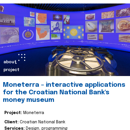
about
project
Moneterra – interactive applications
for the Croatian National Bank's
money museum
Project:
Moneterra
Client:
Croatian National Bank
Services:
Design, programming