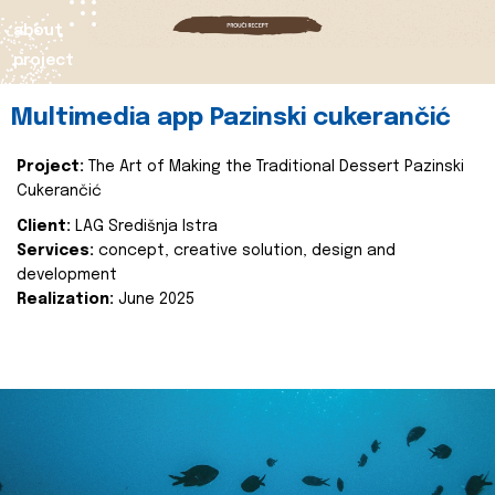
about
project
Multimedia app Pazinski cukerančić
Project:
The Art of Making the Traditional Dessert Pazinski
Cukerančić
Client:
LAG Središnja Istra
Services:
concept, creative solution, design and
development
Realization:
June 2025