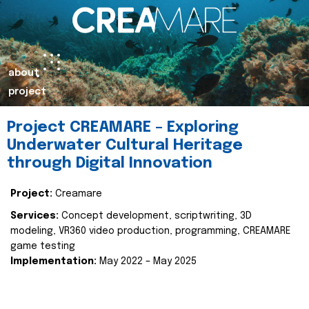
about
project
Project CREAMARE – Exploring
Underwater Cultural Heritage
through Digital Innovation
Project:
Creamare
Services:
Concept development, scriptwriting, 3D
modeling, VR360 video production, programming, CREAMARE
game testing
Implementation:
May 2022 – May 2025