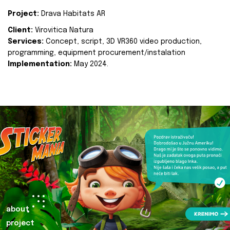
Project:
Drava Habitats AR
Client:
Virovitica Natura
Services:
Concept, script, 3D VR360 video production,
programming, equipment procurement/instalation
Implementation:
May 2024.
about
project