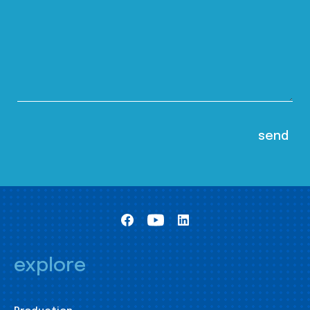
explore