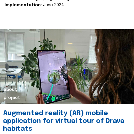
Implementation:
June 2024.
about
project
Augmented reality (AR) mobile
application for virtual tour of Drava
habitats