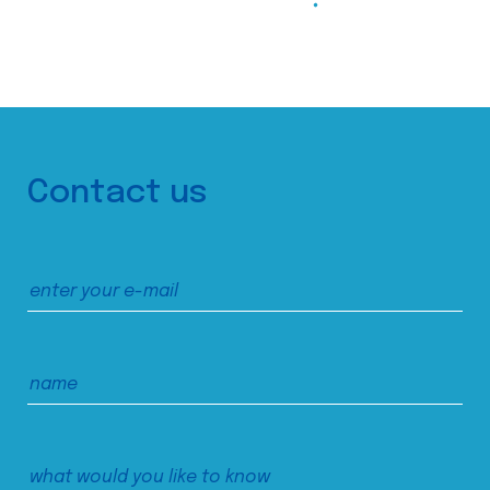
Contact us