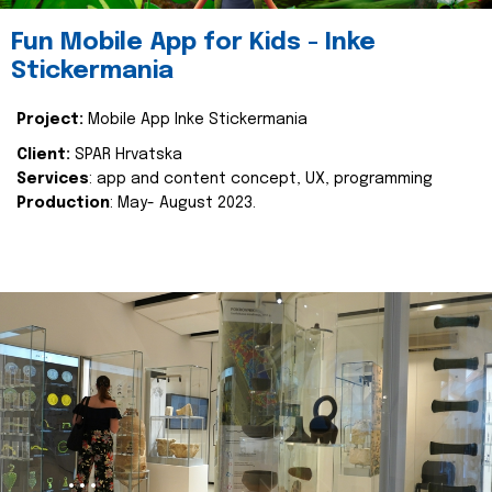
Fun Mobile App for Kids - Inke
Stickermania
Project:
Mobile App Inke Stickermania
Client:
SPAR Hrvatska
Services
: app and content concept, UX, programming
Production
: May- August 2023.