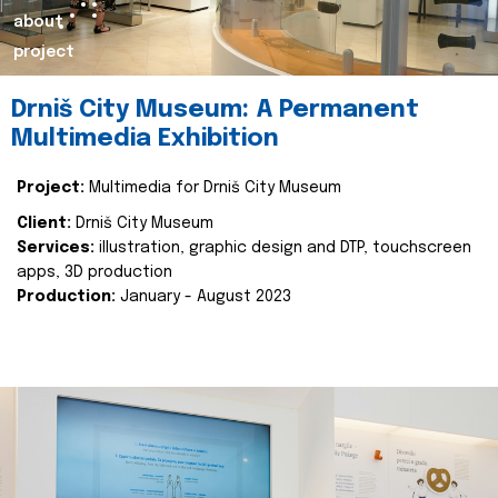
about
project
Drniš City Museum: A Permanent
Multimedia Exhibition
Project:
Multimedia for Drniš City Museum
Client:
Drniš City Museum
Services:
illustration, graphic design and DTP, touchscreen
apps, 3D production
Production:
January - August 2023