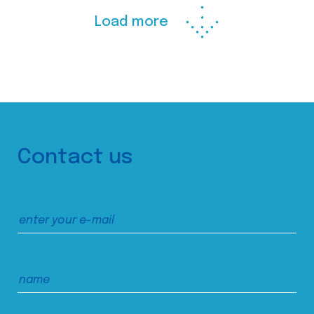
Load more
Contact us