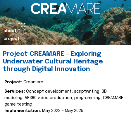
about
project
Project CREAMARE – Exploring
Underwater Cultural Heritage
through Digital Innovation
Project:
Creamare
Services:
Concept development, scriptwriting, 3D
modeling, VR360 video production, programming, CREAMARE
game testing
Implementation:
May 2022 – May 2025