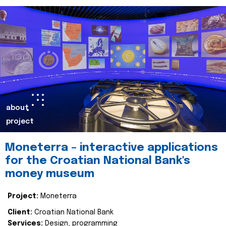
about
project
Moneterra – interactive applications
for the Croatian National Bank's
money museum
Project:
Moneterra
Client:
Croatian National Bank
Services:
Design, programming