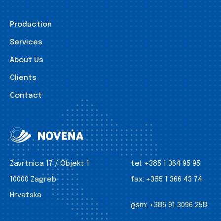
Production
Services
About Us
Clients
Contact
Zavrtnica 17 / Objekt 1
tel:
+385 1 364 95 95
10000 Zagreb
fax:
+385 1 366 43 74
Hrvatska
gsm:
+385 91 3096 258