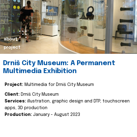
about
project
Drniš City Museum: A Permanent
Multimedia Exhibition
Project:
Multimedia for Drniš City Museum
Client:
Drniš City Museum
Services:
illustration, graphic design and DTP, touchscreen
apps, 3D production
Production:
January - August 2023