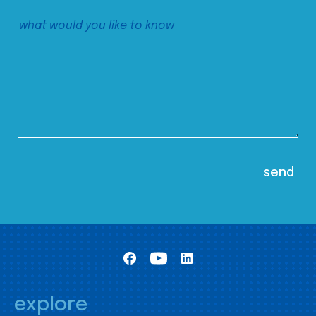
explore