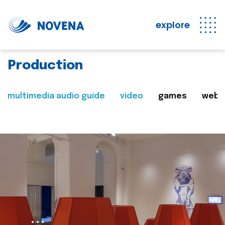
explore
Production
multimedia audio guide
video
games
web