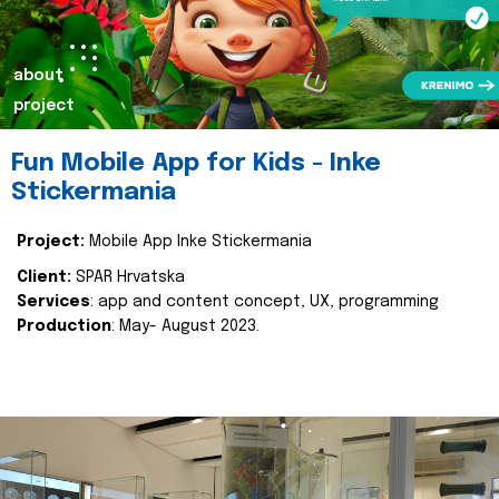
about
project
Fun Mobile App for Kids - Inke
Stickermania
Project:
Mobile App Inke Stickermania
Client:
SPAR Hrvatska
Services
: app and content concept, UX, programming
Production
: May- August 2023.