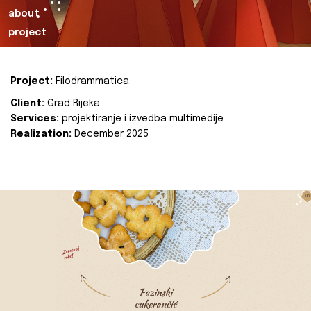
about
project
Project:
Filodrammatica
Client:
Grad Rijeka
Services:
projektiranje i izvedba multimedije
Realization:
December 2025