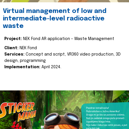
Virtual management of low and
intermediate-level radioactive
waste
Project:
NEK Fond AR application - Waste Management
Client:
NEK Fond
Services:
Concept and script, VR360 video production, 3D
design, programming
Implementation:
April 2024.