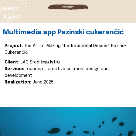
about
project
Multimedia app Pazinski cukerančić
Project:
The Art of Making the Traditional Dessert Pazinski
Cukerančić
Client:
LAG Središnja Istra
Services:
concept, creative solution, design and
development
Realization:
June 2025