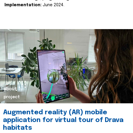
Implementation:
June 2024.
about
project
Augmented reality (AR) mobile
application for virtual tour of Drava
habitats