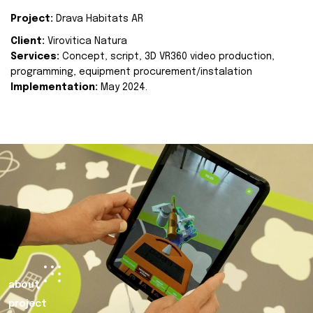
Project:
Drava Habitats AR
Client:
Virovitica Natura
Services:
Concept, script, 3D VR360 video production,
programming, equipment procurement/instalation
Implementation:
May 2024.
about
project