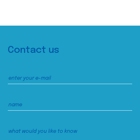
Contact us