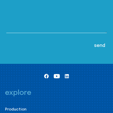
explore
Production