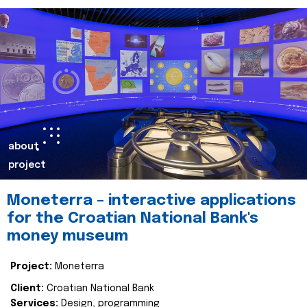
about
project
Moneterra – interactive applications
for the Croatian National Bank's
money museum
Project:
Moneterra
Client:
Croatian National Bank
Services:
Design, programming