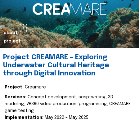
about
project
Project CREAMARE – Exploring
Underwater Cultural Heritage
through Digital Innovation
Project:
Creamare
Services:
Concept development, scriptwriting, 3D
modeling, VR360 video production, programming, CREAMARE
game testing
Implementation:
May 2022 – May 2025