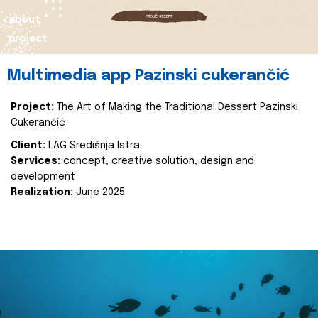
about
project
Multimedia app Pazinski cukerančić
Project:
The Art of Making the Traditional Dessert Pazinski
Cukerančić
Client:
LAG Središnja Istra
Services:
concept, creative solution, design and
development
Realization:
June 2025