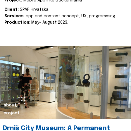
Project:
Mobile App Inke Stickermania
Client:
SPAR Hrvatska
Services
: app and content concept, UX, programming
Production
: May- August 2023.
about
project
Drniš City Museum: A Permanent