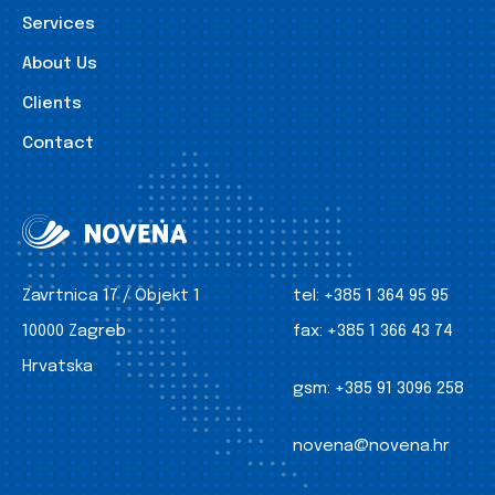
Services
About Us
Clients
Contact
Zavrtnica 17 / Objekt 1
tel:
+385 1 364 95 95
10000 Zagreb
fax:
+385 1 366 43 74
Hrvatska
gsm:
+385 91 3096 258
novena@novena.hr