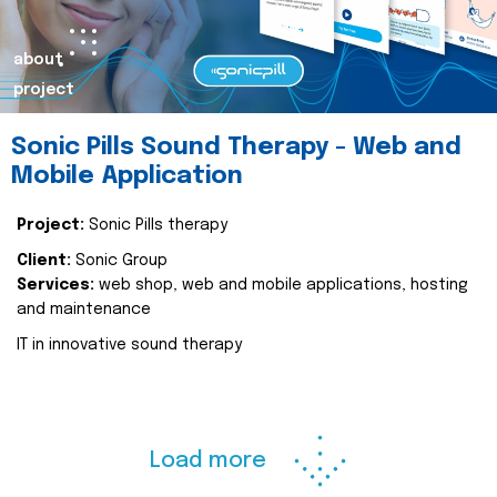
about
project
Sonic Pills Sound Therapy - Web and
Mobile Application
Project:
Sonic Pills therapy
Client:
Sonic Group
Services:
web shop, web and mobile applications, hosting
and maintenance
IT in innovative sound therapy
Load more