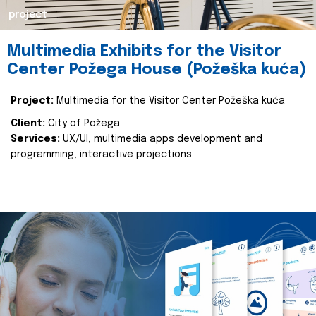
project
Multimedia Exhibits for the Visitor
Center Požega House (Požeška kuća)
Project:
Multimedia for the Visitor Center Požeška kuća
Client:
City of Požega
Services:
UX/UI, multimedia apps development and
programming, interactive projections