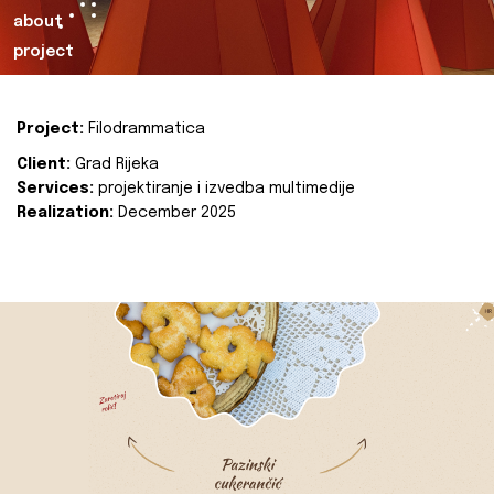
about
project
Project:
Filodrammatica
Client:
Grad Rijeka
Services:
projektiranje i izvedba multimedije
Realization:
December 2025