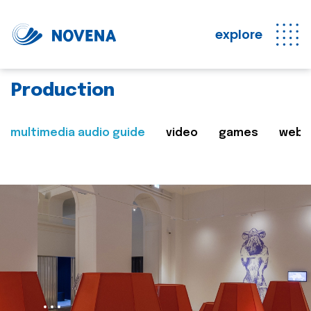
explore
Production
multimedia audio guide
video
games
web