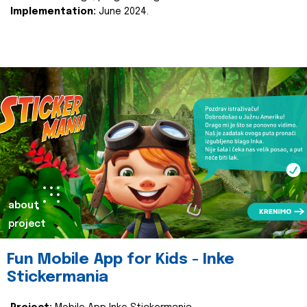
Implementation:
June 2024.
about
project
Fun Mobile App for Kids - Inke
Stickermania