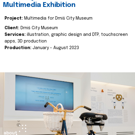
Multimedia Exhibition
Project:
Multimedia for Drniš City Museum
Client:
Drniš City Museum
Services:
illustration, graphic design and DTP, touchscreen
apps, 3D production
Production:
January - August 2023
about