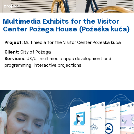
project
Multimedia Exhibits for the Visitor
Center Požega House (Požeška kuća)
Project:
Multimedia for the Visitor Center Požeška kuća
Client:
City of Požega
Services:
UX/UI, multimedia apps development and
programming, interactive projections