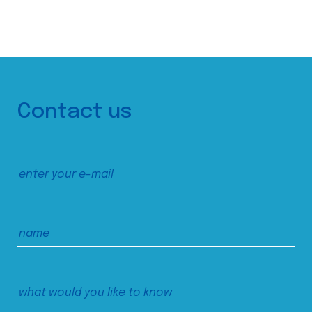
Contact us