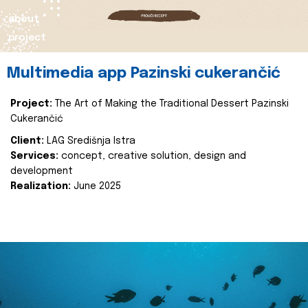
about
project
Multimedia app Pazinski cukerančić
Project:
The Art of Making the Traditional Dessert Pazinski
Cukerančić
Client:
LAG Središnja Istra
Services:
concept, creative solution, design and
development
Realization:
June 2025