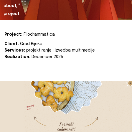
about
project
Project:
Filodrammatica
Client:
Grad Rijeka
Services:
projektiranje i izvedba multimedije
Realization:
December 2025