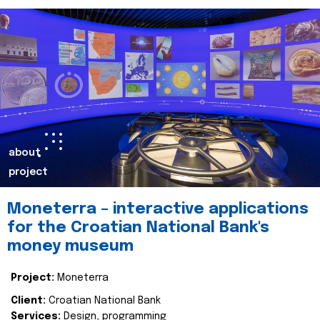
about
project
Moneterra – interactive applications
for the Croatian National Bank's
money museum
Project:
Moneterra
Client:
Croatian National Bank
Services:
Design, programming