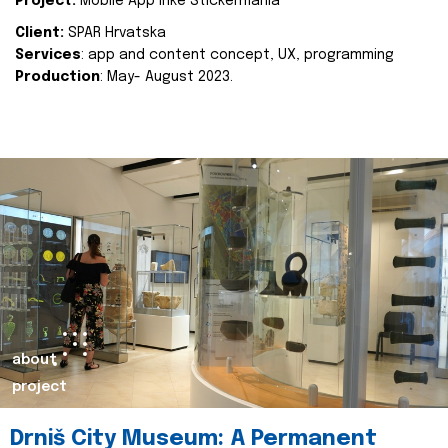
Project:
Mobile App Inke Stickermania
Client:
SPAR Hrvatska
Services
: app and content concept, UX, programming
Production
: May- August 2023.
about
project
Drniš City Museum: A Permanent