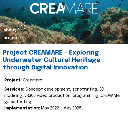
about
project
Project CREAMARE – Exploring
Underwater Cultural Heritage
through Digital Innovation
Project:
Creamare
Services:
Concept development, scriptwriting, 3D
modeling, VR360 video production, programming, CREAMARE
game testing
Implementation:
May 2022 – May 2025