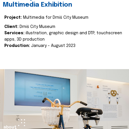
Multimedia Exhibition
Project:
Multimedia for Drniš City Museum
Client:
Drniš City Museum
Services:
illustration, graphic design and DTP, touchscreen
apps, 3D production
Production:
January - August 2023
about