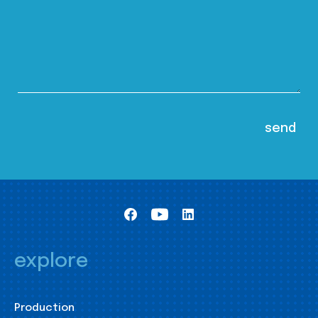
explore
Production