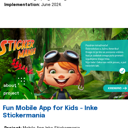
Implementation:
June 2024.
about
project
Fun Mobile App for Kids - Inke
Stickermania