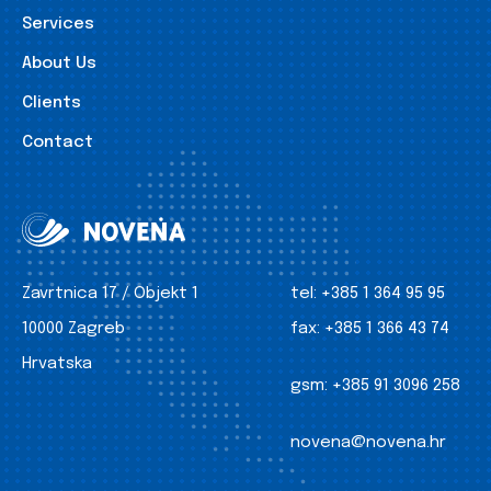
Services
About Us
Clients
Contact
Zavrtnica 17 / Objekt 1
tel:
+385 1 364 95 95
10000 Zagreb
fax:
+385 1 366 43 74
Hrvatska
gsm:
+385 91 3096 258
novena@novena.hr