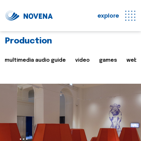
explore
Production
multimedia audio guide
video
games
web