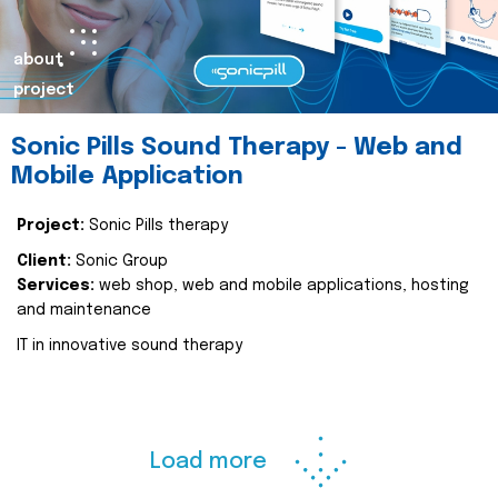
about
project
Sonic Pills Sound Therapy - Web and
Mobile Application
Project:
Sonic Pills therapy
Client:
Sonic Group
Services:
web shop, web and mobile applications, hosting
and maintenance
IT in innovative sound therapy
Load more