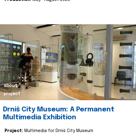
about
project
Drniš City Museum: A Permanent
Multimedia Exhibition
Project:
Multimedia for Drniš City Museum