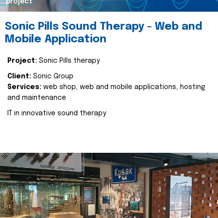
project
Sonic Pills Sound Therapy - Web and
Mobile Application
Project:
Sonic Pills therapy
Client:
Sonic Group
Services:
web shop, web and mobile applications, hosting
and maintenance
IT in innovative sound therapy