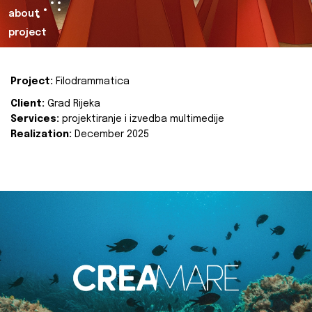
about
project
Project:
Filodrammatica
Client:
Grad Rijeka
Services:
projektiranje i izvedba multimedije
Realization:
December 2025