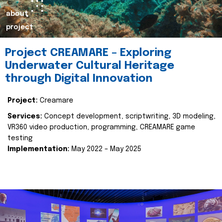
about
project
Project CREAMARE – Exploring
Underwater Cultural Heritage
through Digital Innovation
Project:
Creamare
Services:
Concept development, scriptwriting, 3D modeling,
VR360 video production, programming, CREAMARE game
testing
Implementation:
May 2022 – May 2025