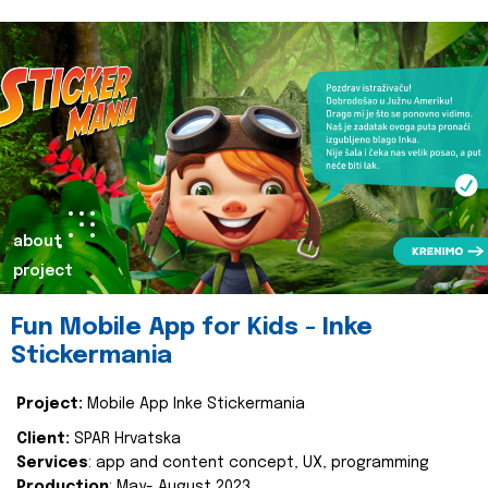
about
project
Fun Mobile App for Kids - Inke
Stickermania
Project:
Mobile App Inke Stickermania
Client:
SPAR Hrvatska
Services
: app and content concept, UX, programming
Production
: May- August 2023.