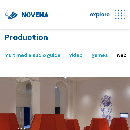
explore
Production
multimedia audio guide
video
games
web