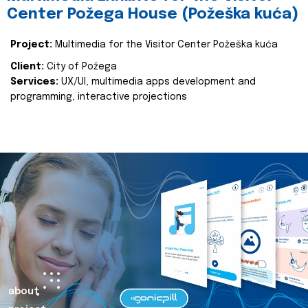
Center Požega House (Požeška kuća)
Project:
Multimedia for the Visitor Center Požeška kuća
Client:
City of Požega
Services:
UX/UI, multimedia apps development and
programming, interactive projections
about