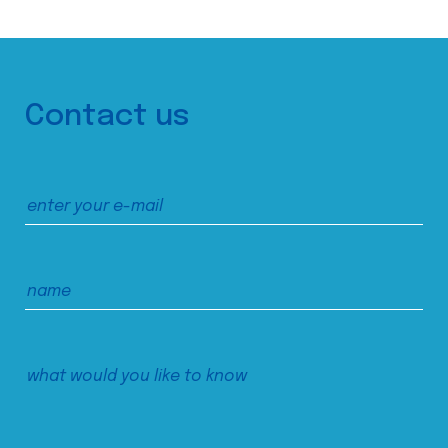
Contact us