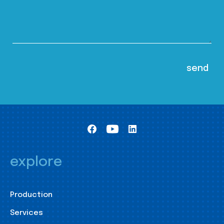
explore
Production
Services