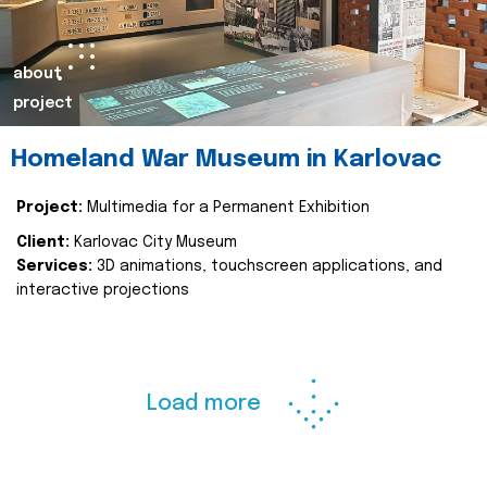
about
project
Homeland War Museum in Karlovac
Project:
Multimedia for a Permanent Exhibition
Client:
Karlovac City Museum
Services:
3D animations, touchscreen applications, and
interactive projections
Load more