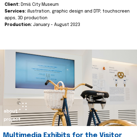
Client:
Drniš City Museum
Services:
illustration, graphic design and DTP, touchscreen
apps, 3D production
Production:
January - August 2023
about
project
Multimedia Exhibits for the Visitor