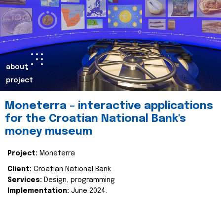
about
project
Moneterra – interactive applications
for the Croatian National Bank's
money museum
Project:
Moneterra
Client:
Croatian National Bank
Services:
Design, programming
Implementation:
June 2024.