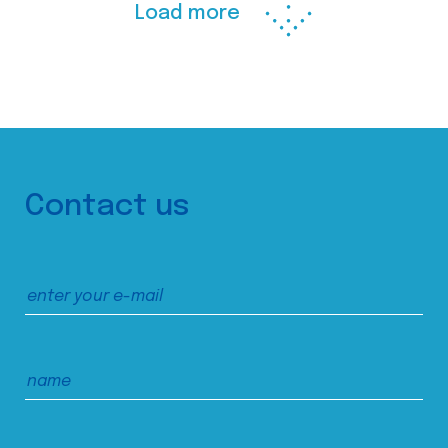
Load more
Contact us