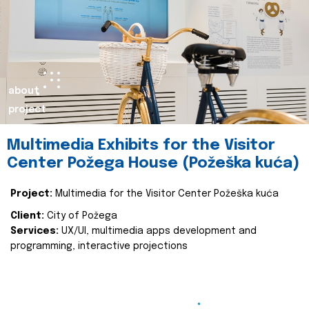
about
project
Multimedia Exhibits for the Visitor
Center Požega House (Požeška kuća)
Project:
Multimedia for the Visitor Center Požeška kuća
Client:
City of Požega
Services:
UX/UI, multimedia apps development and
programming, interactive projections