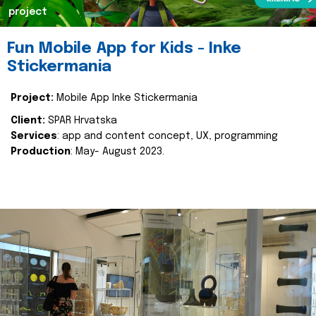
project
Fun Mobile App for Kids - Inke
Stickermania
Project:
Mobile App Inke Stickermania
Client:
SPAR Hrvatska
Services
: app and content concept, UX, programming
Production
: May- August 2023.