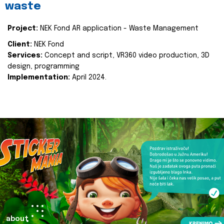
waste
Project:
NEK Fond AR application - Waste Management
Client:
NEK Fond
Services:
Concept and script, VR360 video production, 3D
design, programming
Implementation:
April 2024.
about