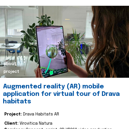
about
project
Augmented reality (AR) mobile
application for virtual tour of Drava
habitats
Project:
Drava Habitats AR
Client:
Virovitica Natura