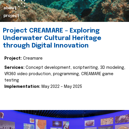
about
project
Project CREAMARE – Exploring
Underwater Cultural Heritage
through Digital Innovation
Project:
Creamare
Services:
Concept development, scriptwriting, 3D modeling,
VR360 video production, programming, CREAMARE game
testing
Implementation:
May 2022 – May 2025