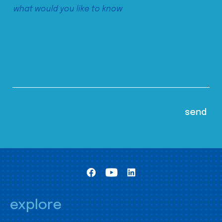
explore