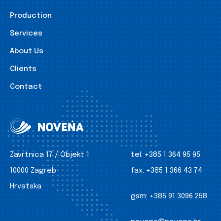
Production
Services
About Us
Clients
Contact
Zavrtnica 17 / Objekt 1
tel:
+385 1 364 95 95
10000 Zagreb
fax:
+385 1 366 43 74
Hrvatska
gsm:
+385 91 3096 258