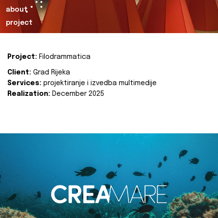
about
project
Project:
Filodrammatica
Client:
Grad Rijeka
Services:
projektiranje i izvedba multimedije
Realization:
December 2025