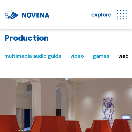
explore
Production
multimedia audio guide
video
games
web