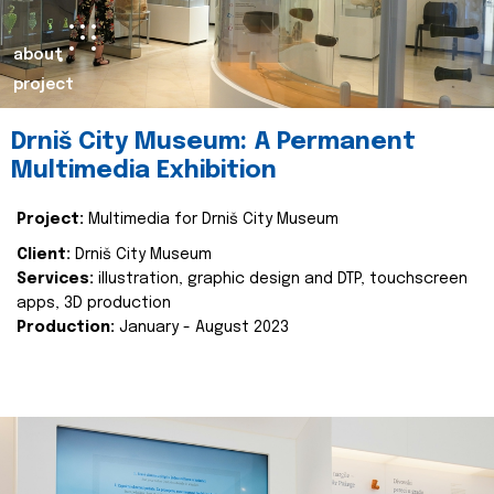
about
project
Drniš City Museum: A Permanent
Multimedia Exhibition
Project:
Multimedia for Drniš City Museum
Client:
Drniš City Museum
Services:
illustration, graphic design and DTP, touchscreen
apps, 3D production
Production:
January - August 2023