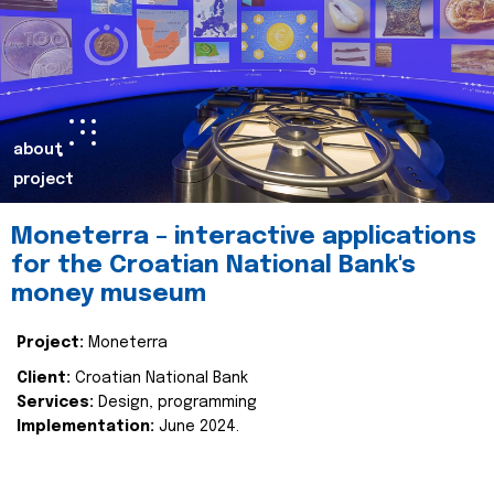
about
project
Moneterra – interactive applications
for the Croatian National Bank's
money museum
Project:
Moneterra
Client:
Croatian National Bank
Services:
Design, programming
Implementation:
June 2024.