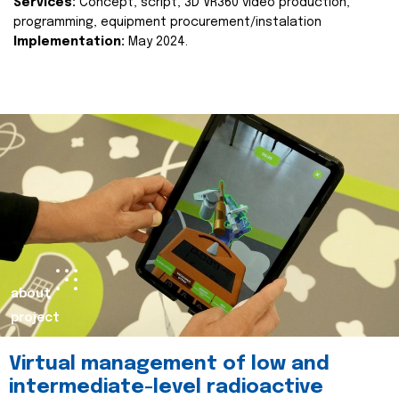
Services:
Concept, script, 3D VR360 video production,
programming, equipment procurement/instalation
Implementation:
May 2024.
about
project
Virtual management of low and
intermediate-level radioactive