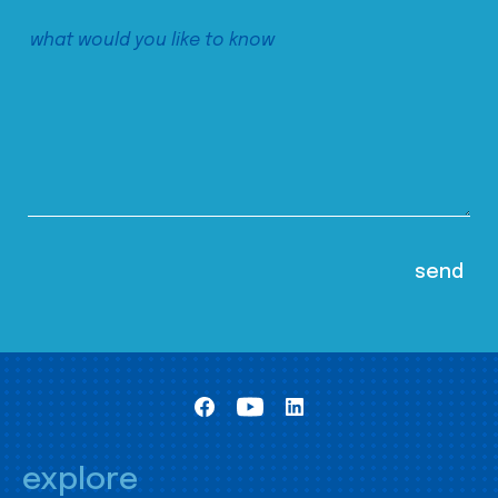
explore