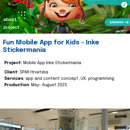
about
project
Fun Mobile App for Kids - Inke
Stickermania
Project:
Mobile App Inke Stickermania
Client:
SPAR Hrvatska
Services
: app and content concept, UX, programming
Production
: May- August 2023.