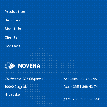
Production
Services
About Us
Clients
Contact
Zavrtnica 17 / Objekt 1
tel:
+385 1 364 95 95
10000 Zagreb
fax:
+385 1 366 43 74
Hrvatska
gsm:
+385 91 3096 258