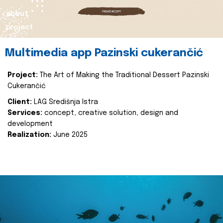
about
project
Multimedia app Pazinski cukerančić
Project:
The Art of Making the Traditional Dessert Pazinski
Cukerančić
Client:
LAG Središnja Istra
Services:
concept, creative solution, design and
development
Realization:
June 2025