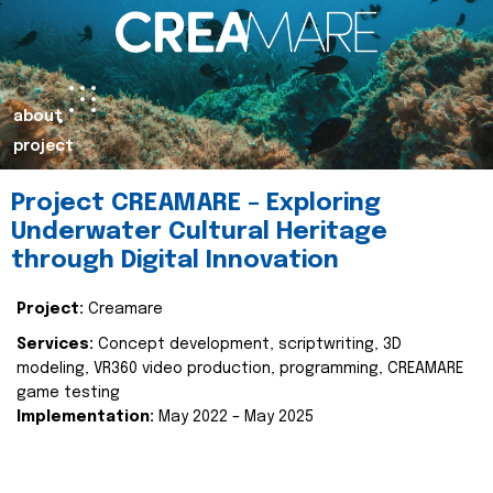
about
project
Project CREAMARE – Exploring
Underwater Cultural Heritage
through Digital Innovation
Project:
Creamare
Services:
Concept development, scriptwriting, 3D
modeling, VR360 video production, programming, CREAMARE
game testing
Implementation:
May 2022 – May 2025