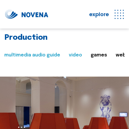
explore
Production
multimedia audio guide
video
games
web