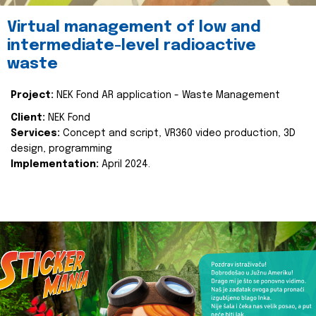
Virtual management of low and
intermediate-level radioactive
waste
Project:
NEK Fond AR application - Waste Management
Client:
NEK Fond
Services:
Concept and script, VR360 video production, 3D
design, programming
Implementation:
April 2024.