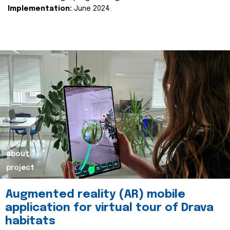
Implementation:
June 2024.
about
project
Augmented reality (AR) mobile
application for virtual tour of Drava
habitats