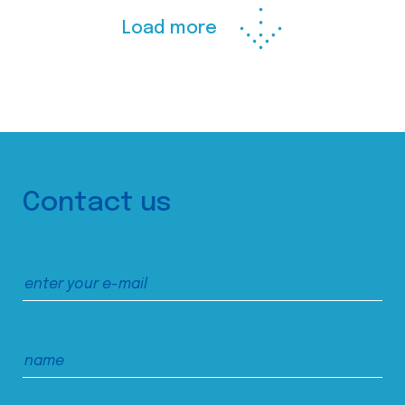
Load more
Contact us