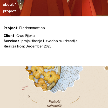
about
project
Project:
Filodrammatica
Client:
Grad Rijeka
Services:
projektiranje i izvedba multimedije
Realization:
December 2025