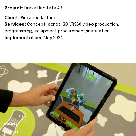
Project:
Drava Habitats AR
Client:
Virovitica Natura
Services:
Concept, script, 3D VR360 video production,
programming, equipment procurement/instalation
Implementation:
May 2024.
about
project