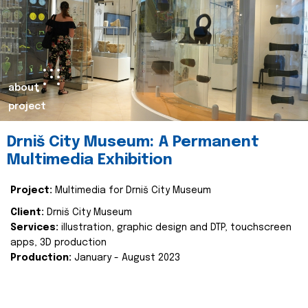
about
project
Drniš City Museum: A Permanent
Multimedia Exhibition
Project:
Multimedia for Drniš City Museum
Client:
Drniš City Museum
Services:
illustration, graphic design and DTP, touchscreen
apps, 3D production
Production:
January - August 2023