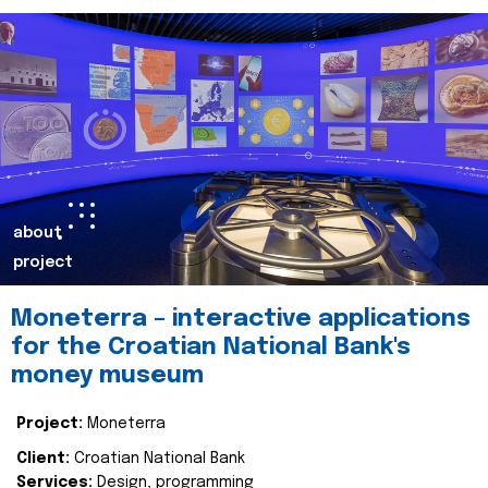
about
project
Moneterra – interactive applications
for the Croatian National Bank's
money museum
Project:
Moneterra
Client:
Croatian National Bank
Services:
Design, programming