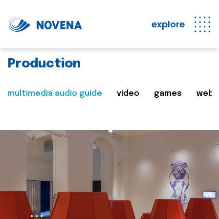
explore
Production
multimedia audio guide
video
games
web