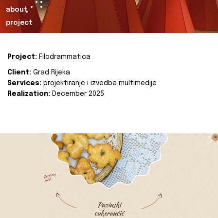
about
project
Project:
Filodrammatica
Client:
Grad Rijeka
Services:
projektiranje i izvedba multimedije
Realization:
December 2025