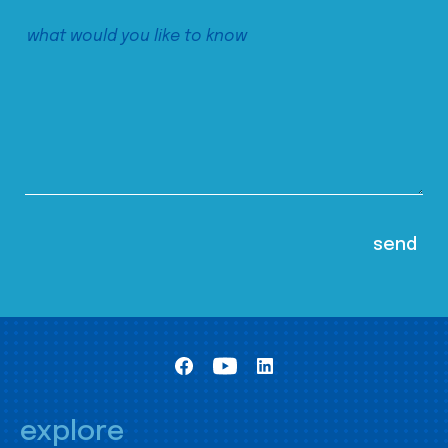
explore