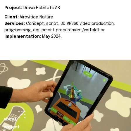
Project:
Drava Habitats AR
Client:
Virovitica Natura
Services:
Concept, script, 3D VR360 video production,
programming, equipment procurement/instalation
Implementation:
May 2024.
about
project