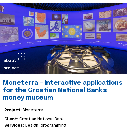
about
project
Moneterra – interactive applications
for the Croatian National Bank's
money museum
Project:
Moneterra
Client:
Croatian National Bank
Services:
Design, programming