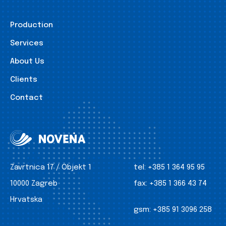
Production
Services
About Us
Clients
Contact
Zavrtnica 17 / Objekt 1
tel:
+385 1 364 95 95
10000 Zagreb
fax:
+385 1 366 43 74
Hrvatska
gsm:
+385 91 3096 258