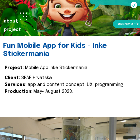
about
project
Fun Mobile App for Kids - Inke
Stickermania
Project:
Mobile App Inke Stickermania
Client:
SPAR Hrvatska
Services
: app and content concept, UX, programming
Production
: May- August 2023.