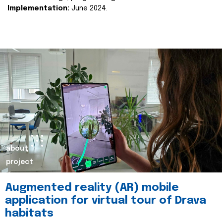
Implementation:
June 2024.
about
project
Augmented reality (AR) mobile
application for virtual tour of Drava
habitats