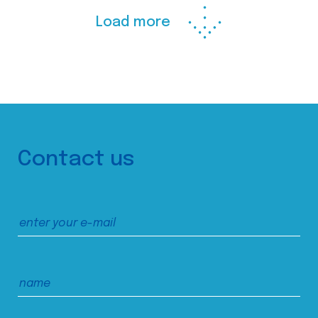
Load more
Contact us