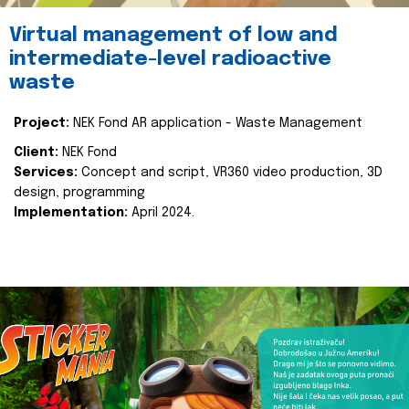
Virtual management of low and
intermediate-level radioactive
waste
Project:
NEK Fond AR application - Waste Management
Client:
NEK Fond
Services:
Concept and script, VR360 video production, 3D
design, programming
Implementation:
April 2024.