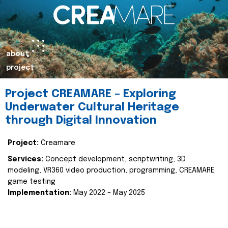
about
project
Project CREAMARE – Exploring
Underwater Cultural Heritage
through Digital Innovation
Project:
Creamare
Services:
Concept development, scriptwriting, 3D
modeling, VR360 video production, programming, CREAMARE
game testing
Implementation:
May 2022 – May 2025