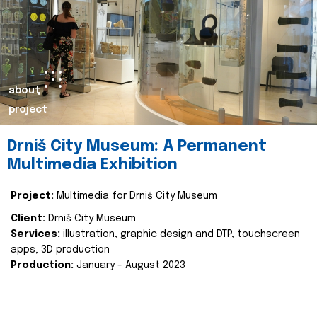
about
project
Drniš City Museum: A Permanent
Multimedia Exhibition
Project:
Multimedia for Drniš City Museum
Client:
Drniš City Museum
Services:
illustration, graphic design and DTP, touchscreen
apps, 3D production
Production:
January - August 2023