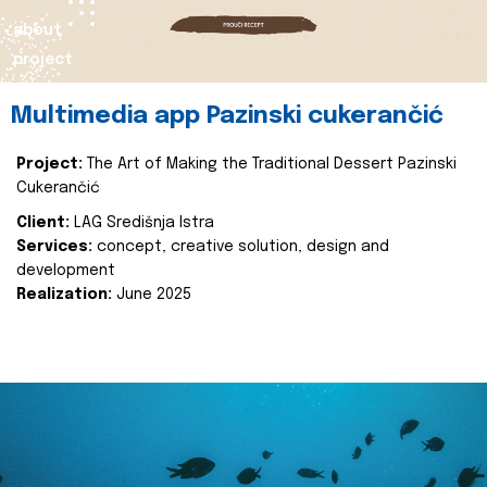
about
project
Multimedia app Pazinski cukerančić
Project:
The Art of Making the Traditional Dessert Pazinski
Cukerančić
Client:
LAG Središnja Istra
Services:
concept, creative solution, design and
development
Realization:
June 2025