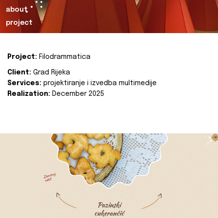
about
project
Project:
Filodrammatica
Client:
Grad Rijeka
Services:
projektiranje i izvedba multimedije
Realization:
December 2025