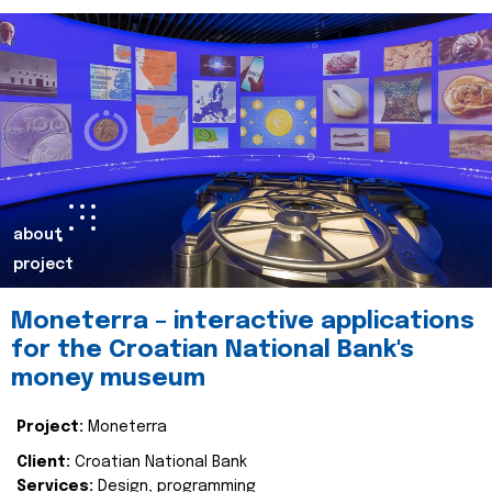
about
project
Moneterra – interactive applications
for the Croatian National Bank's
money museum
Project:
Moneterra
Client:
Croatian National Bank
Services:
Design, programming