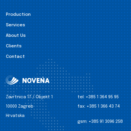
Production
Services
About Us
Clients
Contact
Zavrtnica 17 / Objekt 1
tel:
+385 1 364 95 95
10000 Zagreb
fax:
+385 1 366 43 74
Hrvatska
gsm:
+385 91 3096 258