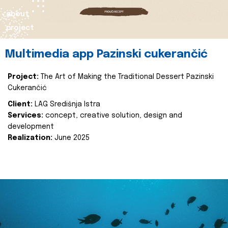
about
project
Multimedia app Pazinski cukerančić
Project:
The Art of Making the Traditional Dessert Pazinski
Cukerančić
Client:
LAG Središnja Istra
Services:
concept, creative solution, design and
development
Realization:
June 2025