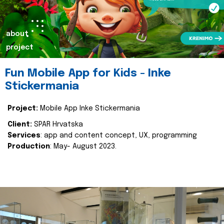
about
project
Fun Mobile App for Kids - Inke
Stickermania
Project:
Mobile App Inke Stickermania
Client:
SPAR Hrvatska
Services
: app and content concept, UX, programming
Production
: May- August 2023.