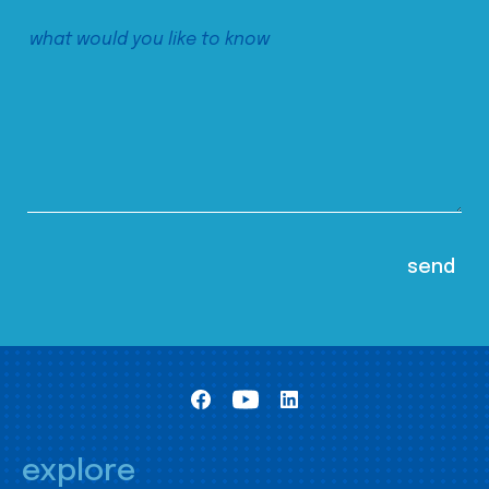
explore