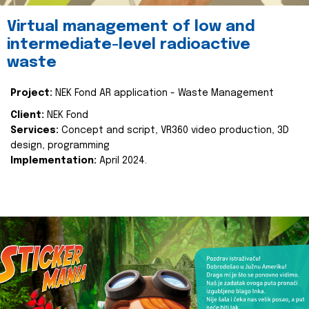
Virtual management of low and
intermediate-level radioactive
waste
Project:
NEK Fond AR application - Waste Management
Client:
NEK Fond
Services:
Concept and script, VR360 video production, 3D
design, programming
Implementation:
April 2024.