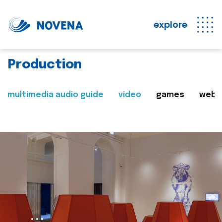
explore
Production
multimedia audio guide
video
games
web