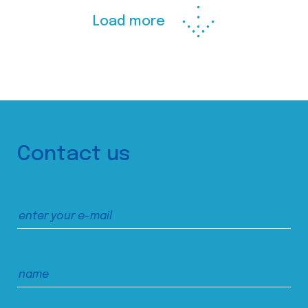
Load more
Contact us