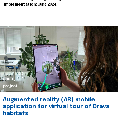
Implementation:
June 2024.
about
project
Augmented reality (AR) mobile
application for virtual tour of Drava
habitats