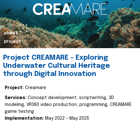
about
project
Project CREAMARE – Exploring
Underwater Cultural Heritage
through Digital Innovation
Project:
Creamare
Services:
Concept development, scriptwriting, 3D
modeling, VR360 video production, programming, CREAMARE
game testing
Implementation:
May 2022 – May 2025