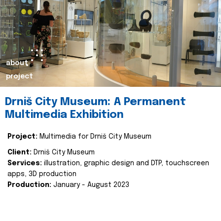
about
project
Drniš City Museum: A Permanent
Multimedia Exhibition
Project:
Multimedia for Drniš City Museum
Client:
Drniš City Museum
Services:
illustration, graphic design and DTP, touchscreen
apps, 3D production
Production:
January - August 2023