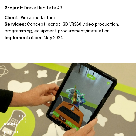
Project:
Drava Habitats AR
Client:
Virovitica Natura
Services:
Concept, script, 3D VR360 video production,
programming, equipment procurement/instalation
Implementation:
May 2024.
about
project