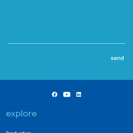
explore