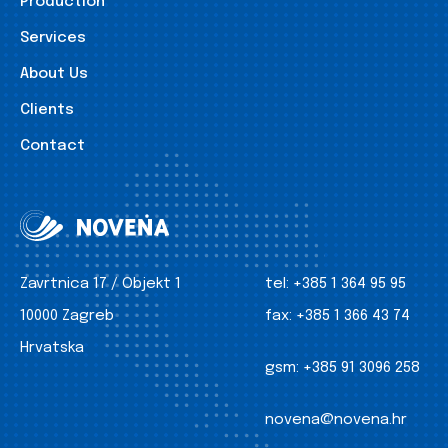
Production
Services
About Us
Clients
Contact
Zavrtnica 17 / Objekt 1
tel:
+385 1 364 95 95
10000 Zagreb
fax:
+385 1 366 43 74
Hrvatska
gsm:
+385 91 3096 258
novena@novena.hr