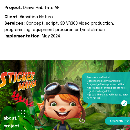
Project:
Drava Habitats AR
Client:
Virovitica Natura
Services:
Concept, script, 3D VR360 video production,
programming, equipment procurement/instalation
Implementation:
May 2024.
about
project