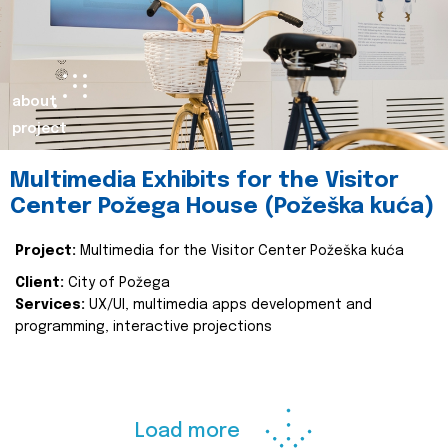
about
project
Multimedia Exhibits for the Visitor
Center Požega House (Požeška kuća)
Project:
Multimedia for the Visitor Center Požeška kuća
Client:
City of Požega
Services:
UX/UI, multimedia apps development and
programming, interactive projections
Load more