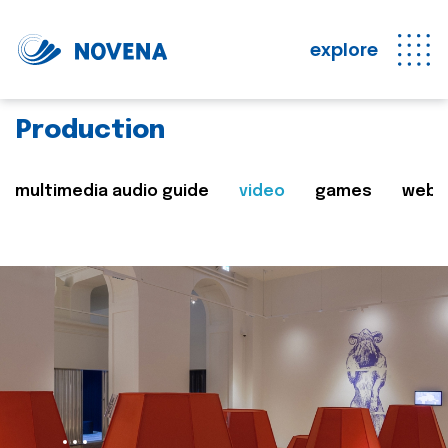
explore
Production
multimedia audio guide
video
games
web