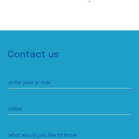
Contact us