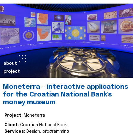
about
project
Moneterra – interactive applications
for the Croatian National Bank's
money museum
Project:
Moneterra
Client:
Croatian National Bank
Services:
Design, programming