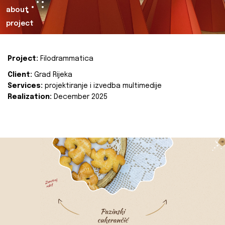
about
project
Project:
Filodrammatica
Client:
Grad Rijeka
Services:
projektiranje i izvedba multimedije
Realization:
December 2025