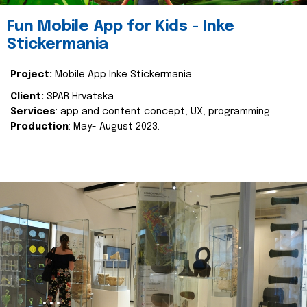
Fun Mobile App for Kids - Inke
Stickermania
Project:
Mobile App Inke Stickermania
Client:
SPAR Hrvatska
Services
: app and content concept, UX, programming
Production
: May- August 2023.