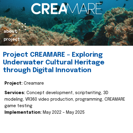
about
project
Project CREAMARE – Exploring
Underwater Cultural Heritage
through Digital Innovation
Project:
Creamare
Services:
Concept development, scriptwriting, 3D
modeling, VR360 video production, programming, CREAMARE
game testing
Implementation:
May 2022 – May 2025