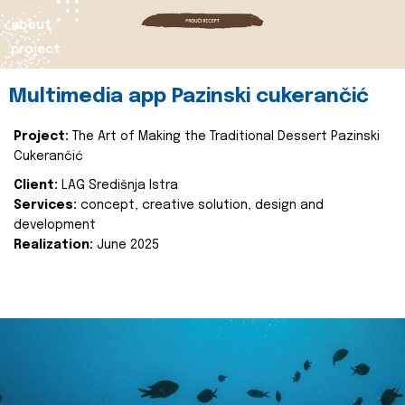
about
project
Multimedia app Pazinski cukerančić
Project:
The Art of Making the Traditional Dessert Pazinski
Cukerančić
Client:
LAG Središnja Istra
Services:
concept, creative solution, design and
development
Realization:
June 2025