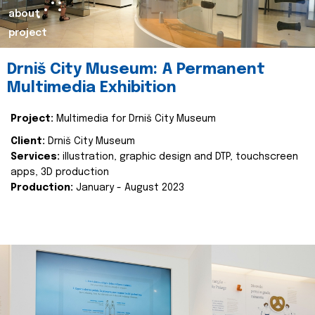
about
project
Drniš City Museum: A Permanent
Multimedia Exhibition
Project:
Multimedia for Drniš City Museum
Client:
Drniš City Museum
Services:
illustration, graphic design and DTP, touchscreen
apps, 3D production
Production:
January - August 2023