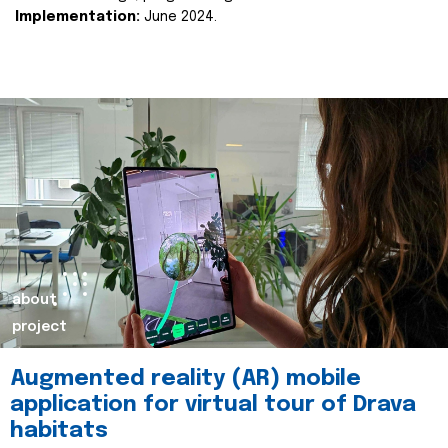
Implementation:
June 2024.
about
project
Augmented reality (AR) mobile
application for virtual tour of Drava
habitats