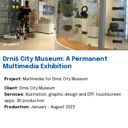
about
project
Drniš City Museum: A Permanent
Multimedia Exhibition
Project:
Multimedia for Drniš City Museum
Client:
Drniš City Museum
Services:
illustration, graphic design and DTP, touchscreen
apps, 3D production
Production:
January - August 2023