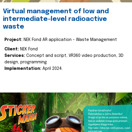
Virtual management of low and
intermediate-level radioactive
waste
Project:
NEK Fond AR application - Waste Management
Client:
NEK Fond
Services:
Concept and script, VR360 video production, 3D
design, programming
Implementation:
April 2024.