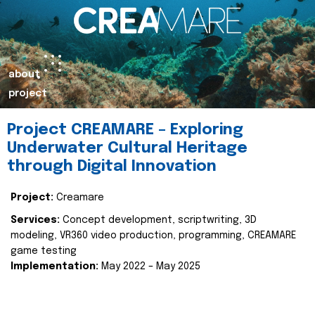
about
project
Project CREAMARE – Exploring
Underwater Cultural Heritage
through Digital Innovation
Project:
Creamare
Services:
Concept development, scriptwriting, 3D
modeling, VR360 video production, programming, CREAMARE
game testing
Implementation:
May 2022 – May 2025