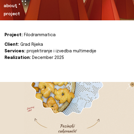
about
project
Project:
Filodrammatica
Client:
Grad Rijeka
Services:
projektiranje i izvedba multimedije
Realization:
December 2025