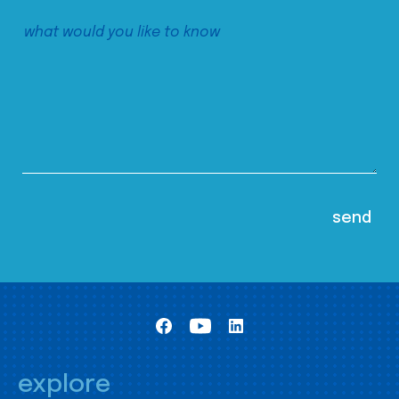
explore