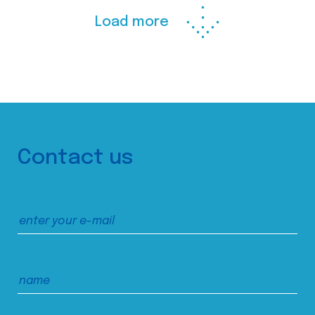
Load more
Contact us