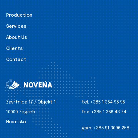
Production
Services
About Us
Clients
Contact
Zavrtnica 17 / Objekt 1
tel:
+385 1 364 95 95
10000 Zagreb
fax:
+385 1 366 43 74
Hrvatska
gsm:
+385 91 3096 258