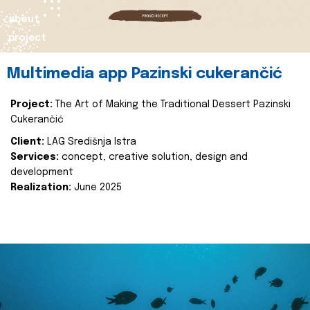
about
project
Multimedia app Pazinski cukerančić
Project:
The Art of Making the Traditional Dessert Pazinski
Cukerančić
Client:
LAG Središnja Istra
Services:
concept, creative solution, design and
development
Realization:
June 2025