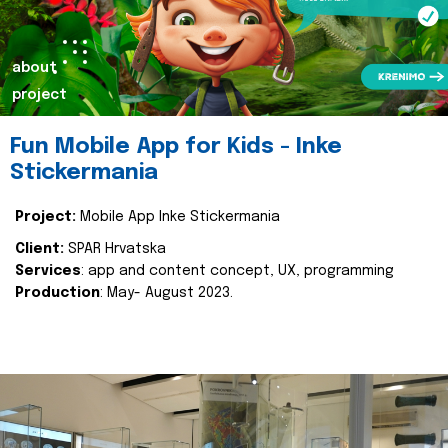
about
project
Fun Mobile App for Kids - Inke
Stickermania
Project:
Mobile App Inke Stickermania
Client:
SPAR Hrvatska
Services
: app and content concept, UX, programming
Production
: May- August 2023.