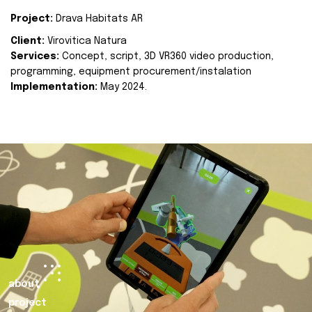
Project:
Drava Habitats AR
Client:
Virovitica Natura
Services:
Concept, script, 3D VR360 video production,
programming, equipment procurement/instalation
Implementation:
May 2024.
about
project