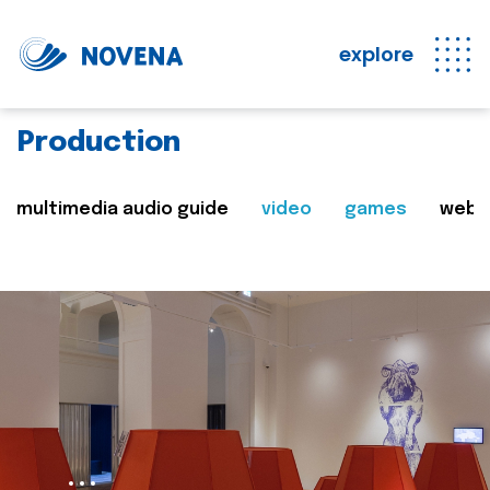
explore
Production
multimedia audio guide
video
games
web