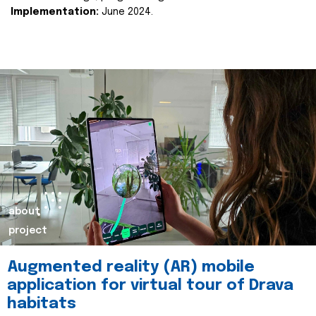
Implementation:
June 2024.
about
project
Augmented reality (AR) mobile
application for virtual tour of Drava
habitats