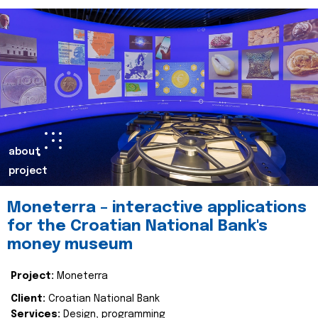
about
project
Moneterra – interactive applications
for the Croatian National Bank's
money museum
Project:
Moneterra
Client:
Croatian National Bank
Services:
Design, programming