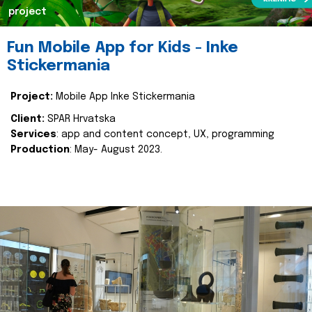
project
Fun Mobile App for Kids - Inke
Stickermania
Project:
Mobile App Inke Stickermania
Client:
SPAR Hrvatska
Services
: app and content concept, UX, programming
Production
: May- August 2023.