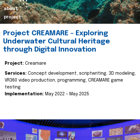
about
project
Project CREAMARE – Exploring
Underwater Cultural Heritage
through Digital Innovation
Project:
Creamare
Services:
Concept development, scriptwriting, 3D modeling,
VR360 video production, programming, CREAMARE game
testing
Implementation:
May 2022 – May 2025