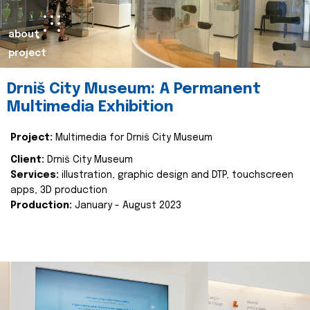
about
project
Drniš City Museum: A Permanent
Multimedia Exhibition
Project:
Multimedia for Drniš City Museum
Client:
Drniš City Museum
Services:
illustration, graphic design and DTP, touchscreen
apps, 3D production
Production:
January - August 2023