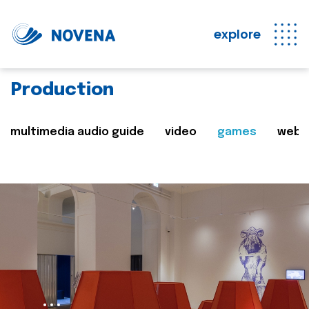
explore
Production
multimedia audio guide
video
games
web