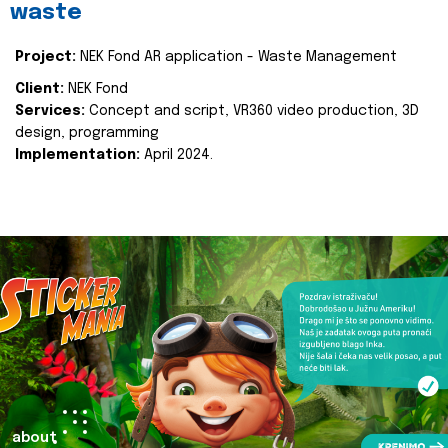
waste
Project:
NEK Fond AR application - Waste Management
Client:
NEK Fond
Services:
Concept and script, VR360 video production, 3D
design, programming
Implementation:
April 2024.
about