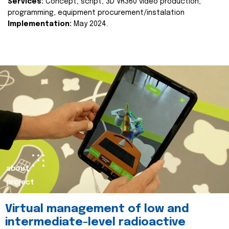
Services:
Concept, script, 3D VR360 video production,
programming, equipment procurement/instalation
Implementation:
May 2024.
about
project
Virtual management of low and
intermediate-level radioactive