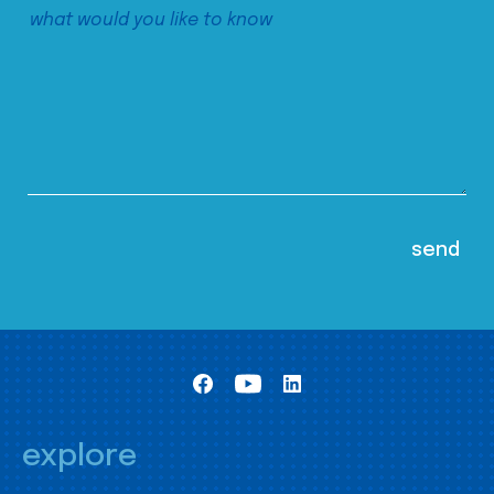
explore