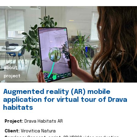
about
project
Augmented reality (AR) mobile
application for virtual tour of Drava
habitats
Project:
Drava Habitats AR
Client:
Virovitica Natura