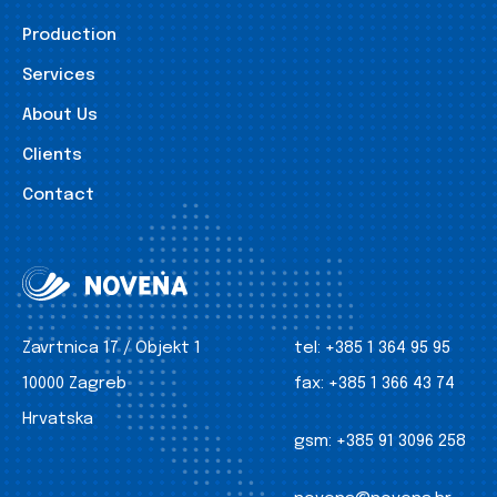
Production
Services
About Us
Clients
Contact
Zavrtnica 17 / Objekt 1
tel:
+385 1 364 95 95
10000 Zagreb
fax:
+385 1 366 43 74
Hrvatska
gsm:
+385 91 3096 258