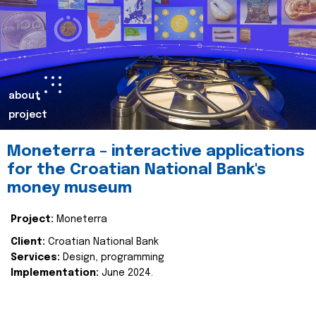
about
project
Moneterra – interactive applications
for the Croatian National Bank's
money museum
Project:
Moneterra
Client:
Croatian National Bank
Services:
Design, programming
Implementation:
June 2024.