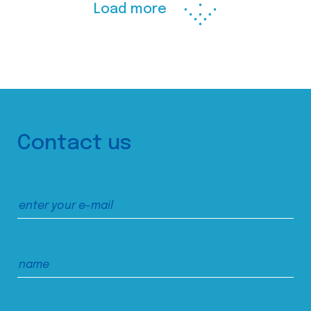
Load more
Contact us