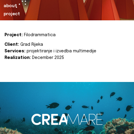
about
project
Project:
Filodrammatica
Client:
Grad Rijeka
Services:
projektiranje i izvedba multimedije
Realization:
December 2025