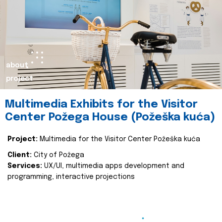
about
project
Multimedia Exhibits for the Visitor
Center Požega House (Požeška kuća)
Project:
Multimedia for the Visitor Center Požeška kuća
Client:
City of Požega
Services:
UX/UI, multimedia apps development and
programming, interactive projections