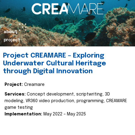
about
project
Project CREAMARE – Exploring
Underwater Cultural Heritage
through Digital Innovation
Project:
Creamare
Services:
Concept development, scriptwriting, 3D
modeling, VR360 video production, programming, CREAMARE
game testing
Implementation:
May 2022 – May 2025