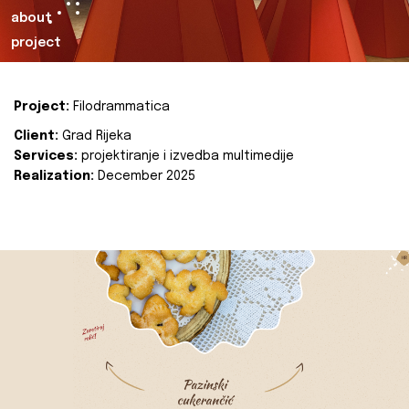
about
project
Project:
Filodrammatica
Client:
Grad Rijeka
Services:
projektiranje i izvedba multimedije
Realization:
December 2025