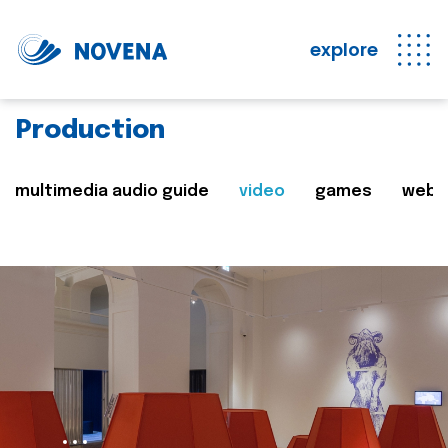
explore
Production
multimedia audio guide
video
games
web