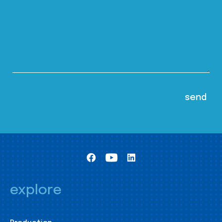
explore