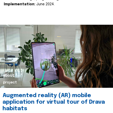
Implementation:
June 2024.
about
project
Augmented reality (AR) mobile
application for virtual tour of Drava
habitats