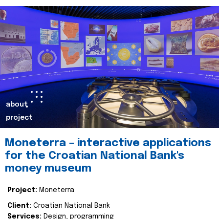
about
project
Moneterra – interactive applications
for the Croatian National Bank's
money museum
Project:
Moneterra
Client:
Croatian National Bank
Services:
Design, programming