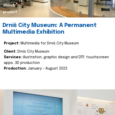
about
project
Drniš City Museum: A Permanent
Multimedia Exhibition
Project:
Multimedia for Drniš City Museum
Client:
Drniš City Museum
Services:
illustration, graphic design and DTP, touchscreen
apps, 3D production
Production:
January - August 2023