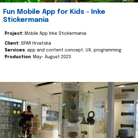
Fun Mobile App for Kids - Inke
Stickermania
Project:
Mobile App Inke Stickermania
Client:
SPAR Hrvatska
Services
: app and content concept, UX, programming
Production
: May- August 2023.