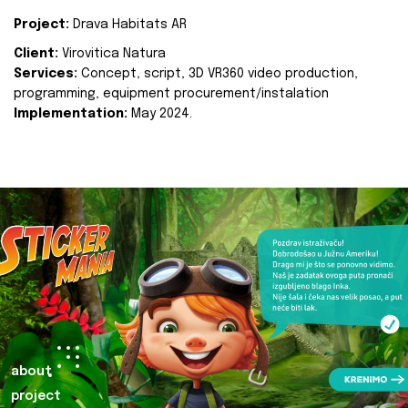
Project:
Drava Habitats AR
Client:
Virovitica Natura
Services:
Concept, script, 3D VR360 video production,
programming, equipment procurement/instalation
Implementation:
May 2024.
about
project