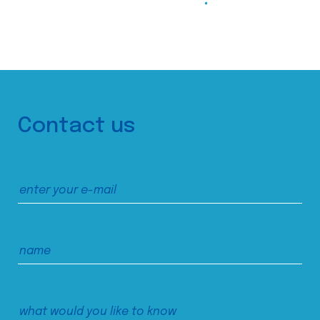
Contact us