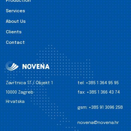
Production
Services
About Us
Clients
Contact
Zavrtnica 17 / Objekt 1
tel:
+385 1 364 95 95
10000 Zagreb
fax:
+385 1 366 43 74
Hrvatska
gsm:
+385 91 3096 258
novena@novena.hr