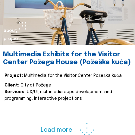
about
project
Multimedia Exhibits for the Visitor
Center Požega House (Požeška kuća)
Project:
Multimedia for the Visitor Center Požeška kuća
Client:
City of Požega
Services:
UX/UI, multimedia apps development and
programming, interactive projections
Load more