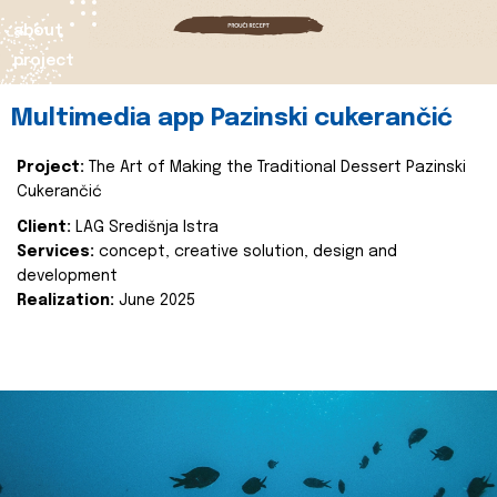
about
project
Multimedia app Pazinski cukerančić
Project:
The Art of Making the Traditional Dessert Pazinski
Cukerančić
Client:
LAG Središnja Istra
Services:
concept, creative solution, design and
development
Realization:
June 2025