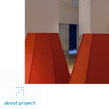
about project