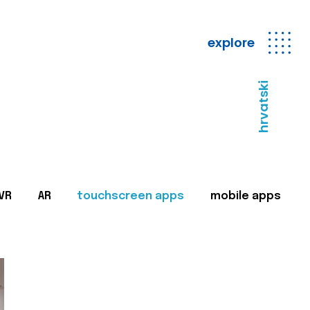
explore
hrvatski
VR
AR
touchscreen apps
mobile apps