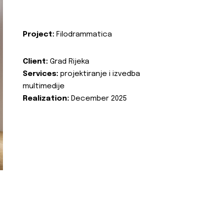
Project:
Filodrammatica
Client:
Grad Rijeka
Services:
projektiranje i izvedba
multimedije
Realization:
December 2025