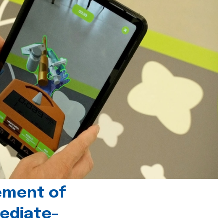
ement of
ediate-