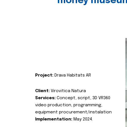
money museu
Project:
Drava Habitats AR
Client:
Virovitica Natura
Services:
Concept, script, 3D VR360
video production, programming,
equipment procurement/instalation
Implementation:
May 2024.