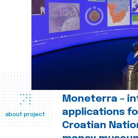
Moneterra – in
applications fo
about project
Croatian Natio