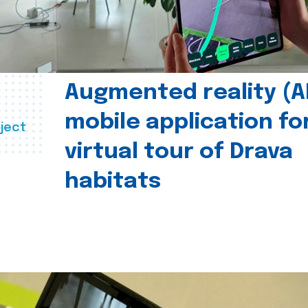
Augmented reality (A
mobile application fo
ject
virtual tour of Drava
habitats