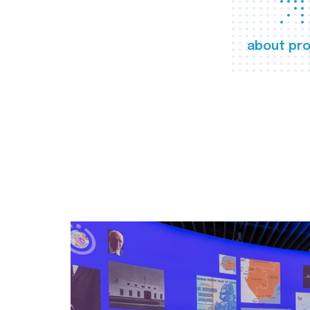
about pro