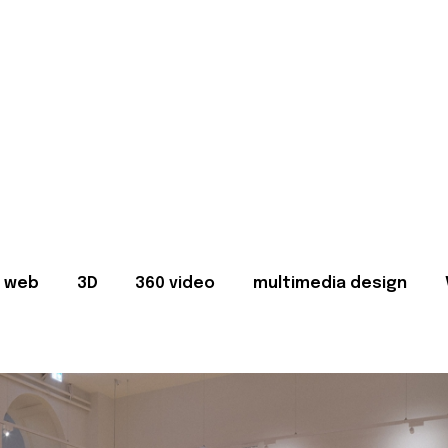
web
3D
360 video
multimedia design