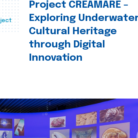
Project CREAMARE –
Exploring Underwate
ject
Cultural Heritage
through Digital
Innovation