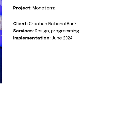
Project:
Moneterra
Client:
Croatian National Bank
Services:
Design, programming
Implementation:
June 2024.