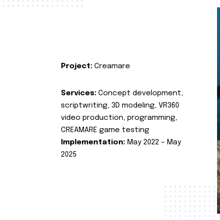
Project:
Creamare
Services:
Concept development,
scriptwriting, 3D modeling, VR360
video production, programming,
CREAMARE game testing
Implementation:
May 2022 – May
2025