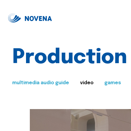
Production
multimedia audio guide
video
games