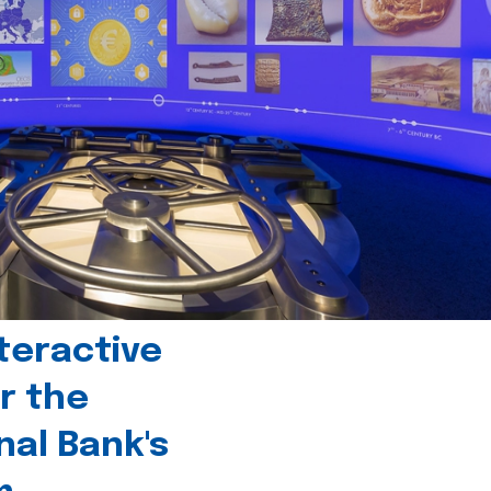
teractive
r the
nal Bank's