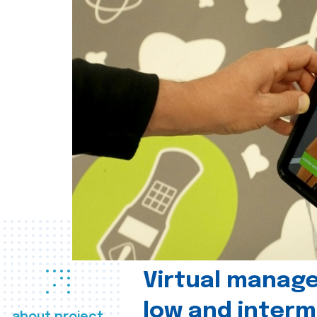
Virtual manag
low and interm