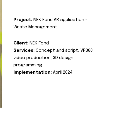
Project:
NEK Fond AR application -
Waste Management
Client:
NEK Fond
Services:
Concept and script, VR360
video production, 3D design,
programming
Implementation:
April 2024.