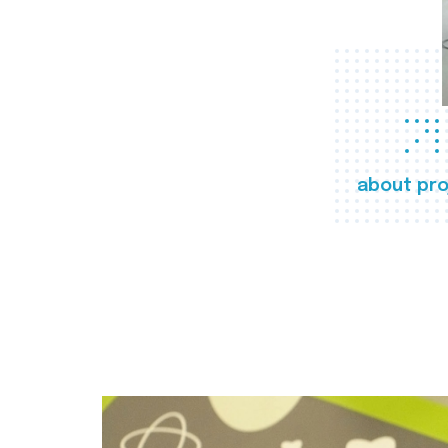
about pro