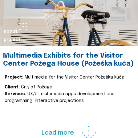
about
project
Multimedia Exhibits for the Visitor
Center Požega House (Požeška kuća)
Project:
Multimedia for the Visitor Center Požeška kuća
Client:
City of Požega
Services:
UX/UI, multimedia apps development and
programming, interactive projections
Load more