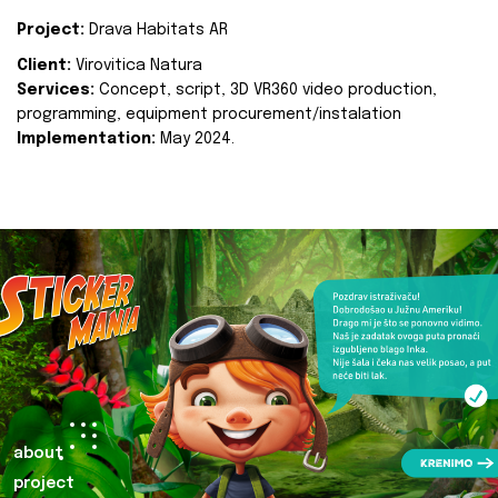
Project:
Drava Habitats AR
Client:
Virovitica Natura
Services:
Concept, script, 3D VR360 video production,
programming, equipment procurement/instalation
Implementation:
May 2024.
about
project