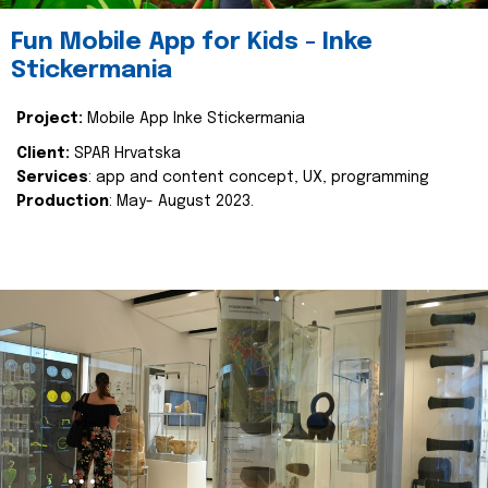
Fun Mobile App for Kids - Inke
Stickermania
Project:
Mobile App Inke Stickermania
Client:
SPAR Hrvatska
Services
: app and content concept, UX, programming
Production
: May- August 2023.