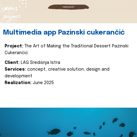
about
project
Multimedia app Pazinski cukerančić
Project:
The Art of Making the Traditional Dessert Pazinski
Cukerančić
Client:
LAG Središnja Istra
Services:
concept, creative solution, design and
development
Realization:
June 2025