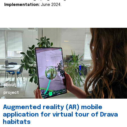
Implementation:
June 2024.
about
project
Augmented reality (AR) mobile
application for virtual tour of Drava
habitats