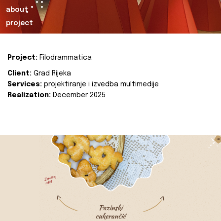
about
project
Project:
Filodrammatica
Client:
Grad Rijeka
Services:
projektiranje i izvedba multimedije
Realization:
December 2025