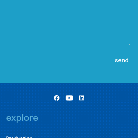
explore