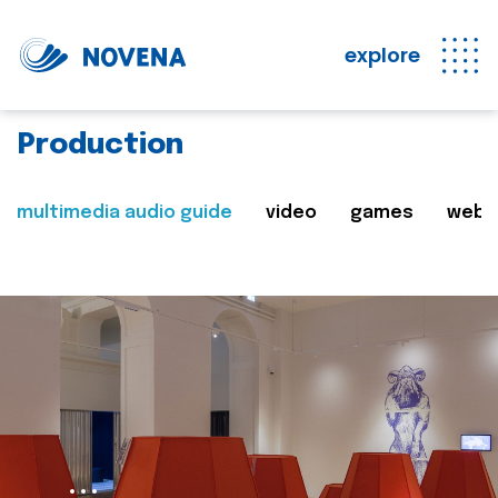
explore
Production
multimedia audio guide
video
games
web