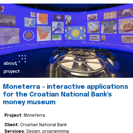
about
project
Moneterra – interactive applications
for the Croatian National Bank's
money museum
Project:
Moneterra
Client:
Croatian National Bank
Services:
Design, programming