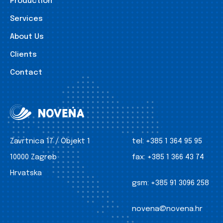
Production
Services
About Us
Clients
Contact
Zavrtnica 17 / Objekt 1
tel:
+385 1 364 95 95
10000 Zagreb
fax:
+385 1 366 43 74
Hrvatska
gsm:
+385 91 3096 258
novena@novena.hr