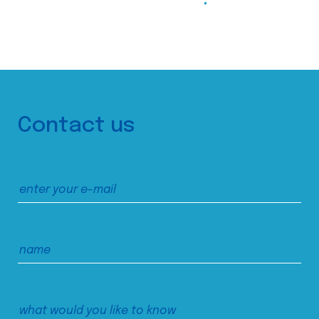
Contact us