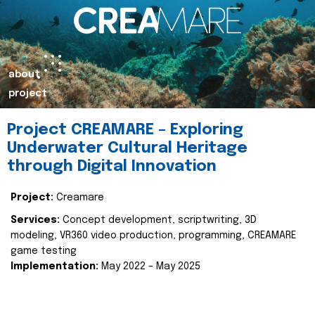
about
project
Project CREAMARE – Exploring
Underwater Cultural Heritage
through Digital Innovation
Project:
Creamare
Services:
Concept development, scriptwriting, 3D
modeling, VR360 video production, programming, CREAMARE
game testing
Implementation:
May 2022 – May 2025