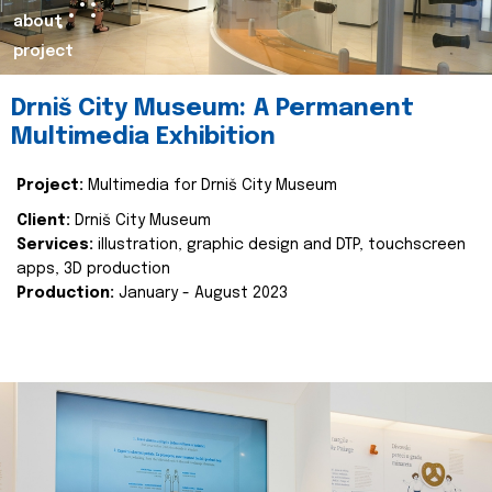
about
project
Drniš City Museum: A Permanent
Multimedia Exhibition
Project:
Multimedia for Drniš City Museum
Client:
Drniš City Museum
Services:
illustration, graphic design and DTP, touchscreen
apps, 3D production
Production:
January - August 2023