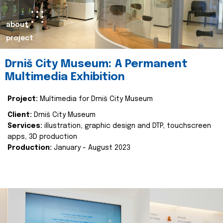
about
project
Drniš City Museum: A Permanent
Multimedia Exhibition
Project:
Multimedia for Drniš City Museum
Client:
Drniš City Museum
Services:
illustration, graphic design and DTP, touchscreen
apps, 3D production
Production:
January - August 2023