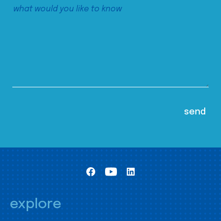
explore