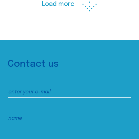
Load more
Contact us