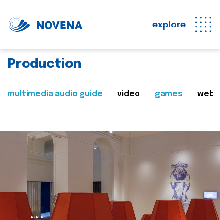
explore
Production
multimedia audio guide
video
games
web