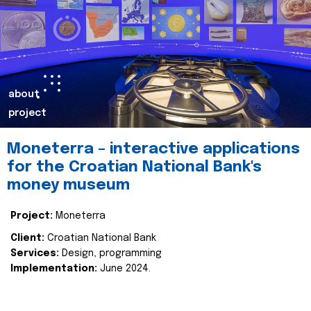
about
project
Moneterra – interactive applications
for the Croatian National Bank's
money museum
Project:
Moneterra
Client:
Croatian National Bank
Services:
Design, programming
Implementation:
June 2024.