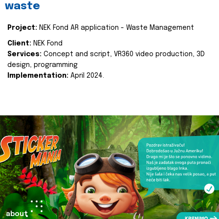
waste
Project:
NEK Fond AR application - Waste Management
Client:
NEK Fond
Services:
Concept and script, VR360 video production, 3D
design, programming
Implementation:
April 2024.
about