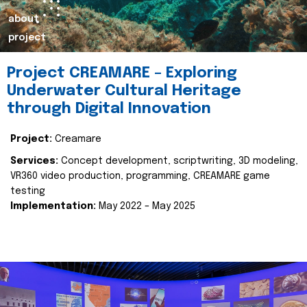
about
project
Project CREAMARE – Exploring
Underwater Cultural Heritage
through Digital Innovation
Project:
Creamare
Services:
Concept development, scriptwriting, 3D modeling,
VR360 video production, programming, CREAMARE game
testing
Implementation:
May 2022 – May 2025