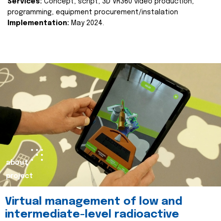
Services:
Concept, script, 3D VR360 video production,
programming, equipment procurement/instalation
Implementation:
May 2024.
about
project
Virtual management of low and
intermediate-level radioactive