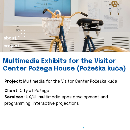
about
project
Multimedia Exhibits for the Visitor
Center Požega House (Požeška kuća)
Project:
Multimedia for the Visitor Center Požeška kuća
Client:
City of Požega
Services:
UX/UI, multimedia apps development and
programming, interactive projections