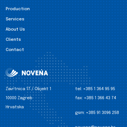
Production
Services
About Us
Clients
Contact
Zavrtnica 17 / Objekt 1
tel:
+385 1 364 95 95
10000 Zagreb
fax:
+385 1 366 43 74
Hrvatska
gsm:
+385 91 3096 258