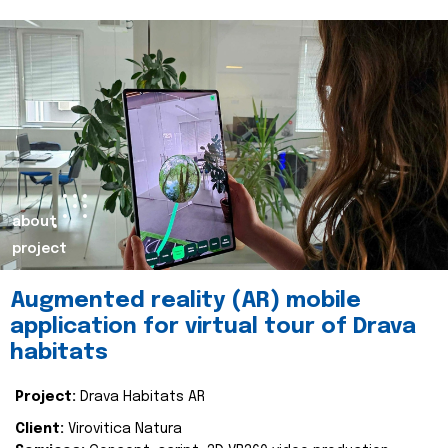
about
project
Augmented reality (AR) mobile
application for virtual tour of Drava
habitats
Project:
Drava Habitats AR
Client:
Virovitica Natura