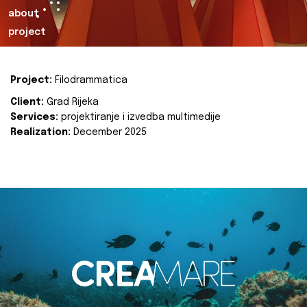
about
project
Project:
Filodrammatica
Client:
Grad Rijeka
Services:
projektiranje i izvedba multimedije
Realization:
December 2025