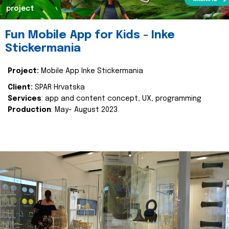
project
Fun Mobile App for Kids - Inke
Stickermania
Project:
Mobile App Inke Stickermania
Client:
SPAR Hrvatska
Services
: app and content concept, UX, programming
Production
: May- August 2023.