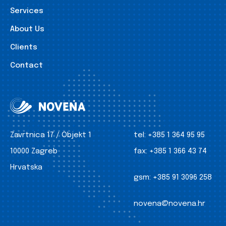
Services
About Us
Clients
Contact
Zavrtnica 17 / Objekt 1
tel:
+385 1 364 95 95
10000 Zagreb
fax:
+385 1 366 43 74
Hrvatska
gsm:
+385 91 3096 258
novena@novena.hr