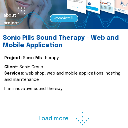
about
project
Sonic Pills Sound Therapy - Web and
Mobile Application
Project:
Sonic Pills therapy
Client:
Sonic Group
Services:
web shop, web and mobile applications, hosting
and maintenance
IT in innovative sound therapy
Load more