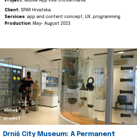
Project:
Mobile App Inke Stickermania
Client:
SPAR Hrvatska
Services
: app and content concept, UX, programming
Production
: May- August 2023.
about
project
Drniš City Museum: A Permanent