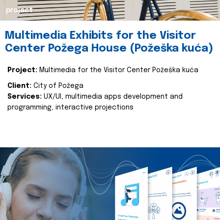
project
Multimedia Exhibits for the Visitor
Center Požega House (Požeška kuća)
Project:
Multimedia for the Visitor Center Požeška kuća
Client:
City of Požega
Services:
UX/UI, multimedia apps development and
programming, interactive projections