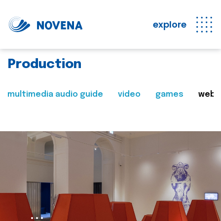
explore
Production
multimedia audio guide
video
games
web