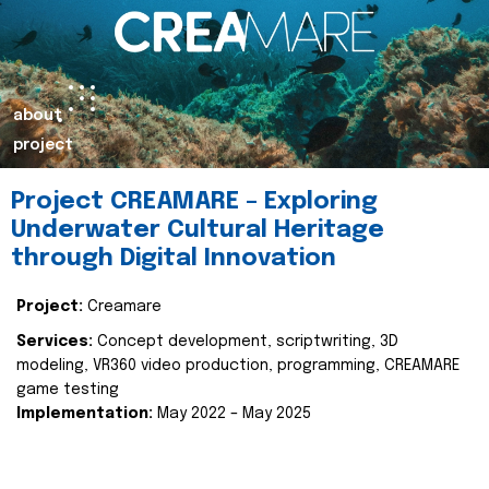
about
project
Project CREAMARE – Exploring
Underwater Cultural Heritage
through Digital Innovation
Project:
Creamare
Services:
Concept development, scriptwriting, 3D
modeling, VR360 video production, programming, CREAMARE
game testing
Implementation:
May 2022 – May 2025