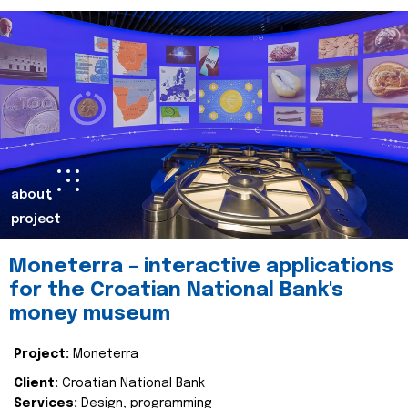
about
project
Moneterra – interactive applications
for the Croatian National Bank's
money museum
Project:
Moneterra
Client:
Croatian National Bank
Services:
Design, programming