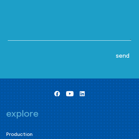
explore
Production