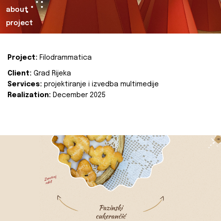
about
project
Project:
Filodrammatica
Client:
Grad Rijeka
Services:
projektiranje i izvedba multimedije
Realization:
December 2025