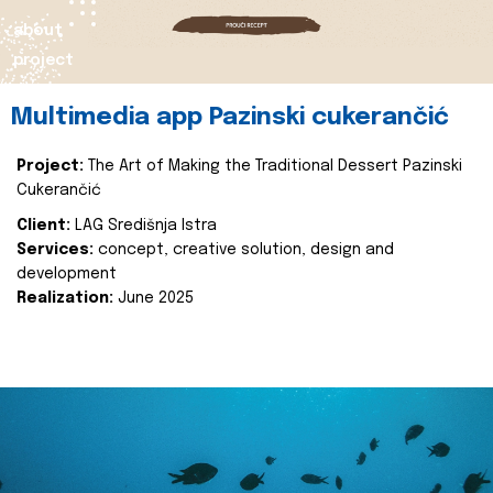
about
project
Multimedia app Pazinski cukerančić
Project:
The Art of Making the Traditional Dessert Pazinski
Cukerančić
Client:
LAG Središnja Istra
Services:
concept, creative solution, design and
development
Realization:
June 2025