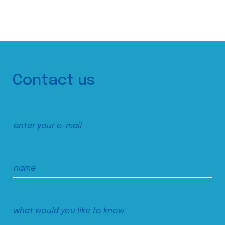
Contact us