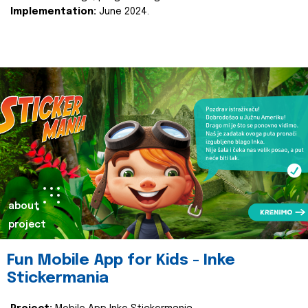
Implementation:
June 2024.
about
project
Fun Mobile App for Kids - Inke
Stickermania