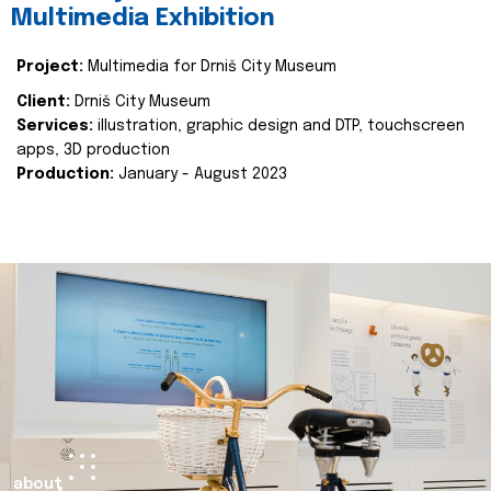
Multimedia Exhibition
Project:
Multimedia for Drniš City Museum
Client:
Drniš City Museum
Services:
illustration, graphic design and DTP, touchscreen
apps, 3D production
Production:
January - August 2023
about