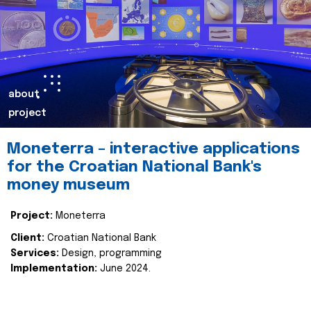
about
project
Moneterra – interactive applications
for the Croatian National Bank's
money museum
Project:
Moneterra
Client:
Croatian National Bank
Services:
Design, programming
Implementation:
June 2024.