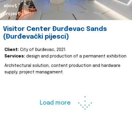
about
project
Visitor Center Đurđevac Sands
(Đurđevački pijesci)
Client:
City of Đurđevac, 2021.
Services:
design and production of a permanent exhibition
Architectural solution, content production and hardware
supply, project managament.
Load more