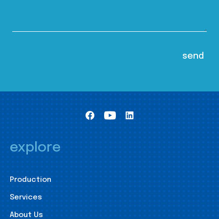
explore
Production
Services
About Us