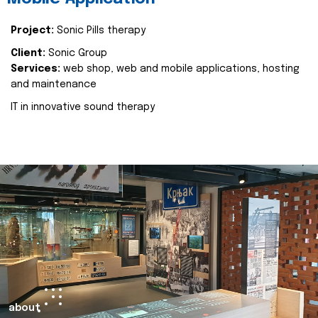
Project:
Sonic Pills therapy
Client:
Sonic Group
Services:
web shop, web and mobile applications, hosting
and maintenance
IT in innovative sound therapy
about