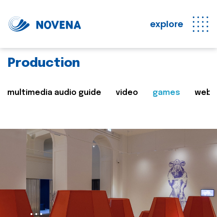
explore
Production
multimedia audio guide
video
games
web