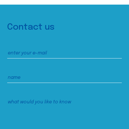
Contact us