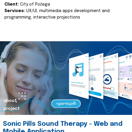
Client:
City of Požega
Services:
UX/UI, multimedia apps development and
programming, interactive projections
about
project
Sonic Pills Sound Therapy - Web and
Mobile Application