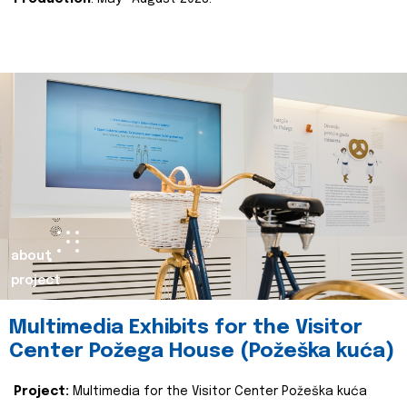
about
project
Multimedia Exhibits for the Visitor
Center Požega House (Požeška kuća)
Project:
Multimedia for the Visitor Center Požeška kuća