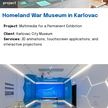
project
Homeland War Museum in Karlovac
Project:
Multimedia for a Permanent Exhibition
Client:
Karlovac City Museum
Services:
3D animations, touchscreen applications, and
interactive projections