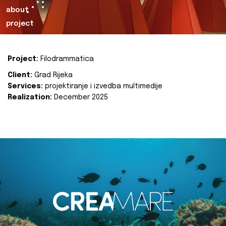
about
project
Project:
Filodrammatica
Client:
Grad Rijeka
Services:
projektiranje i izvedba multimedije
Realization:
December 2025