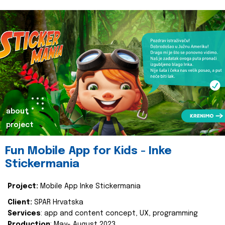
about
project
Fun Mobile App for Kids - Inke
Stickermania
Project:
Mobile App Inke Stickermania
Client:
SPAR Hrvatska
Services
: app and content concept, UX, programming
Production
: May- August 2023.