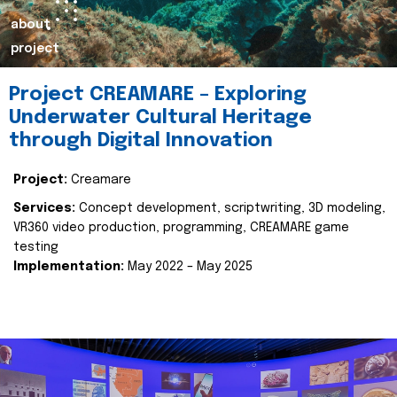
about
project
Project CREAMARE – Exploring
Underwater Cultural Heritage
through Digital Innovation
Project:
Creamare
Services:
Concept development, scriptwriting, 3D modeling,
VR360 video production, programming, CREAMARE game
testing
Implementation:
May 2022 – May 2025