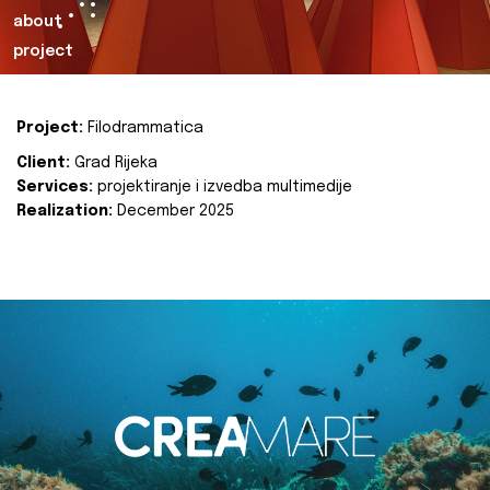
about
project
Project:
Filodrammatica
Client:
Grad Rijeka
Services:
projektiranje i izvedba multimedije
Realization:
December 2025