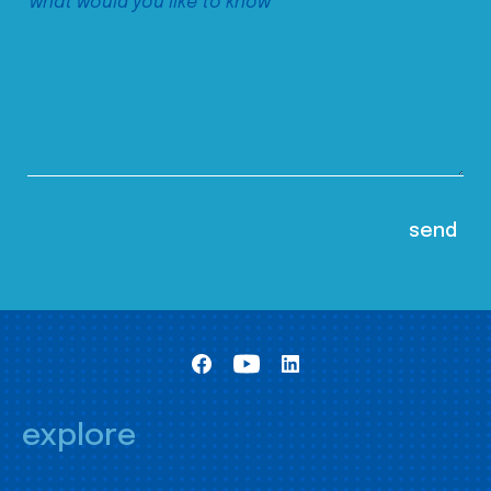
explore