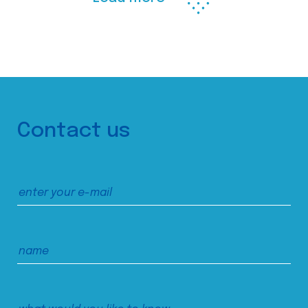
Contact us