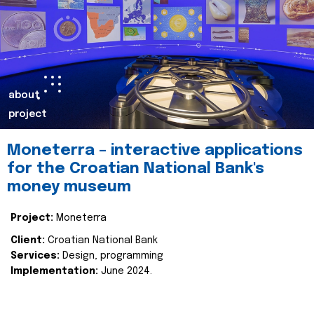
about
project
Moneterra – interactive applications
for the Croatian National Bank's
money museum
Project:
Moneterra
Client:
Croatian National Bank
Services:
Design, programming
Implementation:
June 2024.