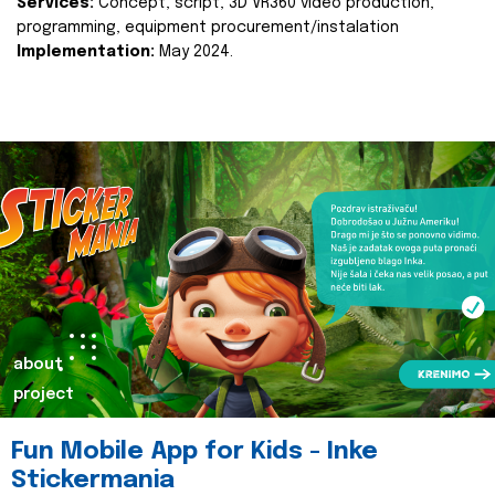
Services:
Concept, script, 3D VR360 video production,
programming, equipment procurement/instalation
Implementation:
May 2024.
about
project
Fun Mobile App for Kids - Inke
Stickermania