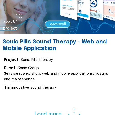
about
project
Sonic Pills Sound Therapy - Web and
Mobile Application
Project:
Sonic Pills therapy
Client:
Sonic Group
Services:
web shop, web and mobile applications, hosting
and maintenance
IT in innovative sound therapy
Load more