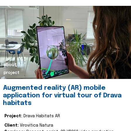
about
project
Augmented reality (AR) mobile
application for virtual tour of Drava
habitats
Project:
Drava Habitats AR
Client:
Virovitica Natura