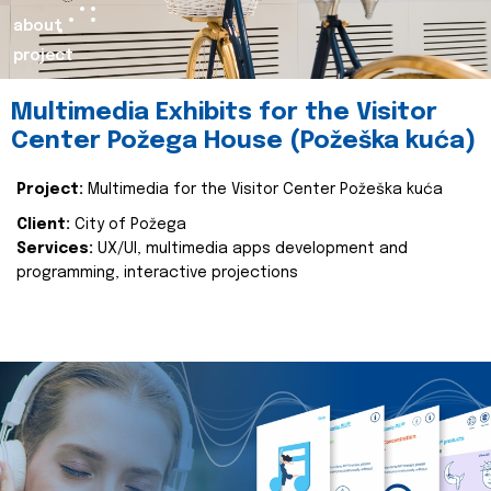
about
project
Multimedia Exhibits for the Visitor
Center Požega House (Požeška kuća)
Project:
Multimedia for the Visitor Center Požeška kuća
Client:
City of Požega
Services:
UX/UI, multimedia apps development and
programming, interactive projections