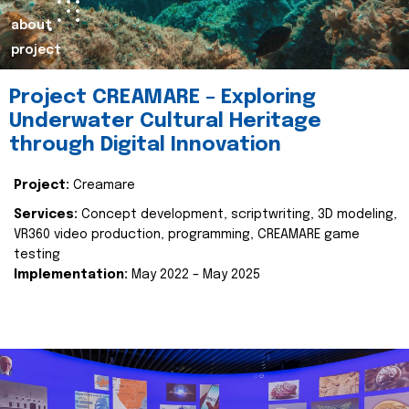
about
project
Project CREAMARE – Exploring
Underwater Cultural Heritage
through Digital Innovation
Project:
Creamare
Services:
Concept development, scriptwriting, 3D modeling,
VR360 video production, programming, CREAMARE game
testing
Implementation:
May 2022 – May 2025