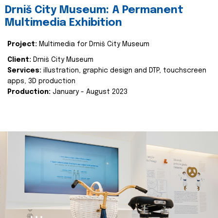
Drniš City Museum: A Permanent
Multimedia Exhibition
Project:
Multimedia for Drniš City Museum
Client:
Drniš City Museum
Services:
illustration, graphic design and DTP, touchscreen
apps, 3D production
Production:
January - August 2023