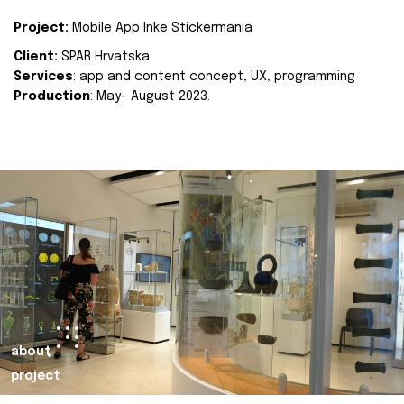
Project:
Mobile App Inke Stickermania
Client:
SPAR Hrvatska
Services
: app and content concept, UX, programming
Production
: May- August 2023.
about
project