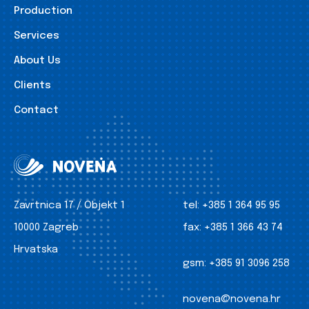
Production
Services
About Us
Clients
Contact
Zavrtnica 17 / Objekt 1
tel:
+385 1 364 95 95
10000 Zagreb
fax:
+385 1 366 43 74
Hrvatska
gsm:
+385 91 3096 258
novena@novena.hr