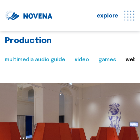
explore
Production
multimedia audio guide
video
games
web