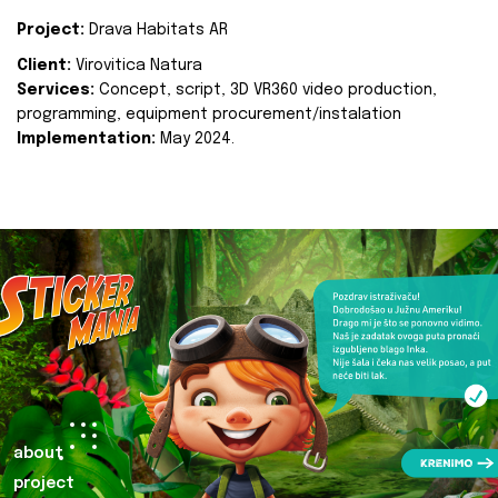
Project:
Drava Habitats AR
Client:
Virovitica Natura
Services:
Concept, script, 3D VR360 video production,
programming, equipment procurement/instalation
Implementation:
May 2024.
about
project