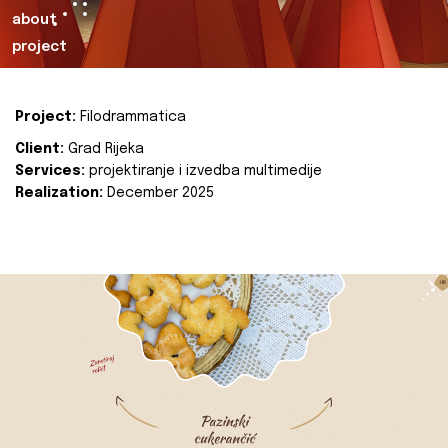
about
project
Project:
Filodrammatica
Client:
Grad Rijeka
Services:
projektiranje i izvedba multimedije
Realization:
December 2025