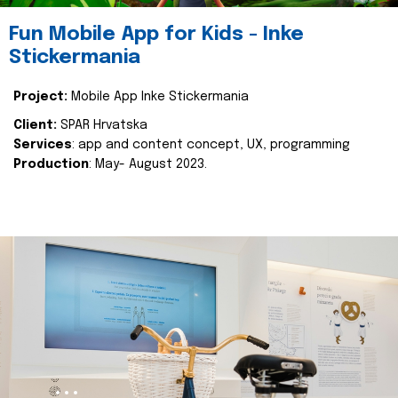
Fun Mobile App for Kids - Inke
Stickermania
Project:
Mobile App Inke Stickermania
Client:
SPAR Hrvatska
Services
: app and content concept, UX, programming
Production
: May- August 2023.