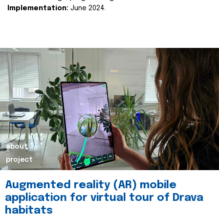
Implementation:
June 2024.
about
project
Augmented reality (AR) mobile
application for virtual tour of Drava
habitats