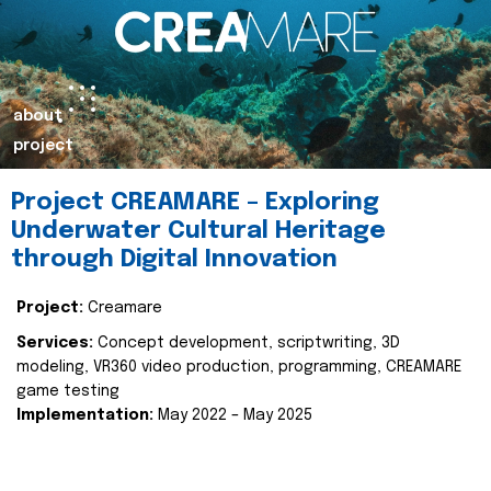
about
project
Project CREAMARE – Exploring
Underwater Cultural Heritage
through Digital Innovation
Project:
Creamare
Services:
Concept development, scriptwriting, 3D
modeling, VR360 video production, programming, CREAMARE
game testing
Implementation:
May 2022 – May 2025