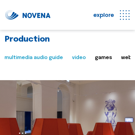
explore
Production
multimedia audio guide
video
games
web