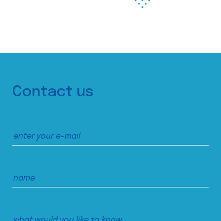
Contact us