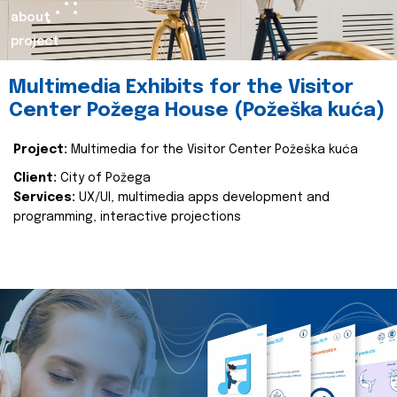
about
project
Multimedia Exhibits for the Visitor
Center Požega House (Požeška kuća)
Project:
Multimedia for the Visitor Center Požeška kuća
Client:
City of Požega
Services:
UX/UI, multimedia apps development and
programming, interactive projections