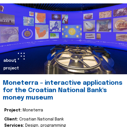
about
project
Moneterra – interactive applications
for the Croatian National Bank's
money museum
Project:
Moneterra
Client:
Croatian National Bank
Services:
Design, programming