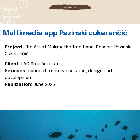
about
project
Multimedia app Pazinski cukerančić
Project:
The Art of Making the Traditional Dessert Pazinski
Cukerančić
Client:
LAG Središnja Istra
Services:
concept, creative solution, design and
development
Realization:
June 2025