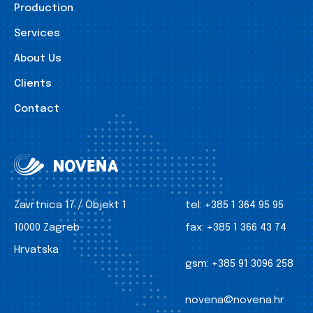
Production
Services
About Us
Clients
Contact
Zavrtnica 17 / Objekt 1
tel:
+385 1 364 95 95
10000 Zagreb
fax:
+385 1 366 43 74
Hrvatska
gsm:
+385 91 3096 258
novena@novena.hr