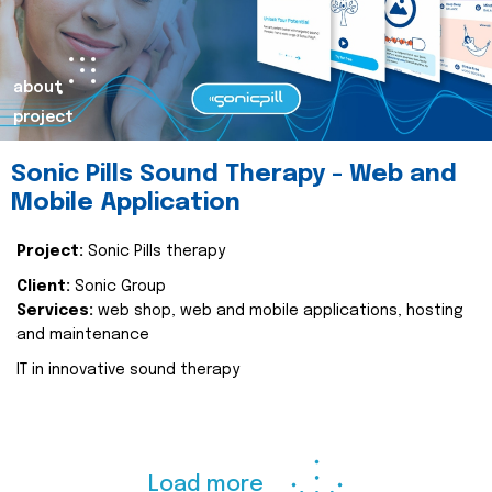
about
project
Sonic Pills Sound Therapy - Web and
Mobile Application
Project:
Sonic Pills therapy
Client:
Sonic Group
Services:
web shop, web and mobile applications, hosting
and maintenance
IT in innovative sound therapy
Load more