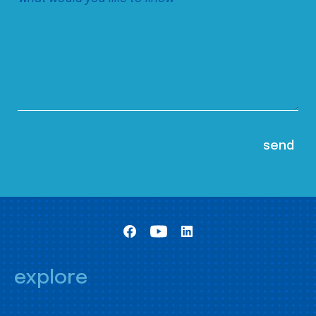
explore