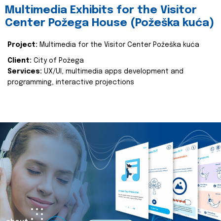
Multimedia Exhibits for the Visitor
Center Požega House (Požeška kuća)
Project:
Multimedia for the Visitor Center Požeška kuća
Client:
City of Požega
Services:
UX/UI, multimedia apps development and
programming, interactive projections