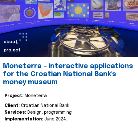
about
project
Moneterra – interactive applications
for the Croatian National Bank's
money museum
Project:
Moneterra
Client:
Croatian National Bank
Services:
Design, programming
Implementation:
June 2024.