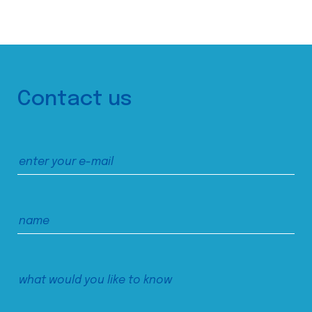
Contact us