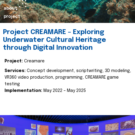
about
project
Project CREAMARE – Exploring
Underwater Cultural Heritage
through Digital Innovation
Project:
Creamare
Services:
Concept development, scriptwriting, 3D modeling,
VR360 video production, programming, CREAMARE game
testing
Implementation:
May 2022 – May 2025