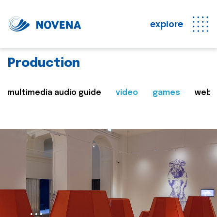
explore
Production
multimedia audio guide
video
games
web