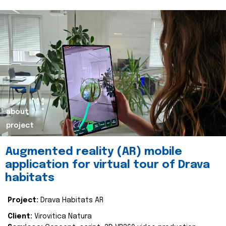
about
project
Augmented reality (AR) mobile
application for virtual tour of Drava
habitats
Project:
Drava Habitats AR
Client:
Virovitica Natura