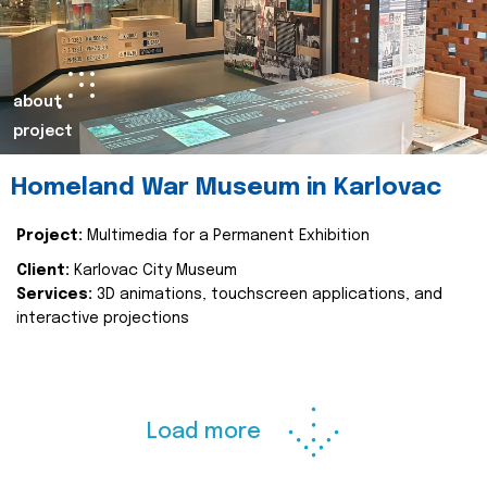
about
project
Homeland War Museum in Karlovac
Project:
Multimedia for a Permanent Exhibition
Client:
Karlovac City Museum
Services:
3D animations, touchscreen applications, and
interactive projections
Load more