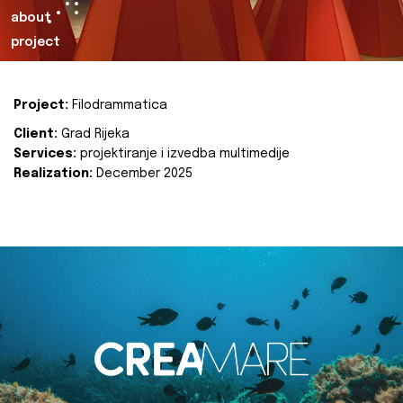
about
project
Project:
Filodrammatica
Client:
Grad Rijeka
Services:
projektiranje i izvedba multimedije
Realization:
December 2025