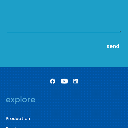
explore
Production