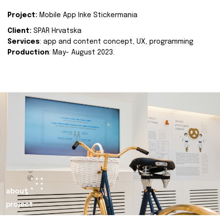
Project:
Mobile App Inke Stickermania
Client:
SPAR Hrvatska
Services
: app and content concept, UX, programming
Production
: May- August 2023.
about
project