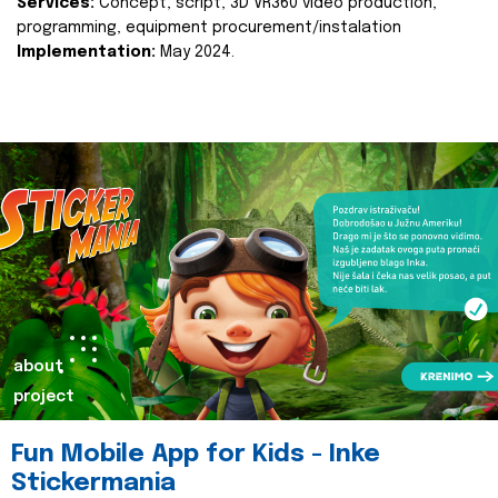
Services:
Concept, script, 3D VR360 video production,
programming, equipment procurement/instalation
Implementation:
May 2024.
about
project
Fun Mobile App for Kids - Inke
Stickermania