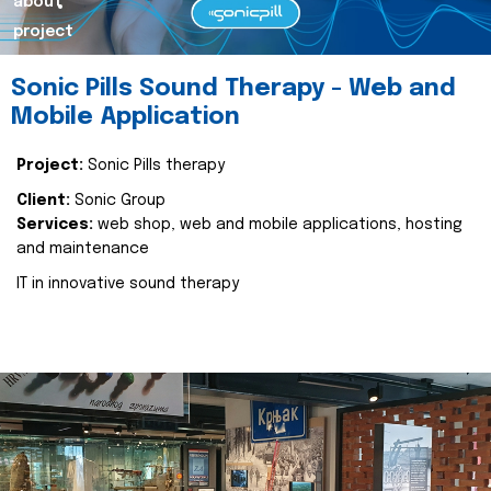
about
project
Sonic Pills Sound Therapy - Web and
Mobile Application
Project:
Sonic Pills therapy
Client:
Sonic Group
Services:
web shop, web and mobile applications, hosting
and maintenance
IT in innovative sound therapy