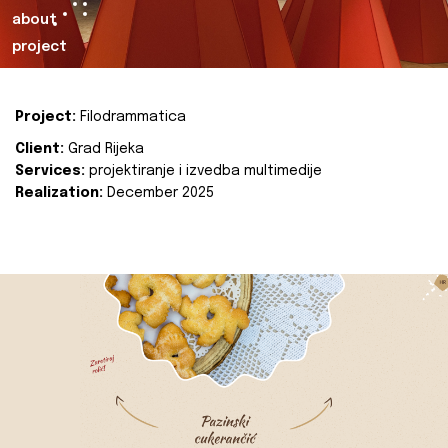
about
project
Project:
Filodrammatica
Client:
Grad Rijeka
Services:
projektiranje i izvedba multimedije
Realization:
December 2025