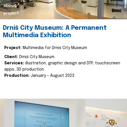
about
project
Drniš City Museum: A Permanent
Multimedia Exhibition
Project:
Multimedia for Drniš City Museum
Client:
Drniš City Museum
Services:
illustration, graphic design and DTP, touchscreen
apps, 3D production
Production:
January - August 2023