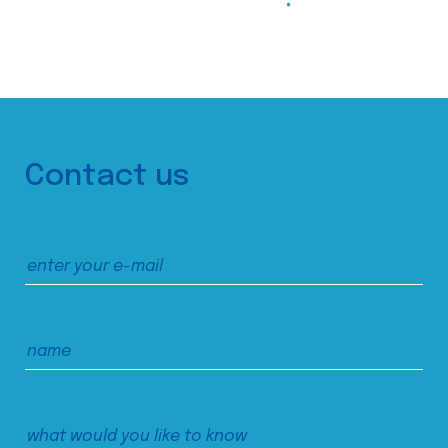
Contact us