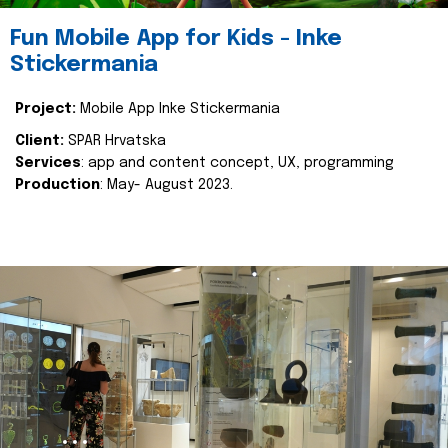
Fun Mobile App for Kids - Inke
Stickermania
Project:
Mobile App Inke Stickermania
Client:
SPAR Hrvatska
Services
: app and content concept, UX, programming
Production
: May- August 2023.