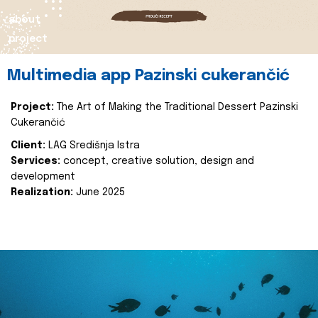
about
project
Multimedia app Pazinski cukerančić
Project:
The Art of Making the Traditional Dessert Pazinski
Cukerančić
Client:
LAG Središnja Istra
Services:
concept, creative solution, design and
development
Realization:
June 2025