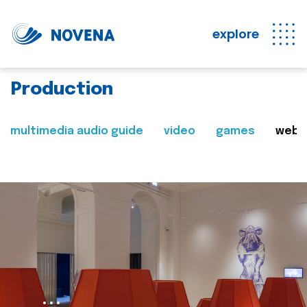
explore
Production
multimedia audio guide
video
games
web