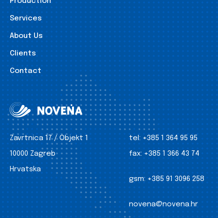
Production
Services
About Us
Clients
Contact
Zavrtnica 17 / Objekt 1
tel:
+385 1 364 95 95
10000 Zagreb
fax:
+385 1 366 43 74
Hrvatska
gsm:
+385 91 3096 258
novena@novena.hr