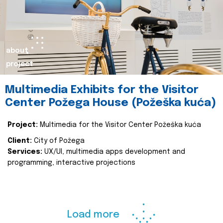
about
project
Multimedia Exhibits for the Visitor
Center Požega House (Požeška kuća)
Project:
Multimedia for the Visitor Center Požeška kuća
Client:
City of Požega
Services:
UX/UI, multimedia apps development and
programming, interactive projections
Load more