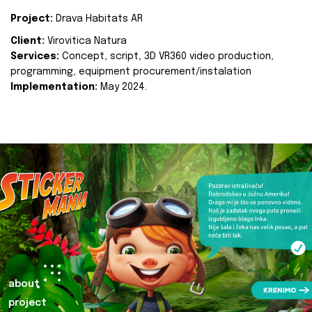
Project:
Drava Habitats AR
Client:
Virovitica Natura
Services:
Concept, script, 3D VR360 video production,
programming, equipment procurement/instalation
Implementation:
May 2024.
about
project