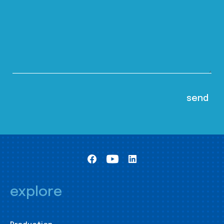
explore