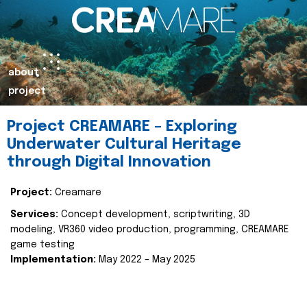
about
project
Project CREAMARE – Exploring
Underwater Cultural Heritage
through Digital Innovation
Project:
Creamare
Services:
Concept development, scriptwriting, 3D
modeling, VR360 video production, programming, CREAMARE
game testing
Implementation:
May 2022 – May 2025