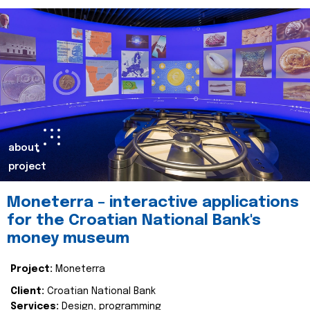
about
project
Moneterra – interactive applications
for the Croatian National Bank's
money museum
Project:
Moneterra
Client:
Croatian National Bank
Services:
Design, programming