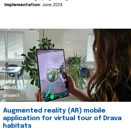
Implementation:
June 2024.
about
project
Augmented reality (AR) mobile
application for virtual tour of Drava
habitats