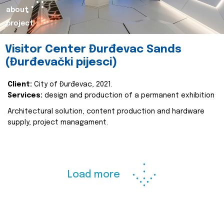
about
project
Visitor Center Đurđevac Sands
(Đurđevački pijesci)
Client:
City of Đurđevac, 2021.
Services:
design and production of a permanent exhibition
Architectural solution, content production and hardware
supply, project managament.
Load more