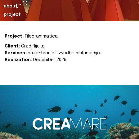
about
project
Project:
Filodrammatica
Client:
Grad Rijeka
Services:
projektiranje i izvedba multimedije
Realization:
December 2025