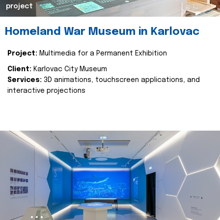
project
Homeland War Museum in Karlovac
Project:
Multimedia for a Permanent Exhibition
Client:
Karlovac City Museum
Services:
3D animations, touchscreen applications, and
interactive projections