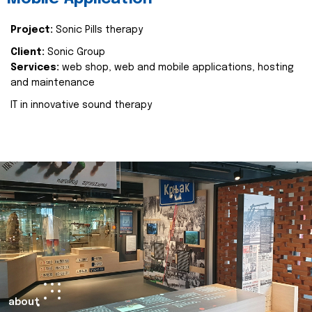
Project:
Sonic Pills therapy
Client:
Sonic Group
Services:
web shop, web and mobile applications, hosting
and maintenance
IT in innovative sound therapy
about