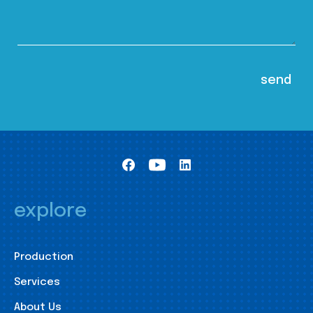
explore
Production
Services
About Us