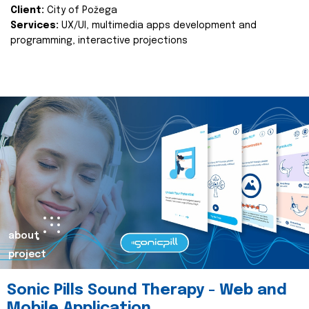
Client:
City of Požega
Services:
UX/UI, multimedia apps development and
programming, interactive projections
about
project
Sonic Pills Sound Therapy - Web and
Mobile Application