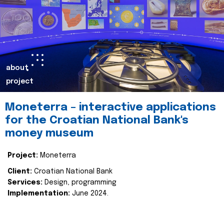
about
project
Moneterra – interactive applications
for the Croatian National Bank's
money museum
Project:
Moneterra
Client:
Croatian National Bank
Services:
Design, programming
Implementation:
June 2024.