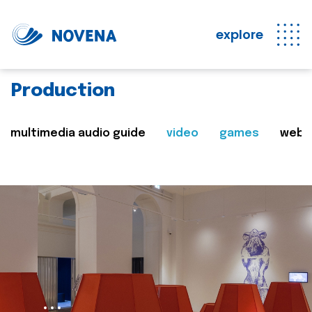
explore
Production
multimedia audio guide
video
games
web