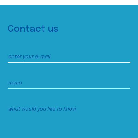
Contact us