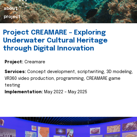
about
project
Project CREAMARE – Exploring
Underwater Cultural Heritage
through Digital Innovation
Project:
Creamare
Services:
Concept development, scriptwriting, 3D modeling,
VR360 video production, programming, CREAMARE game
testing
Implementation:
May 2022 – May 2025