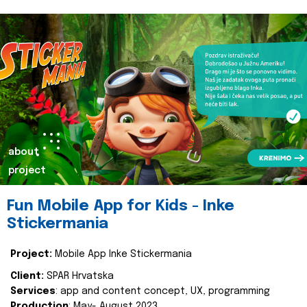
about
project
Fun Mobile App for Kids - Inke
Stickermania
Project:
Mobile App Inke Stickermania
Client:
SPAR Hrvatska
Services
: app and content concept, UX, programming
Production
: May- August 2023.