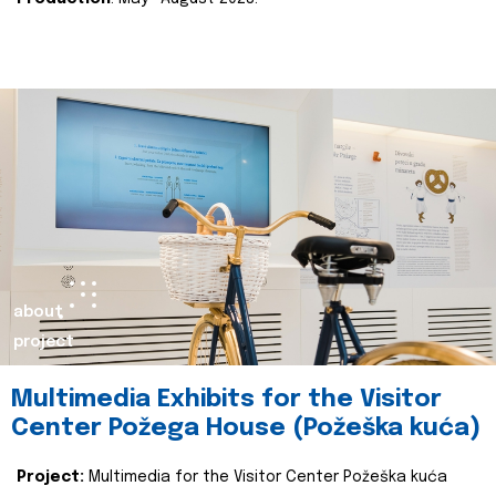
about
project
Multimedia Exhibits for the Visitor
Center Požega House (Požeška kuća)
Project:
Multimedia for the Visitor Center Požeška kuća