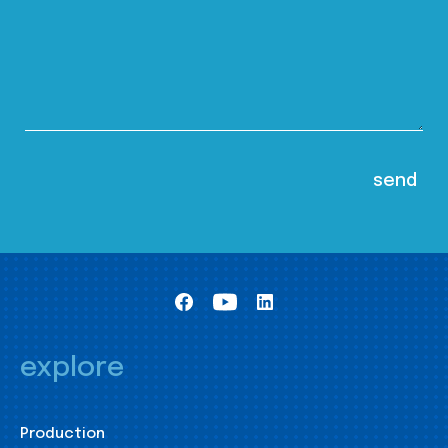
explore
Production