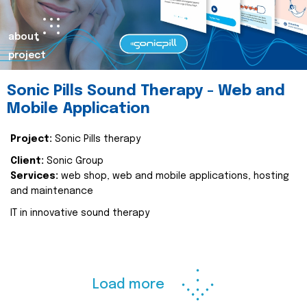
about
project
Sonic Pills Sound Therapy - Web and
Mobile Application
Project:
Sonic Pills therapy
Client:
Sonic Group
Services:
web shop, web and mobile applications, hosting
and maintenance
IT in innovative sound therapy
Load more