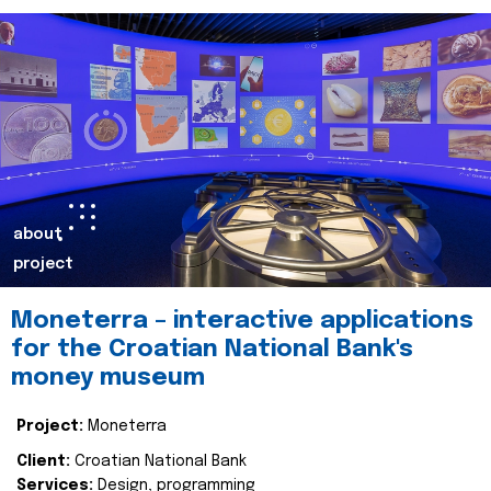
about
project
Moneterra – interactive applications
for the Croatian National Bank's
money museum
Project:
Moneterra
Client:
Croatian National Bank
Services:
Design, programming