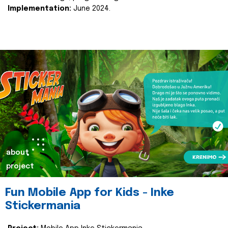
Implementation:
June 2024.
about
project
Fun Mobile App for Kids - Inke
Stickermania