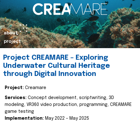
about
project
Project CREAMARE – Exploring
Underwater Cultural Heritage
through Digital Innovation
Project:
Creamare
Services:
Concept development, scriptwriting, 3D
modeling, VR360 video production, programming, CREAMARE
game testing
Implementation:
May 2022 – May 2025