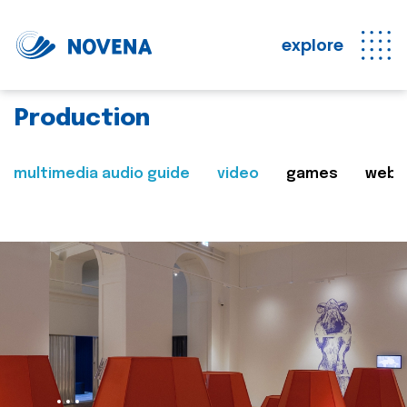
explore
Production
multimedia audio guide
video
games
web