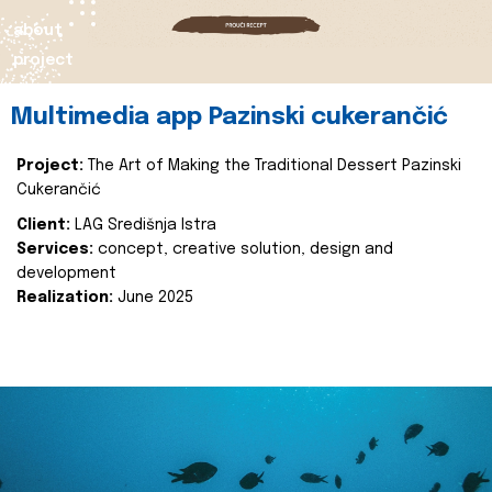
about
project
Multimedia app Pazinski cukerančić
Project:
The Art of Making the Traditional Dessert Pazinski
Cukerančić
Client:
LAG Središnja Istra
Services:
concept, creative solution, design and
development
Realization:
June 2025