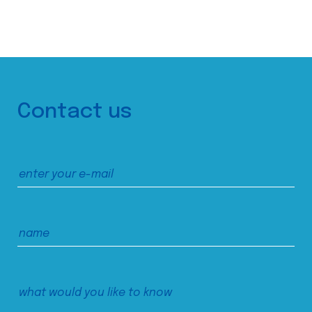
Contact us