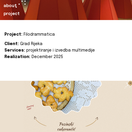
about
project
Project:
Filodrammatica
Client:
Grad Rijeka
Services:
projektiranje i izvedba multimedije
Realization:
December 2025