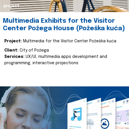
project
Multimedia Exhibits for the Visitor
Center Požega House (Požeška kuća)
Project:
Multimedia for the Visitor Center Požeška kuća
Client:
City of Požega
Services:
UX/UI, multimedia apps development and
programming, interactive projections