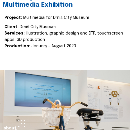
Multimedia Exhibition
Project:
Multimedia for Drniš City Museum
Client:
Drniš City Museum
Services:
illustration, graphic design and DTP, touchscreen
apps, 3D production
Production:
January - August 2023
about