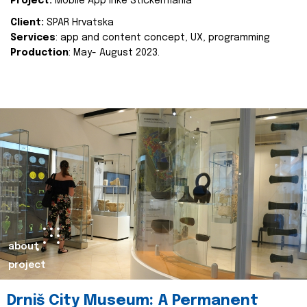
Project:
Mobile App Inke Stickermania
Client:
SPAR Hrvatska
Services
: app and content concept, UX, programming
Production
: May- August 2023.
about
project
Drniš City Museum: A Permanent