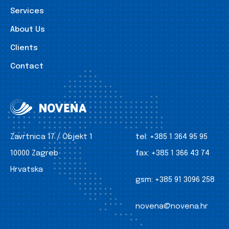
Services
About Us
Clients
Contact
Zavrtnica 17 / Objekt 1
tel:
+385 1 364 95 95
10000 Zagreb
fax:
+385 1 366 43 74
Hrvatska
gsm:
+385 91 3096 258
novena@novena.hr