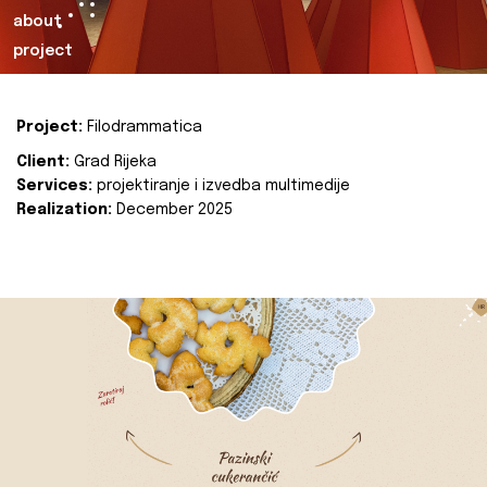
about
project
Project:
Filodrammatica
Client:
Grad Rijeka
Services:
projektiranje i izvedba multimedije
Realization:
December 2025