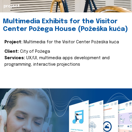
project
Multimedia Exhibits for the Visitor
Center Požega House (Požeška kuća)
Project:
Multimedia for the Visitor Center Požeška kuća
Client:
City of Požega
Services:
UX/UI, multimedia apps development and
programming, interactive projections