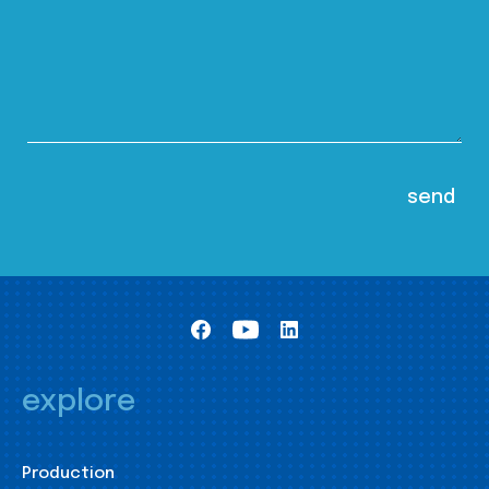
explore
Production