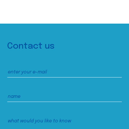
Contact us