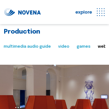
explore
Production
multimedia audio guide
video
games
web