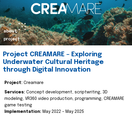
about
project
Project CREAMARE – Exploring
Underwater Cultural Heritage
through Digital Innovation
Project:
Creamare
Services:
Concept development, scriptwriting, 3D
modeling, VR360 video production, programming, CREAMARE
game testing
Implementation:
May 2022 – May 2025