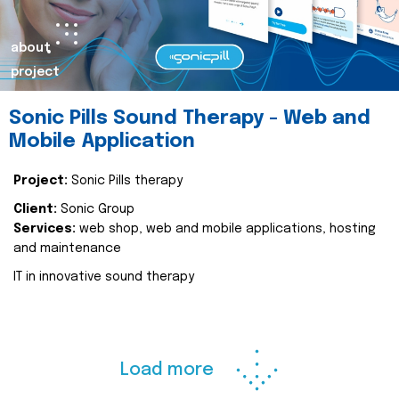
about
project
Sonic Pills Sound Therapy - Web and
Mobile Application
Project:
Sonic Pills therapy
Client:
Sonic Group
Services:
web shop, web and mobile applications, hosting
and maintenance
IT in innovative sound therapy
Load more