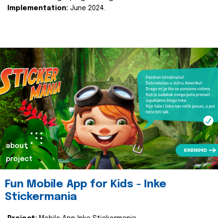
Implementation:
June 2024.
about
project
Fun Mobile App for Kids - Inke
Stickermania