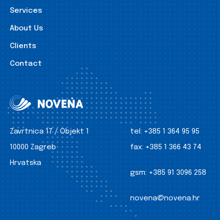
Services
About Us
Clients
Contact
Zavrtnica 17 / Objekt 1
tel:
+385 1 364 95 95
10000 Zagreb
fax:
+385 1 366 43 74
Hrvatska
gsm:
+385 91 3096 258
novena@novena.hr