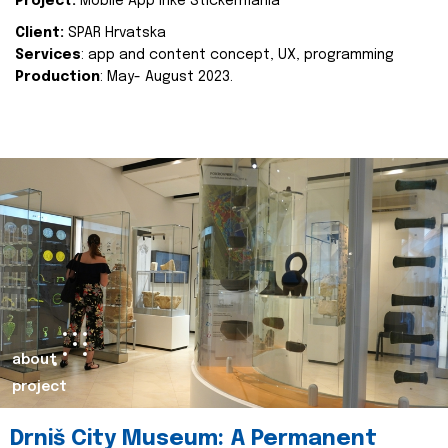
Project:
Mobile App Inke Stickermania
Client:
SPAR Hrvatska
Services
: app and content concept, UX, programming
Production
: May- August 2023.
about
project
Drniš City Museum: A Permanent