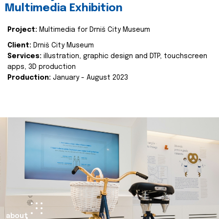
Multimedia Exhibition
Project:
Multimedia for Drniš City Museum
Client:
Drniš City Museum
Services:
illustration, graphic design and DTP, touchscreen
apps, 3D production
Production:
January - August 2023
about