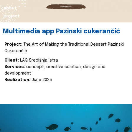
about
project
Multimedia app Pazinski cukerančić
Project:
The Art of Making the Traditional Dessert Pazinski
Cukerančić
Client:
LAG Središnja Istra
Services:
concept, creative solution, design and
development
Realization:
June 2025