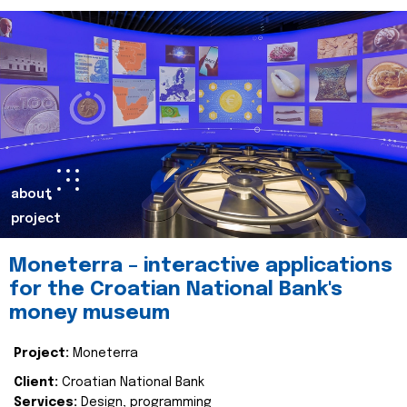
about
project
Moneterra – interactive applications
for the Croatian National Bank's
money museum
Project:
Moneterra
Client:
Croatian National Bank
Services:
Design, programming