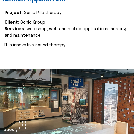
Project:
Sonic Pills therapy
Client:
Sonic Group
Services:
web shop, web and mobile applications, hosting
and maintenance
IT in innovative sound therapy
about