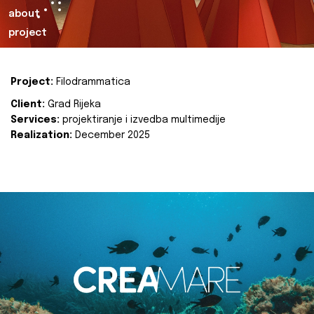
about
project
Project:
Filodrammatica
Client:
Grad Rijeka
Services:
projektiranje i izvedba multimedije
Realization:
December 2025