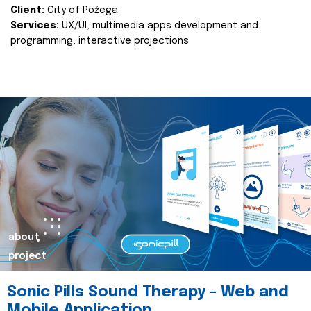
Client:
City of Požega
Services:
UX/UI, multimedia apps development and
programming, interactive projections
about
project
Sonic Pills Sound Therapy - Web and
Mobile Application