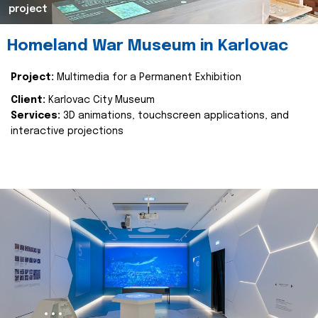
project
Homeland War Museum in Karlovac
Project:
Multimedia for a Permanent Exhibition
Client:
Karlovac City Museum
Services:
3D animations, touchscreen applications, and
interactive projections