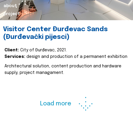
about
project
Visitor Center Đurđevac Sands
(Đurđevački pijesci)
Client:
City of Đurđevac, 2021.
Services:
design and production of a permanent exhibition
Architectural solution, content production and hardware
supply, project managament.
Load more