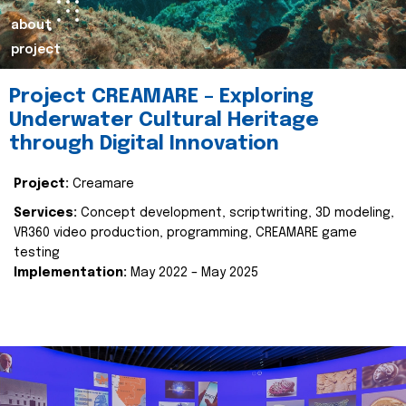
about
project
Project CREAMARE – Exploring
Underwater Cultural Heritage
through Digital Innovation
Project:
Creamare
Services:
Concept development, scriptwriting, 3D modeling,
VR360 video production, programming, CREAMARE game
testing
Implementation:
May 2022 – May 2025