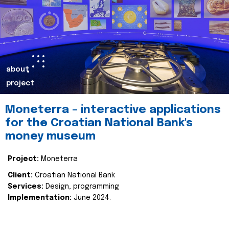
about
project
Moneterra – interactive applications
for the Croatian National Bank's
money museum
Project:
Moneterra
Client:
Croatian National Bank
Services:
Design, programming
Implementation:
June 2024.