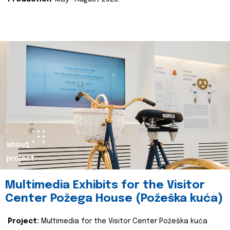
about
project
Multimedia Exhibits for the Visitor
Center Požega House (Požeška kuća)
Project:
Multimedia for the Visitor Center Požeška kuća