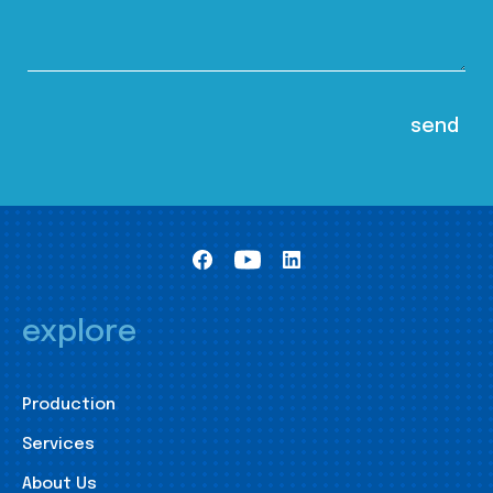
explore
Production
Services
About Us