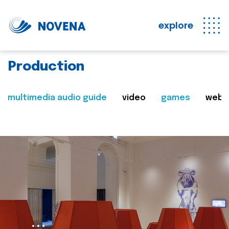
explore
Production
multimedia audio guide
video
games
web