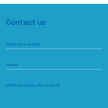
Contact us