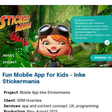
about
project
Fun Mobile App for Kids - Inke
Stickermania
Project:
Mobile App Inke Stickermania
Client:
SPAR Hrvatska
Services
: app and content concept, UX, programming
Production
: May- August 2023.