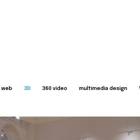
web
3D
360 video
multimedia design