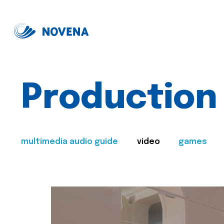
Production
multimedia audio guide
video
games