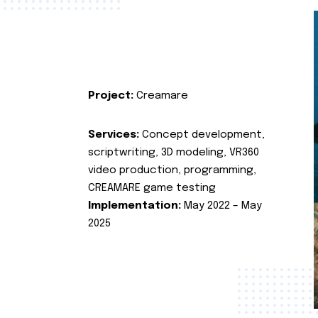
Project:
Creamare
Services:
Concept development,
scriptwriting, 3D modeling, VR360
video production, programming,
CREAMARE game testing
Implementation:
May 2022 – May
2025