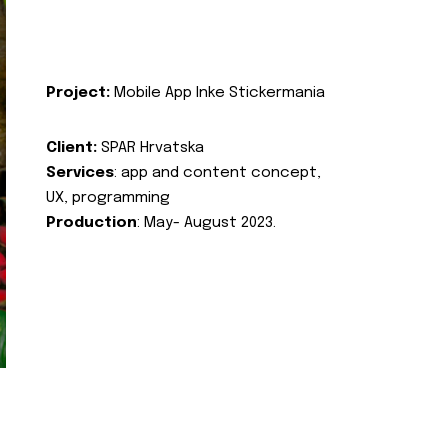
Project:
Mobile App Inke Stickermania
Client:
SPAR Hrvatska
Services
: app and content concept,
UX, programming
Production
: May- August 2023.