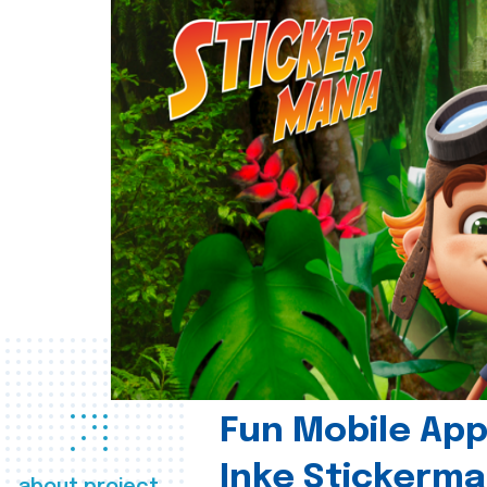
Fun Mobile App 
Inke Stickerma