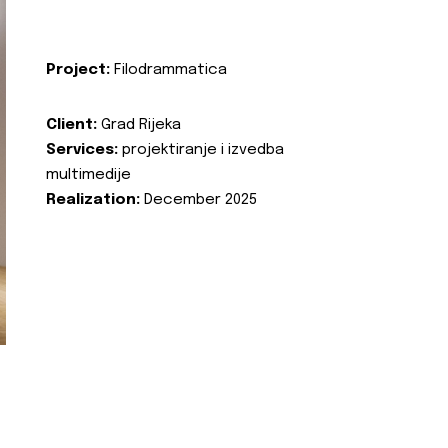
Project:
Filodrammatica
Client:
Grad Rijeka
Services:
projektiranje i izvedba
multimedije
Realization:
December 2025