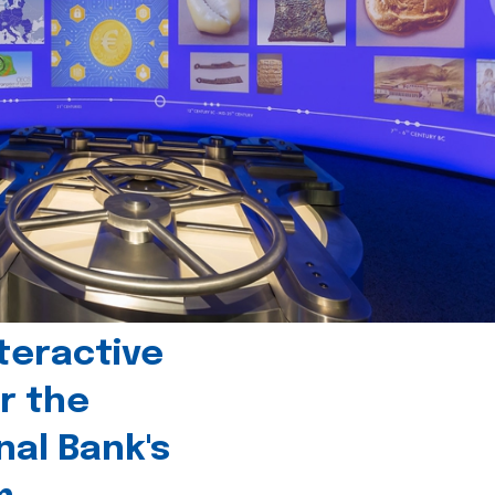
teractive
r the
nal Bank's