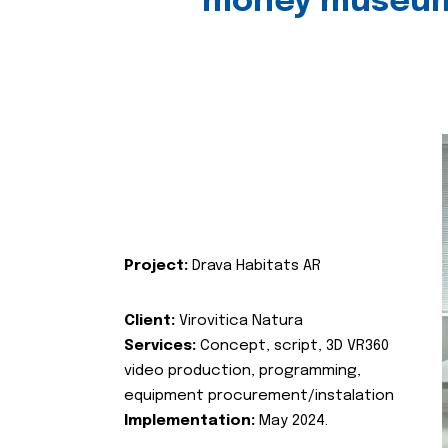
money museu
Project:
Drava Habitats AR
Client:
Virovitica Natura
Services:
Concept, script, 3D VR360
video production, programming,
equipment procurement/instalation
Implementation:
May 2024.