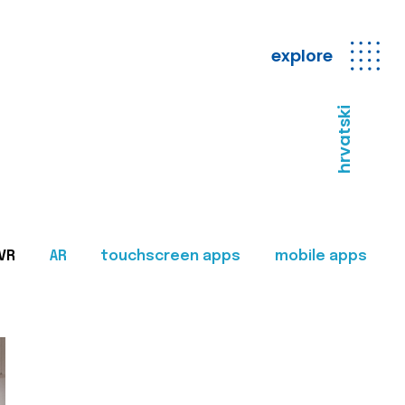
explore
hrvatski
VR
AR
touchscreen apps
mobile apps