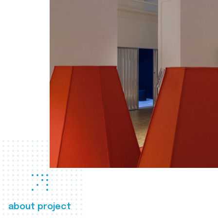
about project