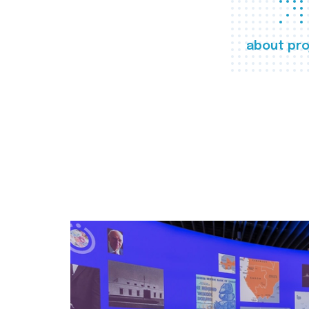
about pro