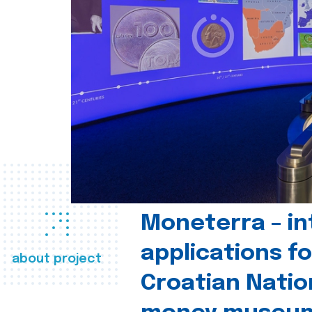
Moneterra – in
applications fo
about project
Croatian Natio