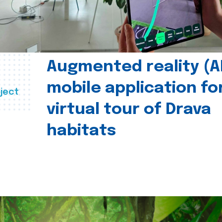
Augmented reality (A
mobile application fo
ject
virtual tour of Drava
habitats