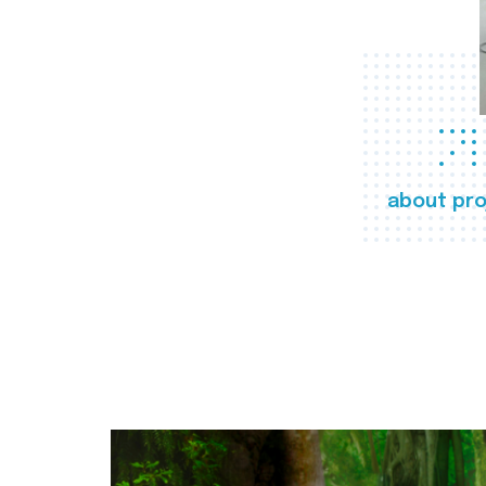
about pro