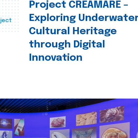
Project CREAMARE –
Exploring Underwate
ject
Cultural Heritage
through Digital
Innovation