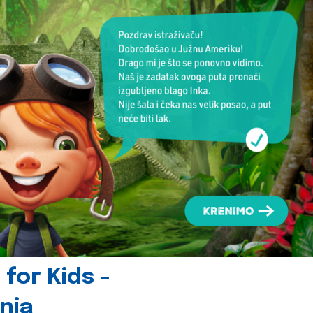
for Kids -
nia