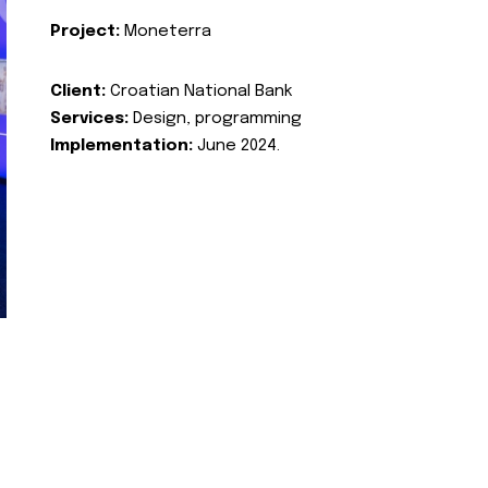
Project:
Moneterra
Client:
Croatian National Bank
Services:
Design, programming
Implementation:
June 2024.