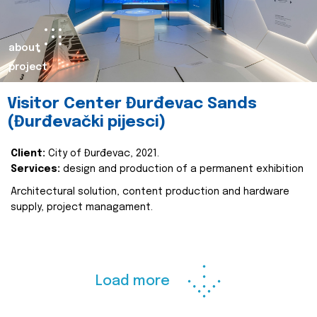
about
project
Visitor Center Đurđevac Sands
(Đurđevački pijesci)
Client:
City of Đurđevac, 2021.
Services:
design and production of a permanent exhibition
Architectural solution, content production and hardware
supply, project managament.
Load more