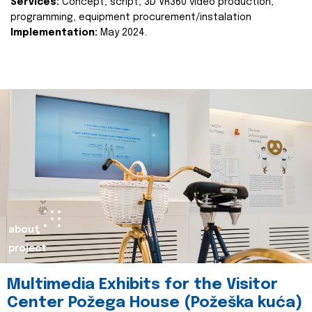
Services:
Concept, script, 3D VR360 video production,
programming, equipment procurement/instalation
Implementation:
May 2024.
about
project
Multimedia Exhibits for the Visitor
Center Požega House (Požeška kuća)