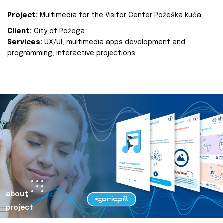
Project:
Multimedia for the Visitor Center Požeška kuća
Client:
City of Požega
Services:
UX/UI, multimedia apps development and
programming, interactive projections
about
project