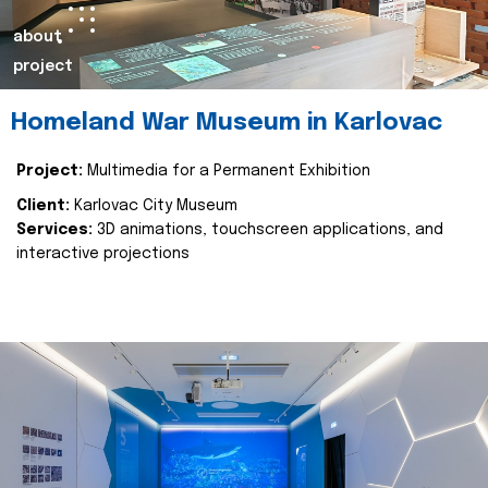
about
project
Homeland War Museum in Karlovac
Project:
Multimedia for a Permanent Exhibition
Client:
Karlovac City Museum
Services:
3D animations, touchscreen applications, and
interactive projections