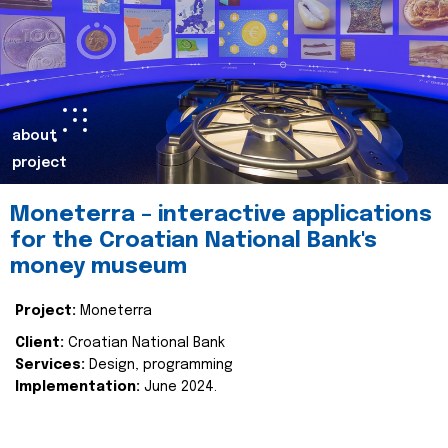
about
project
Moneterra – interactive applications
for the Croatian National Bank's
money museum
Project:
Moneterra
Client:
Croatian National Bank
Services:
Design, programming
Implementation:
June 2024.