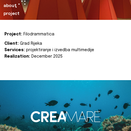
about
project
Project:
Filodrammatica
Client:
Grad Rijeka
Services:
projektiranje i izvedba multimedije
Realization:
December 2025