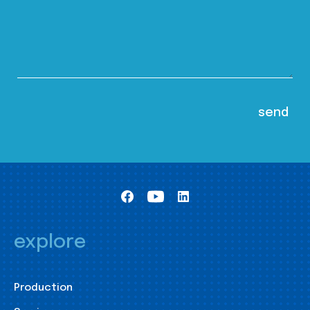
explore
Production