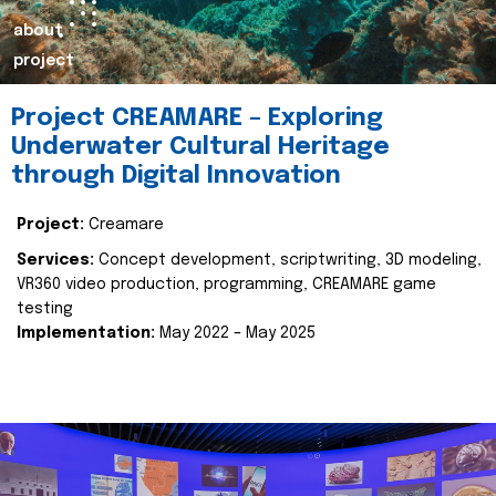
about
project
Project CREAMARE – Exploring
Underwater Cultural Heritage
through Digital Innovation
Project:
Creamare
Services:
Concept development, scriptwriting, 3D modeling,
VR360 video production, programming, CREAMARE game
testing
Implementation:
May 2022 – May 2025