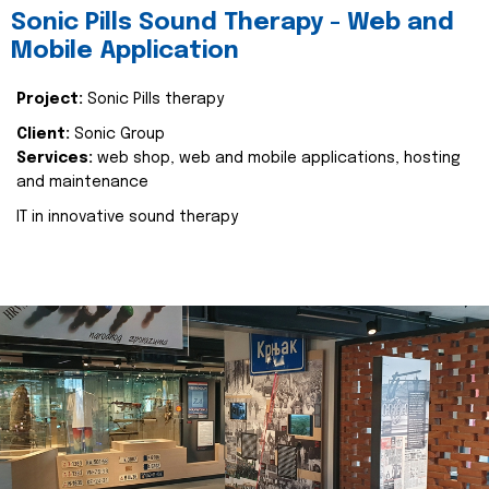
Sonic Pills Sound Therapy - Web and
Mobile Application
Project:
Sonic Pills therapy
Client:
Sonic Group
Services:
web shop, web and mobile applications, hosting
and maintenance
IT in innovative sound therapy