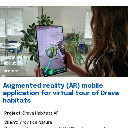
about
project
Augmented reality (AR) mobile
application for virtual tour of Drava
habitats
Project:
Drava Habitats AR
Client:
Virovitica Natura