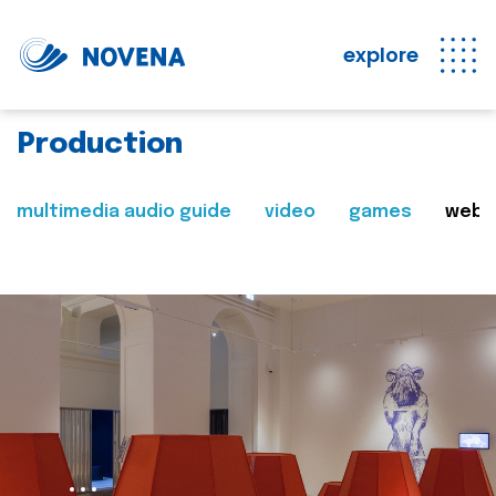
explore
Production
multimedia audio guide
video
games
web