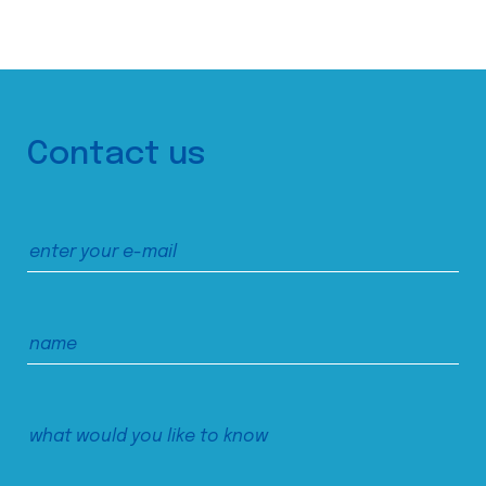
Contact us