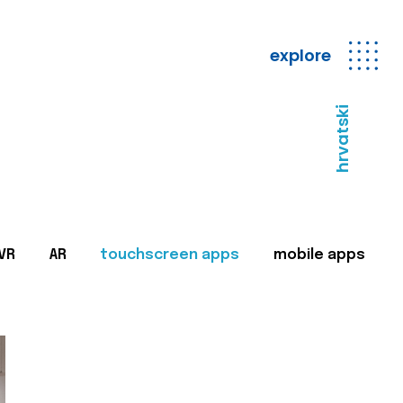
explore
hrvatski
VR
AR
touchscreen apps
mobile apps