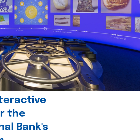
teractive
r the
nal Bank's