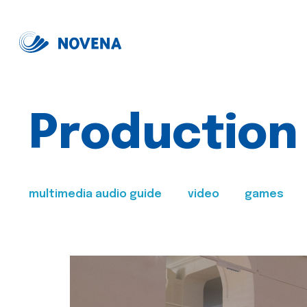
Production
multimedia audio guide
video
games