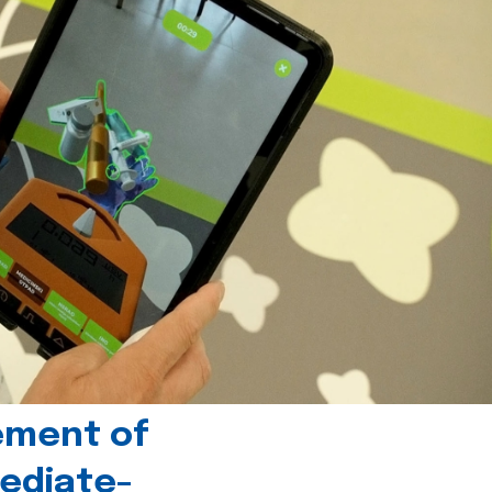
ement of
ediate-