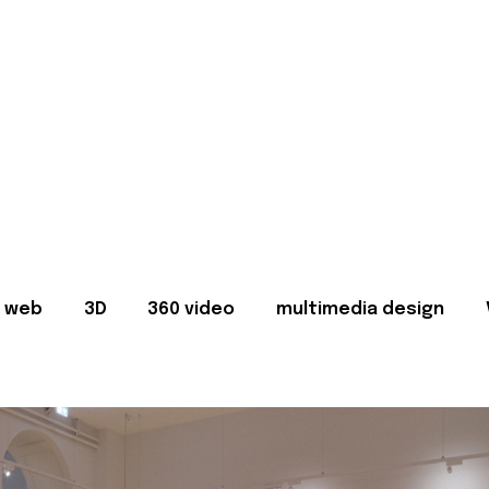
web
3D
360 video
multimedia design