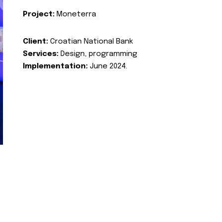
Project:
Moneterra
Client:
Croatian National Bank
Services:
Design, programming
Implementation:
June 2024.