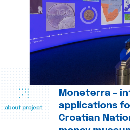
Moneterra – in
applications fo
about project
Croatian Natio