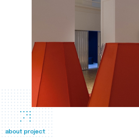
about project