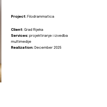
Project:
Filodrammatica
Client:
Grad Rijeka
Services:
projektiranje i izvedba
multimedije
Realization:
December 2025