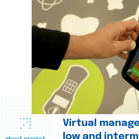
Virtual manag
low and interm