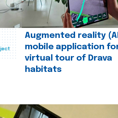
Augmented reality (A
mobile application fo
ject
virtual tour of Drava
habitats