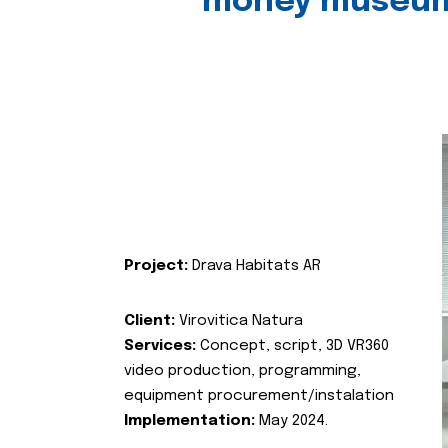
money museu
Project:
Drava Habitats AR
Client:
Virovitica Natura
Services:
Concept, script, 3D VR360
video production, programming,
equipment procurement/instalation
Implementation:
May 2024.