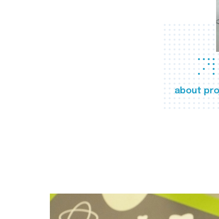
about pro