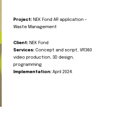
Project:
NEK Fond AR application -
Waste Management
Client:
NEK Fond
Services:
Concept and script, VR360
video production, 3D design,
programming
Implementation:
April 2024.