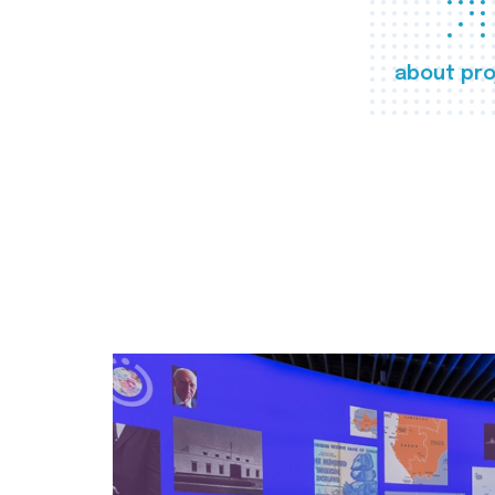
about pro