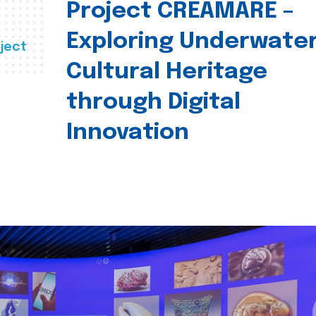
Project CREAMARE –
Exploring Underwate
ject
Cultural Heritage
through Digital
Innovation