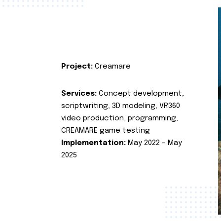
Project:
Creamare
Services:
Concept development,
scriptwriting, 3D modeling, VR360
video production, programming,
CREAMARE game testing
Implementation:
May 2022 – May
2025