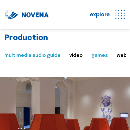
explore
Production
multimedia audio guide
video
games
web