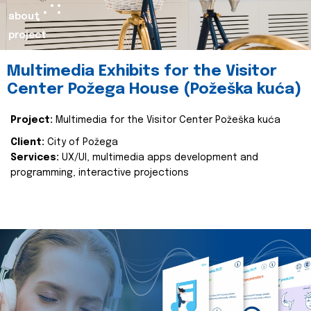
about
project
Multimedia Exhibits for the Visitor
Center Požega House (Požeška kuća)
Project:
Multimedia for the Visitor Center Požeška kuća
Client:
City of Požega
Services:
UX/UI, multimedia apps development and
programming, interactive projections