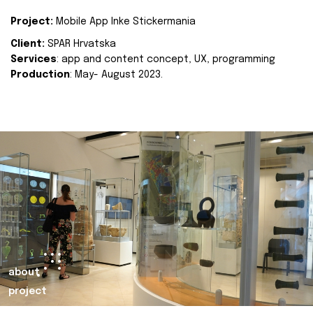
Project:
Mobile App Inke Stickermania
Client:
SPAR Hrvatska
Services
: app and content concept, UX, programming
Production
: May- August 2023.
about
project