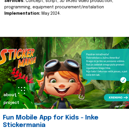
Services:
Concept, script, 3D VR360 video production,
programming, equipment procurement/instalation
Implementation:
May 2024.
about
project
Fun Mobile App for Kids - Inke
Stickermania