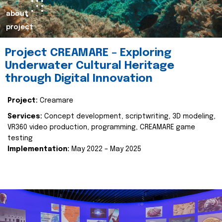
about
project
Project CREAMARE – Exploring
Underwater Cultural Heritage
through Digital Innovation
Project:
Creamare
Services:
Concept development, scriptwriting, 3D modeling,
VR360 video production, programming, CREAMARE game
testing
Implementation:
May 2022 – May 2025