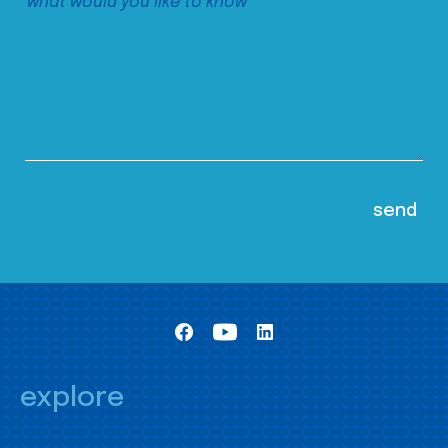
explore