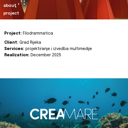
about
project
Project:
Filodrammatica
Client:
Grad Rijeka
Services:
projektiranje i izvedba multimedije
Realization:
December 2025