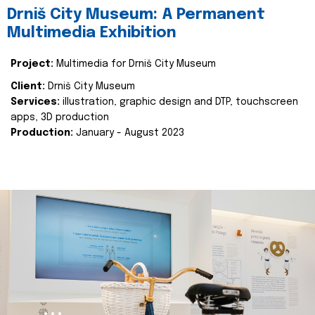
Drniš City Museum: A Permanent
Multimedia Exhibition
Project:
Multimedia for Drniš City Museum
Client:
Drniš City Museum
Services:
illustration, graphic design and DTP, touchscreen
apps, 3D production
Production:
January - August 2023