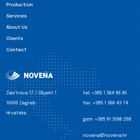
Production
Services
About Us
Clients
Contact
Zavrtnica 17 / Objekt 1
tel:
+385 1 364 95 95
10000 Zagreb
fax:
+385 1 366 43 74
Hrvatska
gsm:
+385 91 3096 258
novena@novena.hr