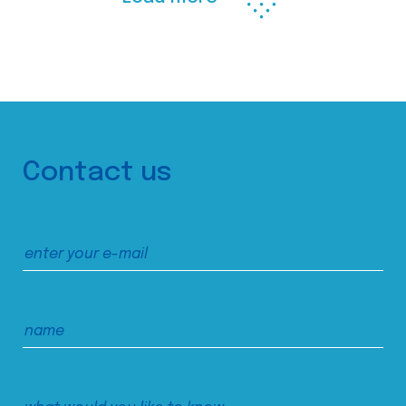
Contact us