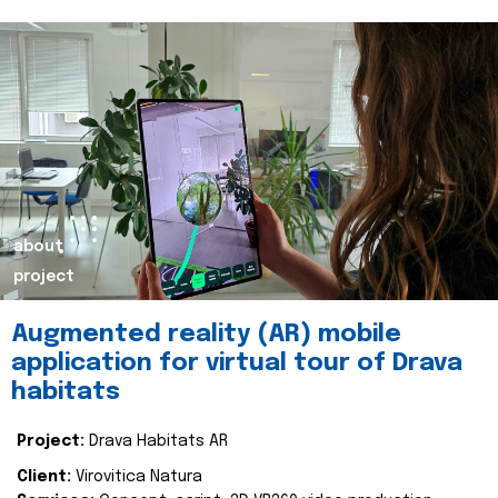
about
project
Augmented reality (AR) mobile
application for virtual tour of Drava
habitats
Project:
Drava Habitats AR
Client:
Virovitica Natura