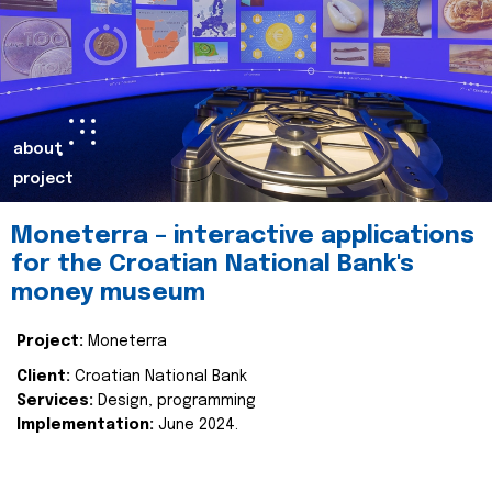
about
project
Moneterra – interactive applications
for the Croatian National Bank's
money museum
Project:
Moneterra
Client:
Croatian National Bank
Services:
Design, programming
Implementation:
June 2024.