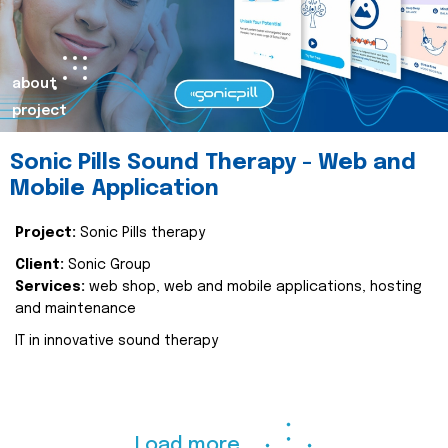
about
project
Sonic Pills Sound Therapy - Web and
Mobile Application
Project:
Sonic Pills therapy
Client:
Sonic Group
Services:
web shop, web and mobile applications, hosting
and maintenance
IT in innovative sound therapy
Load more