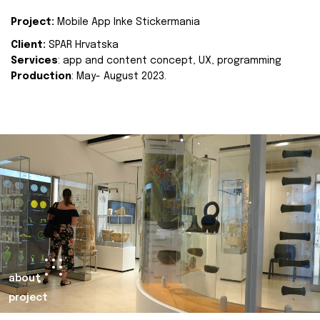
Project:
Mobile App Inke Stickermania
Client:
SPAR Hrvatska
Services
: app and content concept, UX, programming
Production
: May- August 2023.
about
project