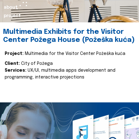
about
project
Multimedia Exhibits for the Visitor
Center Požega House (Požeška kuća)
Project:
Multimedia for the Visitor Center Požeška kuća
Client:
City of Požega
Services:
UX/UI, multimedia apps development and
programming, interactive projections