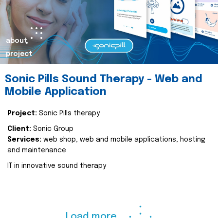
about
project
Sonic Pills Sound Therapy - Web and
Mobile Application
Project:
Sonic Pills therapy
Client:
Sonic Group
Services:
web shop, web and mobile applications, hosting
and maintenance
IT in innovative sound therapy
Load more