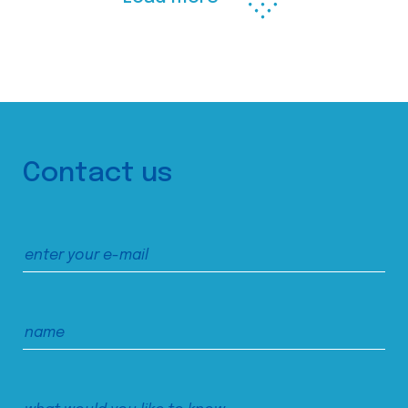
Contact us