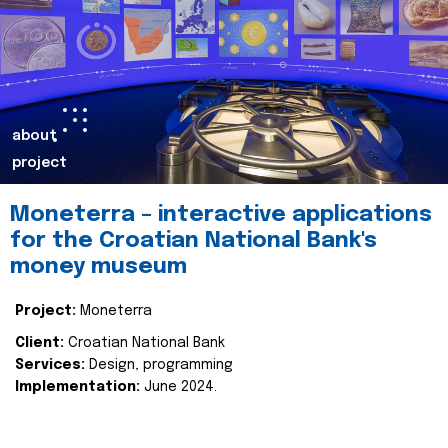
about
project
Moneterra – interactive applications
for the Croatian National Bank's
money museum
Project:
Moneterra
Client:
Croatian National Bank
Services:
Design, programming
Implementation:
June 2024.