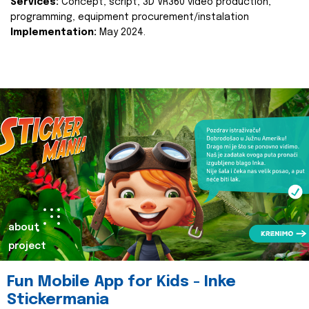
Services:
Concept, script, 3D VR360 video production,
programming, equipment procurement/instalation
Implementation:
May 2024.
about
project
Fun Mobile App for Kids - Inke
Stickermania