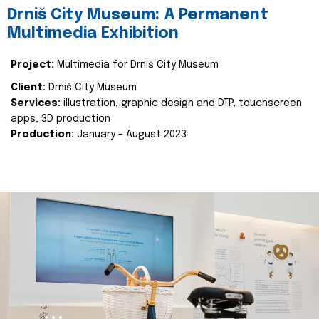
Drniš City Museum: A Permanent
Multimedia Exhibition
Project:
Multimedia for Drniš City Museum
Client:
Drniš City Museum
Services:
illustration, graphic design and DTP, touchscreen
apps, 3D production
Production:
January - August 2023