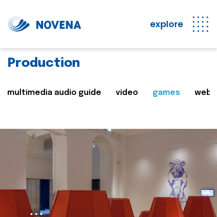
explore
Production
multimedia audio guide
video
games
web