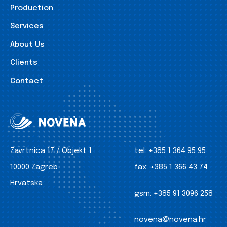
Production
Services
About Us
Clients
Contact
Zavrtnica 17 / Objekt 1
tel:
+385 1 364 95 95
10000 Zagreb
fax:
+385 1 366 43 74
Hrvatska
gsm:
+385 91 3096 258
novena@novena.hr