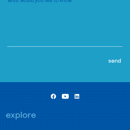
explore