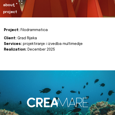
about
project
Project:
Filodrammatica
Client:
Grad Rijeka
Services:
projektiranje i izvedba multimedije
Realization:
December 2025