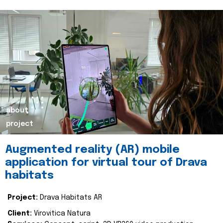
about
project
Augmented reality (AR) mobile
application for virtual tour of Drava
habitats
Project:
Drava Habitats AR
Client:
Virovitica Natura