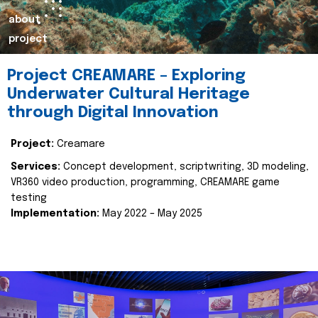
about
project
Project CREAMARE – Exploring
Underwater Cultural Heritage
through Digital Innovation
Project:
Creamare
Services:
Concept development, scriptwriting, 3D modeling,
VR360 video production, programming, CREAMARE game
testing
Implementation:
May 2022 – May 2025