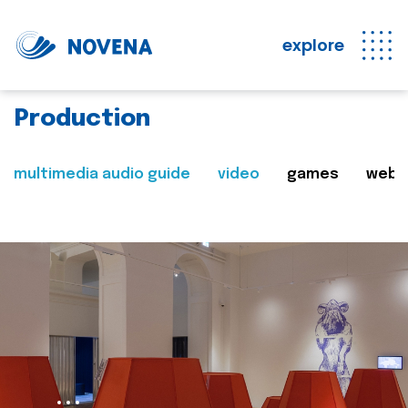
explore
Production
multimedia audio guide
video
games
web