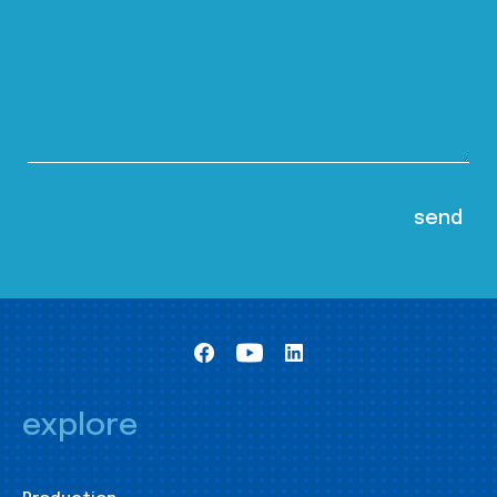
explore