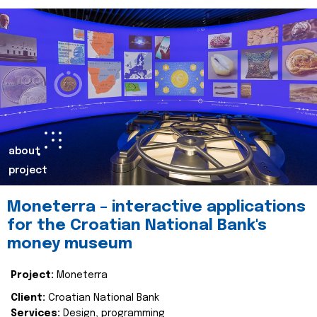
about
project
Moneterra – interactive applications
for the Croatian National Bank's
money museum
Project:
Moneterra
Client:
Croatian National Bank
Services:
Design, programming