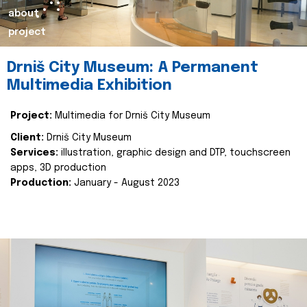
about
project
Drniš City Museum: A Permanent
Multimedia Exhibition
Project:
Multimedia for Drniš City Museum
Client:
Drniš City Museum
Services:
illustration, graphic design and DTP, touchscreen
apps, 3D production
Production:
January - August 2023