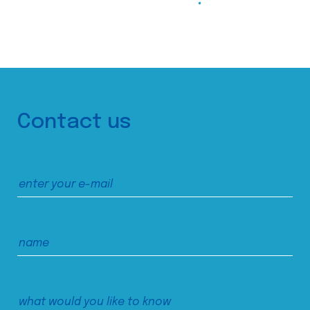
Contact us