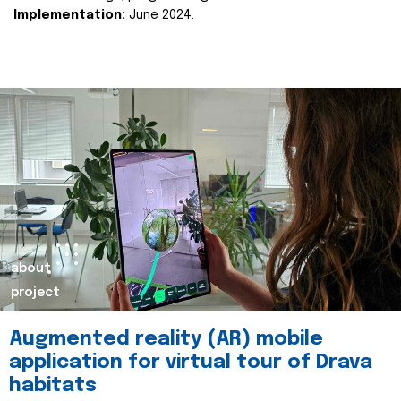
Implementation:
June 2024.
about
project
Augmented reality (AR) mobile
application for virtual tour of Drava
habitats