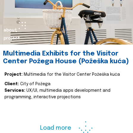
about
project
Multimedia Exhibits for the Visitor
Center Požega House (Požeška kuća)
Project:
Multimedia for the Visitor Center Požeška kuća
Client:
City of Požega
Services:
UX/UI, multimedia apps development and
programming, interactive projections
Load more