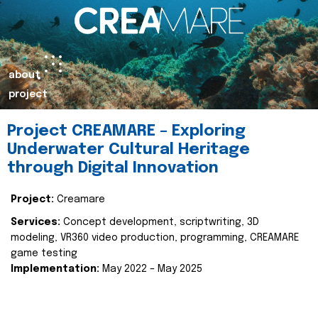
about
project
Project CREAMARE – Exploring
Underwater Cultural Heritage
through Digital Innovation
Project:
Creamare
Services:
Concept development, scriptwriting, 3D
modeling, VR360 video production, programming, CREAMARE
game testing
Implementation:
May 2022 – May 2025