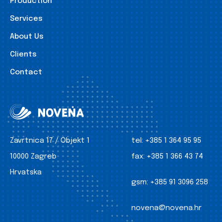
Production
Services
About Us
Clients
Contact
Zavrtnica 17 / Objekt 1
tel:
+385 1 364 95 95
10000 Zagreb
fax:
+385 1 366 43 74
Hrvatska
gsm:
+385 91 3096 258
novena@novena.hr