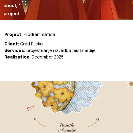
about
project
Project:
Filodrammatica
Client:
Grad Rijeka
Services:
projektiranje i izvedba multimedije
Realization:
December 2025