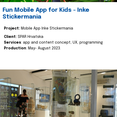
Fun Mobile App for Kids - Inke
Stickermania
Project:
Mobile App Inke Stickermania
Client:
SPAR Hrvatska
Services
: app and content concept, UX, programming
Production
: May- August 2023.