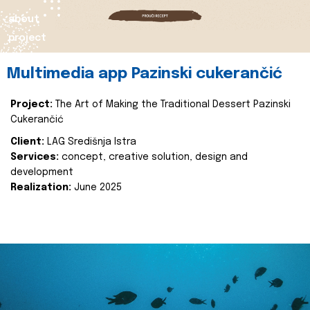
about
project
Multimedia app Pazinski cukerančić
Project:
The Art of Making the Traditional Dessert Pazinski
Cukerančić
Client:
LAG Središnja Istra
Services:
concept, creative solution, design and
development
Realization:
June 2025