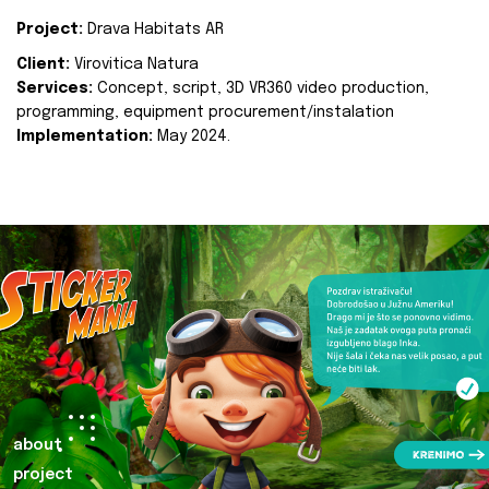
Project:
Drava Habitats AR
Client:
Virovitica Natura
Services:
Concept, script, 3D VR360 video production,
programming, equipment procurement/instalation
Implementation:
May 2024.
about
project