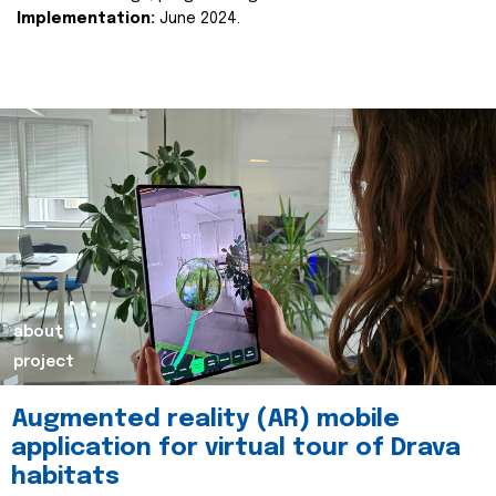
Implementation:
June 2024.
about
project
Augmented reality (AR) mobile
application for virtual tour of Drava
habitats