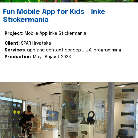
Fun Mobile App for Kids - Inke
Stickermania
Project:
Mobile App Inke Stickermania
Client:
SPAR Hrvatska
Services
: app and content concept, UX, programming
Production
: May- August 2023.