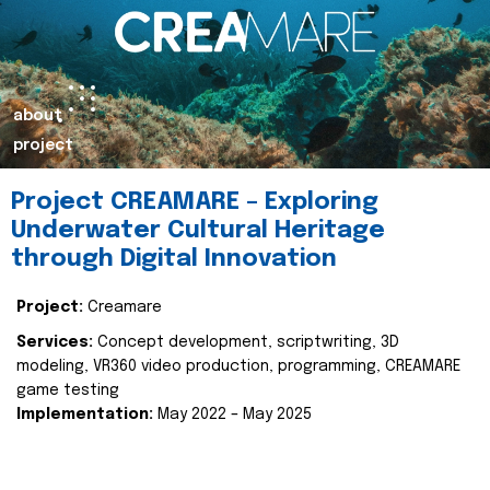
about
project
Project CREAMARE – Exploring
Underwater Cultural Heritage
through Digital Innovation
Project:
Creamare
Services:
Concept development, scriptwriting, 3D
modeling, VR360 video production, programming, CREAMARE
game testing
Implementation:
May 2022 – May 2025