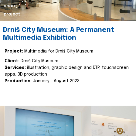
about
project
Drniš City Museum: A Permanent
Multimedia Exhibition
Project:
Multimedia for Drniš City Museum
Client:
Drniš City Museum
Services:
illustration, graphic design and DTP, touchscreen
apps, 3D production
Production:
January - August 2023