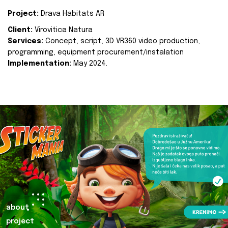
Project:
Drava Habitats AR
Client:
Virovitica Natura
Services:
Concept, script, 3D VR360 video production,
programming, equipment procurement/instalation
Implementation:
May 2024.
about
project