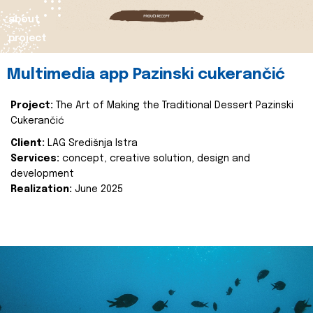
about
project
Multimedia app Pazinski cukerančić
Project:
The Art of Making the Traditional Dessert Pazinski
Cukerančić
Client:
LAG Središnja Istra
Services:
concept, creative solution, design and
development
Realization:
June 2025