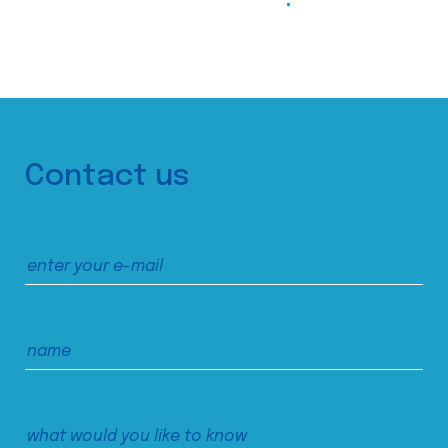
Contact us