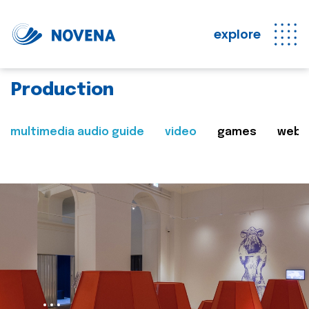
explore
Production
multimedia audio guide
video
games
web