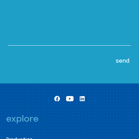
explore