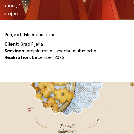
about
project
Project:
Filodrammatica
Client:
Grad Rijeka
Services:
projektiranje i izvedba multimedije
Realization:
December 2025