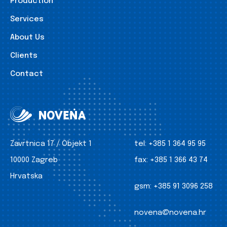
Production
Services
About Us
Clients
Contact
Zavrtnica 17 / Objekt 1
tel:
+385 1 364 95 95
10000 Zagreb
fax:
+385 1 366 43 74
Hrvatska
gsm:
+385 91 3096 258
novena@novena.hr