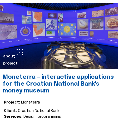
about
project
Moneterra – interactive applications
for the Croatian National Bank's
money museum
Project:
Moneterra
Client:
Croatian National Bank
Services:
Design, programming