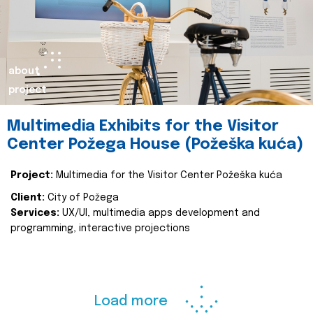
about
project
Multimedia Exhibits for the Visitor
Center Požega House (Požeška kuća)
Project:
Multimedia for the Visitor Center Požeška kuća
Client:
City of Požega
Services:
UX/UI, multimedia apps development and
programming, interactive projections
Load more