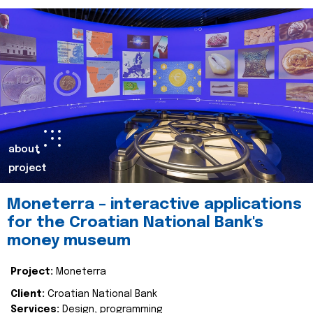
about
project
Moneterra – interactive applications
for the Croatian National Bank's
money museum
Project:
Moneterra
Client:
Croatian National Bank
Services:
Design, programming