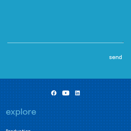
explore