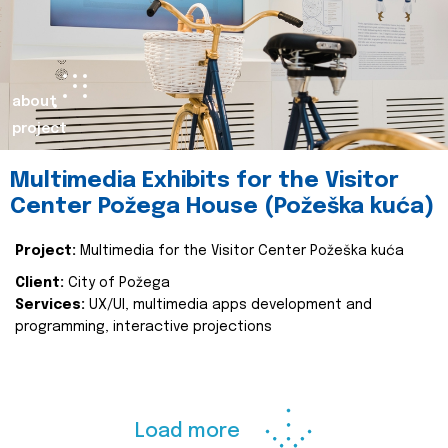
about
project
Multimedia Exhibits for the Visitor
Center Požega House (Požeška kuća)
Project:
Multimedia for the Visitor Center Požeška kuća
Client:
City of Požega
Services:
UX/UI, multimedia apps development and
programming, interactive projections
Load more