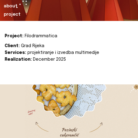
about
project
Project:
Filodrammatica
Client:
Grad Rijeka
Services:
projektiranje i izvedba multimedije
Realization:
December 2025