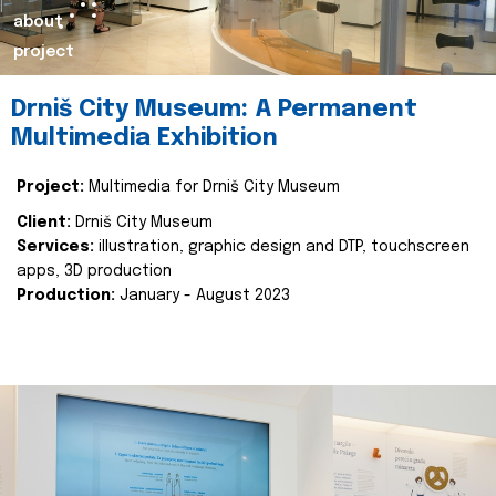
about
project
Drniš City Museum: A Permanent
Multimedia Exhibition
Project:
Multimedia for Drniš City Museum
Client:
Drniš City Museum
Services:
illustration, graphic design and DTP, touchscreen
apps, 3D production
Production:
January - August 2023