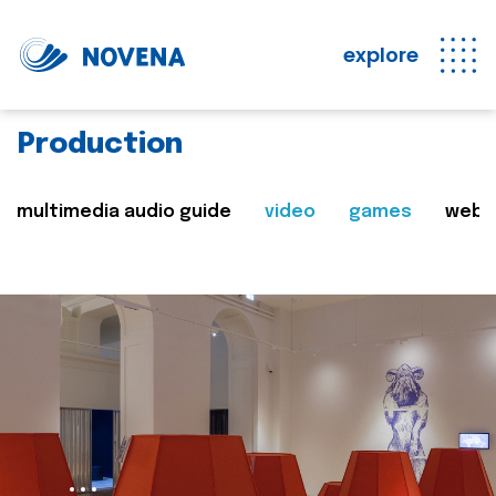
explore
Production
multimedia audio guide
video
games
web