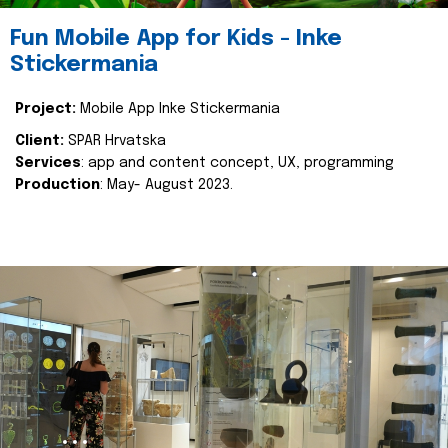
Fun Mobile App for Kids - Inke
Stickermania
Project:
Mobile App Inke Stickermania
Client:
SPAR Hrvatska
Services
: app and content concept, UX, programming
Production
: May- August 2023.