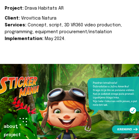
Project:
Drava Habitats AR
Client:
Virovitica Natura
Services:
Concept, script, 3D VR360 video production,
programming, equipment procurement/instalation
Implementation:
May 2024.
about
project