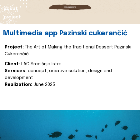
about
project
Multimedia app Pazinski cukerančić
Project:
The Art of Making the Traditional Dessert Pazinski
Cukerančić
Client:
LAG Središnja Istra
Services:
concept, creative solution, design and
development
Realization:
June 2025