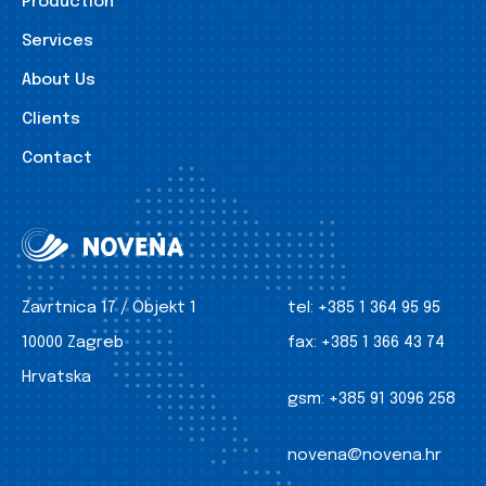
Production
Services
About Us
Clients
Contact
Zavrtnica 17 / Objekt 1
tel:
+385 1 364 95 95
10000 Zagreb
fax:
+385 1 366 43 74
Hrvatska
gsm:
+385 91 3096 258
novena@novena.hr