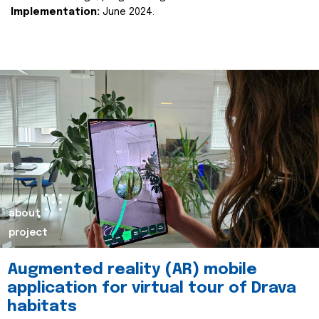
Implementation:
June 2024.
about
project
Augmented reality (AR) mobile
application for virtual tour of Drava
habitats