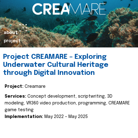
about
project
Project CREAMARE – Exploring
Underwater Cultural Heritage
through Digital Innovation
Project:
Creamare
Services:
Concept development, scriptwriting, 3D
modeling, VR360 video production, programming, CREAMARE
game testing
Implementation:
May 2022 – May 2025