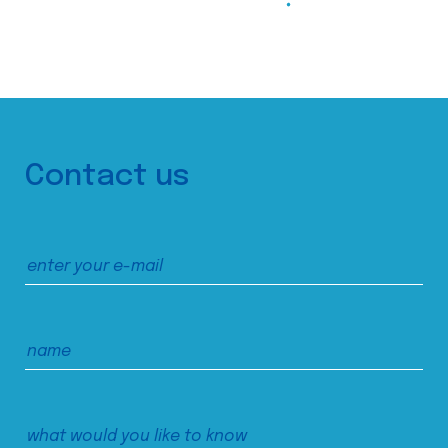
Contact us